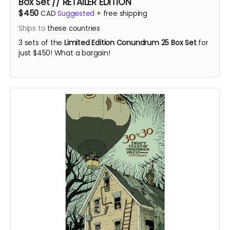
Box Set // RETAILER EDITION
$450
CAD
Suggested
+
free shipping
Ships to
these countries
3 sets of the
Limited Edition Conundrum 25 Box Set
for
just $450! What a bargain!