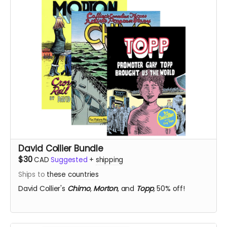
David Collier Bundle
$30
CAD
Suggested
+
shipping
Ships to
these countries
David Collier's
Chimo
,
Morton
, and
Topp
,
50% off!