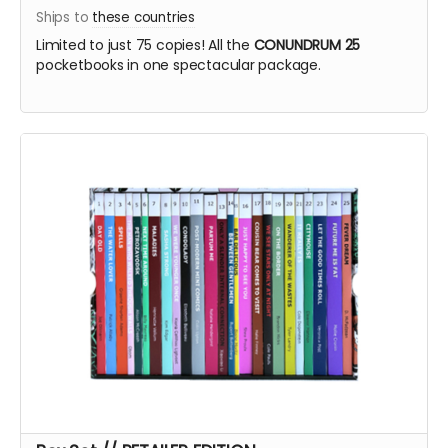
Ships to
these countries
Limited to just 75 copies! All the
CONUNDRUM 25
pocketbooks in one spectacular package.