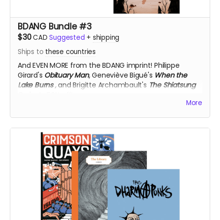
BDANG Bundle #3
$30
CAD
Suggested
+
shipping
Ships to
these countries
And EVEN MORE from the BDANG imprint!
Philippe
Girard's
Obituary Man
, Geneviève Bigué's
When the
Lake Burns
,
and Brigitte Archambault's
The Shiatsung
Project
, 50% off!
More