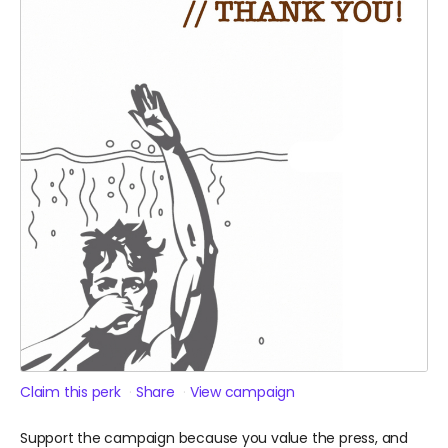
Claim this perk
Share
View campaign
Support the campaign because you value the press, and