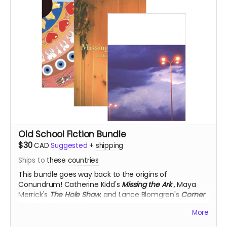
Old School Fiction Bundle
$30
CAD
Suggested
+
shipping
Ships to
these countries
This bundle goes way back to the origins of
Conundrum!
Catherine Kidd's
Missing the Ark
,
Maya
Merrick's
The Hole Show
, and Lance Blomgren's
Corner
Pieces
, for 50% off!
More