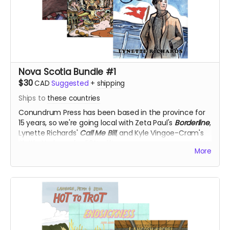
Nova Scotia Bundle #1
$30
CAD
Suggested
+
shipping
Ships to
these countries
Conundrum Press has been based in the province for
15 years, so we're going local with Zeta Paul's
Borderline
,
Lynette Richards'
Call Me Bill
, and Kyle Vingoe-Cram's
Kettle Harbour
, for 50% off!
More