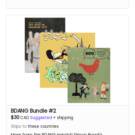
BDANG Bundle #2
$30
CAD
Suggested
+
shipping
Ships to
these countries
More from the BDANG imprint! Simon Bossé's