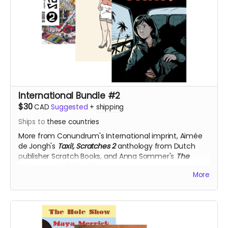
International Bundle #2
$30
CAD
Suggested
+
shipping
Ships to
these countries
More from Conundrum's International imprint,
Aimée
de Jongh's
Taxi!,
Scratches 2
anthology from
Dutch
publisher Scratch Books, and Anna Sommer's
The
Unknown,
for 50% off!
More