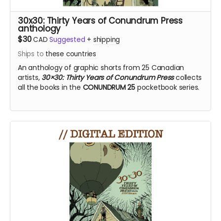
30x30: Thirty Years of Conundrum Press
anthology
$30
CAD
Suggested
+
shipping
Ships to
these countries
An anthology of graphic shorts from 25 Canadian
artists,
30×30: Thirty Years of Conundrum Press
collects
all the books in the
CONUNDRUM 25
pocketbook series.