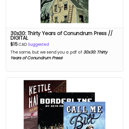
30x30: Thirty Years of Conundrum Press //
DIGITAL
$15
CAD
Suggested
The same, but we send you a .pdf of
30x30: Thirty
Years of Conundrum Press
!