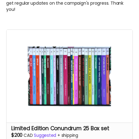
get regular updates on the campaign's progress. Thank
you!
Limited Edition Conundrum 25 Box set
$200
CAD
Suggested
+
shipping