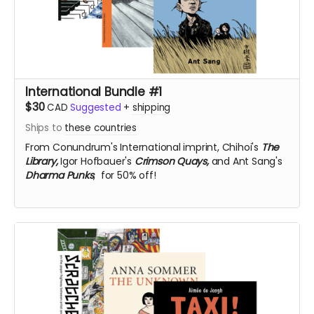
International Bundle #1
$30
CAD
Suggested
+
shipping
Ships to
these countries
From Conundrum's International imprint,
Chihoi's
The
Library,
Igor Hofbauer's
Crimson Quays,
and Ant Sang's
Dharma Punks
, for 50% off!