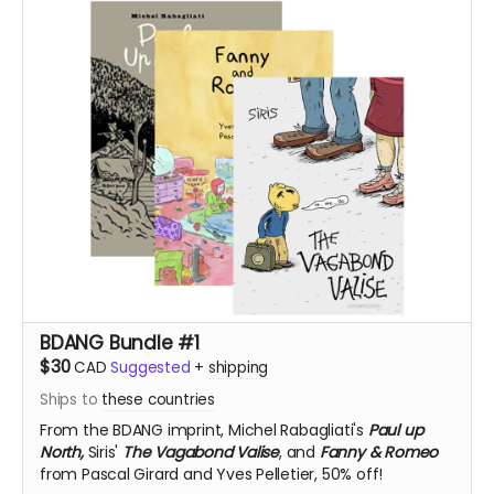
BDANG Bundle #1
$30
CAD
Suggested
+
shipping
Ships to
these countries
From the BDANG imprint,
Michel Rabagliati's
Paul up
North,
Siris'
The Vagabond Valise
, and
Fanny & Romeo
from Pascal Girard and Yves Pelletier, 50% off!