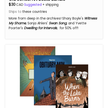
$30
CAD
Suggested
+
shipping
Ships to
these countries
More from deep in the archives!
Shary Boyle's
Witness
My Shame
, Sonja Ahlers'
Swan Song
, and Yvette
Poorter's
Dwelling for Intervals
, for 50% off!