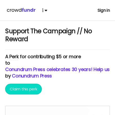
Sign in
Support The Campaign // No
Reward
A
Perk
for contributing $5 or more
to
Conundrum Press celebrates 30 years! Help us c
by
Conundrum Press
Claim this perk