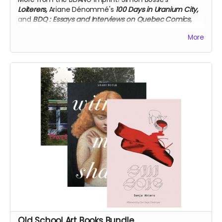
Loiterers,
Ariane Dénommé's
100 Days in Uranium City,
and
BDQ
: Essays and Interviews on Quebec Comics,
50% off!
More
Old School Art Books Bundle