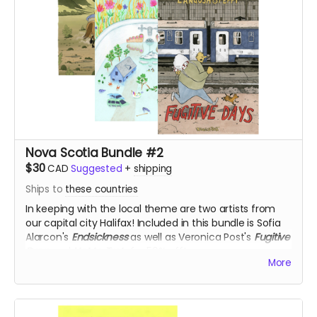
Nova Scotia Bundle #2
$30
CAD
Suggested
+
shipping
Ships to
these countries
In keeping with the local theme are two artists from
our capital city Halifax! Included in this bundle is Sofia
Alarcon's
Endsickness
as well as Veronica Post's
Fugitive
Days
and
Hot to Trot
, for 50% off!
More