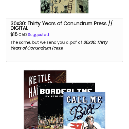
30x30: Thirty Years of Conundrum Press //
DIGITAL
$15
CAD
Suggested
The same, but we send you a .pdf of
30x30: Thirty
Years of Conundrum Press
!