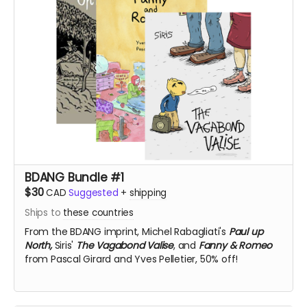
BDANG Bundle #1
$30
CAD
Suggested
+
shipping
Ships to
these countries
From the BDANG imprint,
Michel Rabagliati's
Paul up
North,
Siris'
The Vagabond Valise
, and
Fanny & Romeo
from Pascal Girard and Yves Pelletier, 50% off!