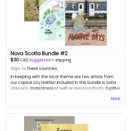
Nova Scotia Bundle #2
$30
CAD
Suggested
+
shipping
Ships to
these countries
In keeping with the local theme are two artists from
our capital city Halifax! Included in this bundle is Sofia
Alarcon's
Endsickness
as well as Veronica Post's
Fugitive
Days
and
Hot to Trot
, for 50% off!
More