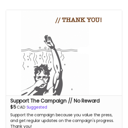
Support The Campaign // No Reward
$5
CAD
Suggested
Support the campaign because you value the press,
and get regular updates on the campaign's progress.
Thank you!