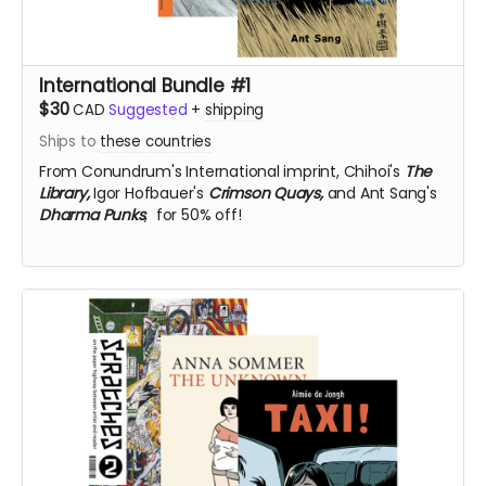
International Bundle #1
$30
CAD
Suggested
+
shipping
Ships to
these countries
From Conundrum's International imprint,
Chihoi's
The
Library,
Igor Hofbauer's
Crimson Quays,
and Ant Sang's
Dharma Punks
, for 50% off!