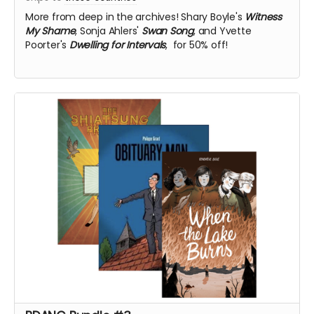
More from deep in the archives!
Shary Boyle's
Witness
My Shame
, Sonja Ahlers'
Swan Song
, and Yvette
Poorter's
Dwelling for Intervals
, for 50% off!