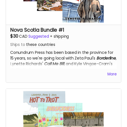
Nova Scotia Bundle #1
$30
CAD
Suggested
+
shipping
Ships to
these countries
Conundrum Press has been based in the province for
15 years, so we're going local with Zeta Paul's
Borderline
,
Lynette Richards'
Call Me Bill
, and Kyle Vingoe-Cram's
Kettle Harbour
, for 50% off!
More