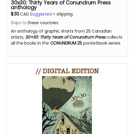
30x30: Thirty Years of Conundrum Press
anthology
$30
CAD
Suggested
+
shipping
Ships to
these countries
An anthology of graphic shorts from 25 Canadian
artists,
30×30: Thirty Years of Conundrum Press
collects
all the books in the
CONUNDRUM 25
pocketbook series.