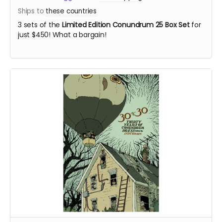
Ships to
these countries
3 sets of the
Limited Edition Conundrum 25 Box Set
for
just $450! What a bargain!