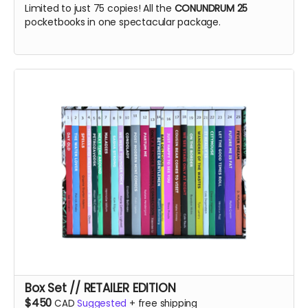
Limited to just 75 copies! All the
CONUNDRUM 25
pocketbooks in one spectacular package.
Box Set // RETAILER EDITION
$450
CAD
Suggested
+
free shipping