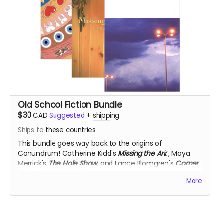
Old School Fiction Bundle
$30
CAD
Suggested
+
shipping
Ships to
these countries
This bundle goes way back to the origins of
Conundrum!
Catherine Kidd's
Missing the Ark
,
Maya
Merrick's
The Hole Show
, and Lance Blomgren's
Corner
Pieces
, for 50% off!
More