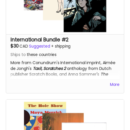
International Bundle #2
$30
CAD
Suggested
+
shipping
Ships to
these countries
More from Conundrum's International imprint,
Aimée
de Jongh's
Taxi!,
Scratches 2
anthology from
Dutch
publisher Scratch Books, and Anna Sommer's
The
Unknown,
for 50% off!
More