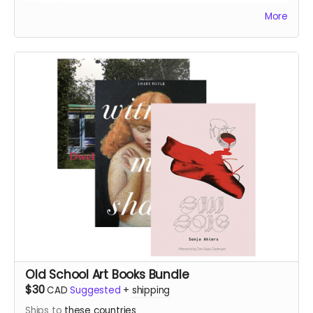
50% off!
More
Old School Art Books Bundle
$30
CAD
Suggested
+
shipping
Ships to
these countries