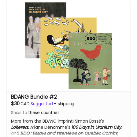
BDANG Bundle #2
$30
CAD
Suggested
+
shipping
Ships to
these countries
More from the BDANG imprint! Simon Bossé's
Loiterers,
Ariane Dénommé's
100 Days in Uranium City,
and
BDQ
: Essays and Interviews on Quebec Comics,