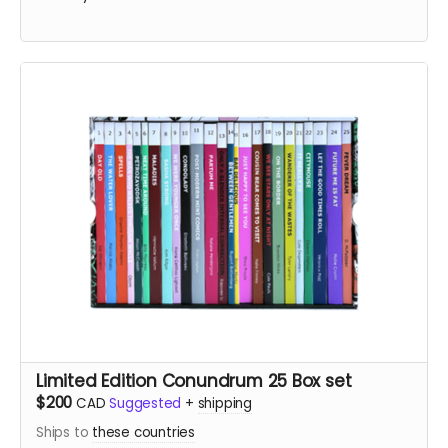
Limited Edition Conundrum 25 Box set
$200
CAD
Suggested
+
shipping
Ships to
these countries