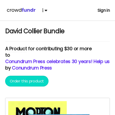
Sign in
David Collier Bundle
A
Product
for contributing $30 or more
to
Conundrum Press celebrates 30 years! Help us c
by
Conundrum Press
Order this product