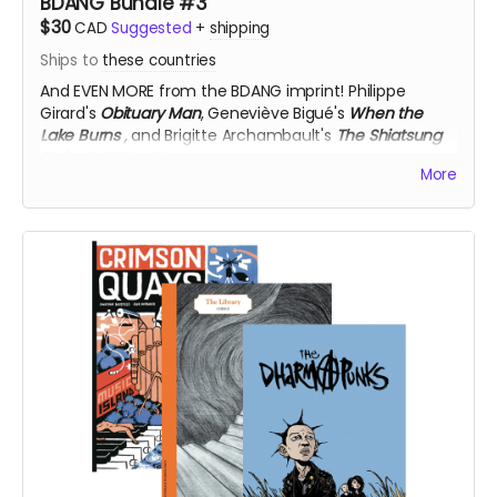
BDANG Bundle #3
$30
CAD
Suggested
+
shipping
Ships to
these countries
And EVEN MORE from the BDANG imprint!
Philippe
Girard's
Obituary Man
, Geneviève Bigué's
When the
Lake Burns
,
and Brigitte Archambault's
The Shiatsung
Project
, 50% off!
More