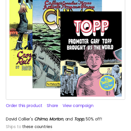
Order this product
Share
View campaign
David Collier's
Chimo
,
Morton
, and
Topp
,
50% off!
Ships to
these countries