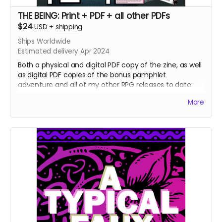
THE BEING: Print + PDF + all other PDFs
$24
USD
+
shipping
Ships Worldwide
Estimated delivery Apr 2024
Both a physical and digital PDF copy of the zine, as well
as digital PDF copies of the bonus pamphlet
adventure and all of my other RPG releases to date:
The Pried Eye
More
Penumbra
Serious Reading
Skeleton Justice Warriors
Born of a Bloody Film
Roseate Growth
⁍⁍⁍⁍⁍TXN SOULS⁌⁌⁌⁌⁌
[[CHXMBER] & ()BXRREL)
Hush