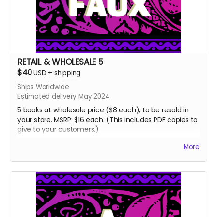
RETAIL & WHOLESALE 5
$40
USD
+
shipping
Ships Worldwide
Estimated delivery May 2024
5 books at wholesale price ($8 each), to be resold in
your store. MSRP: $16 each. (This includes PDF copies to
give to your customers.)
If you'd like more copies, there's also a RETAIL &
More
WHOLESALE 15 reward. If you'd like more than 15 copies,
please email me: jordan@atypicalfaux.com