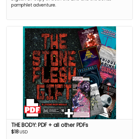
pamphlet adventure.
THE BODY: PDF + all other PDFs
$18
USD