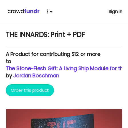
Sign in
THE INNARDS: Print + PDF
A
Product
for contributing $12 or more
to
The Stone-Flesh Gift: A Living Ship Module for th
by
Jordan Boschman
Order this product