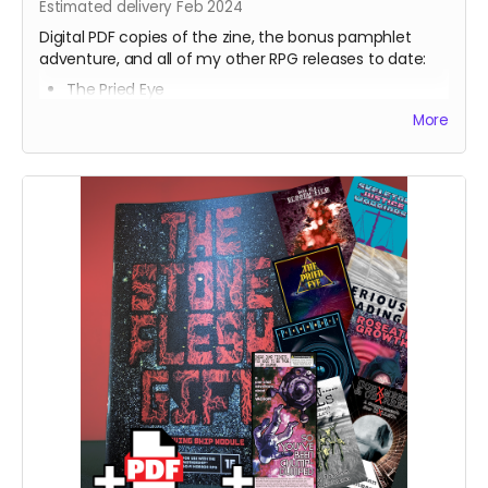
Estimated delivery Feb 2024
Digital PDF copies of the zine, the bonus pamphlet
adventure, and all of my other RPG releases to date:
The Pried Eye
Penumbra
More
Serious Reading
Skeleton Justice Warriors
Born of a Bloody Film
Roseate Growth
⁍⁍⁍⁍⁍TXN SOULS⁌⁌⁌⁌⁌
[[CHXMBER] & ()BXRREL)
Hush