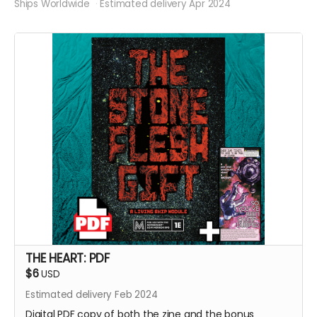
Ships Worldwide
Estimated delivery Apr 2024
THE HEART: PDF
$6
USD
Estimated delivery Feb 2024
Digital PDF copy of both the zine and the bonus