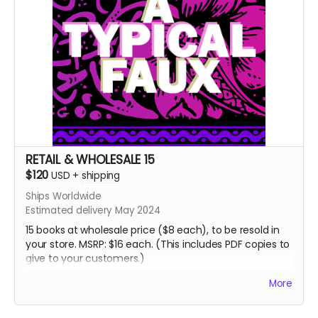
RETAIL & WHOLESALE 15
$120
USD
+
shipping
Ships Worldwide
Estimated delivery May 2024
15 books at wholesale price ($8 each), to be resold in
your store. MSRP: $16 each. (This includes PDF copies to
give to your customers.)
If you'd like more than 15 copies, please email me:
More
jordan@atypicalfaux.com