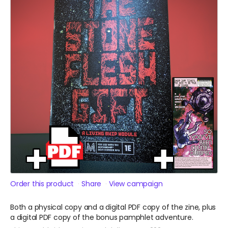
Order this product
Share
View campaign
Both a physical copy and a digital PDF copy of the zine, plus
a digital PDF copy of the bonus pamphlet adventure.