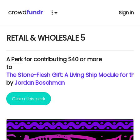
Sign in
RETAIL & WHOLESALE 5
A
Perk
for contributing $40 or more
to
The Stone-Flesh Gift: A Living Ship Module for th
by
Jordan Boschman
Claim this perk