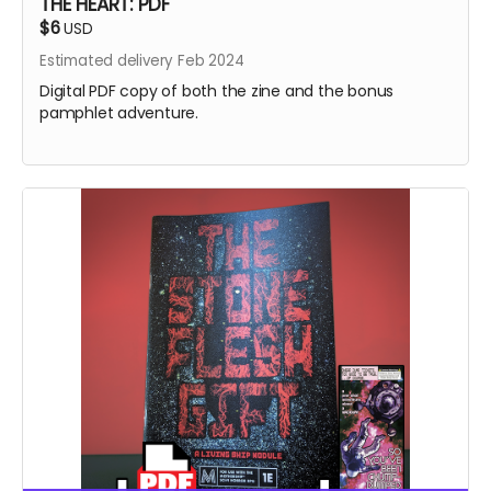
THE HEART: PDF
$6
USD
Estimated delivery Feb 2024
Digital PDF copy of both the zine and the bonus
pamphlet adventure.