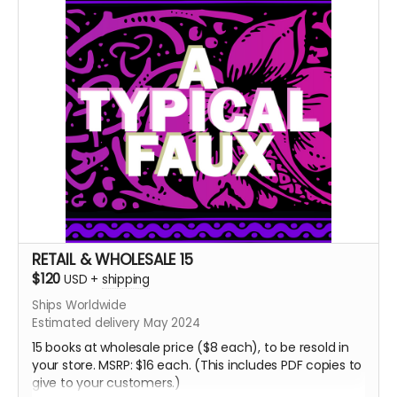
Born of a Bloody Film
Roseate Growth
⁍⁍⁍⁍⁍TXN SOULS⁌⁌⁌⁌⁌
[[CHXMBER] & ()BXRREL)
Hush
RETAIL & WHOLESALE 15
$120
USD
+
shipping
Ships Worldwide
Estimated delivery May 2024
15 books at wholesale price ($8 each), to be resold in
your store. MSRP: $16 each. (This includes PDF copies to
give to your customers.)