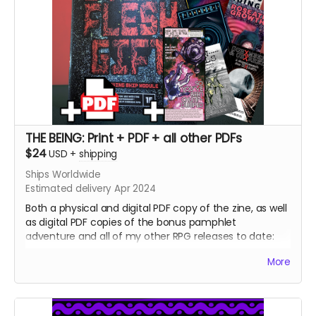
THE BEING: Print + PDF + all other PDFs
$24
USD
+
shipping
Ships Worldwide
Estimated delivery Apr 2024
Both a physical and digital PDF copy of the zine, as well
as digital PDF copies of the bonus pamphlet
adventure and all of my other RPG releases to date:
The Pried Eye
More
Penumbra
Serious Reading
Skeleton Justice Warriors