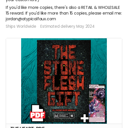
If you'd like more copies, there's also a RETAIL & WHOLESALE
15 reward. If you'd like more than 15 copies, please email me:
jordan@atypicalfaux.com
Ships Worldwide
Estimated delivery May 2024