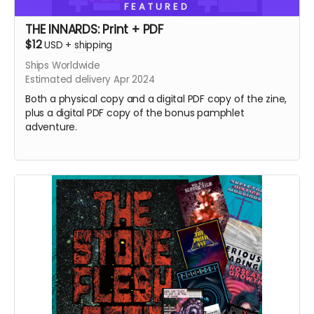
FEATURED
THE INNARDS: Print + PDF
$12
USD
+
shipping
Ships Worldwide
Estimated delivery Apr 2024
Both a physical copy and a digital PDF copy of the zine,
plus a digital PDF copy of the bonus pamphlet
adventure.