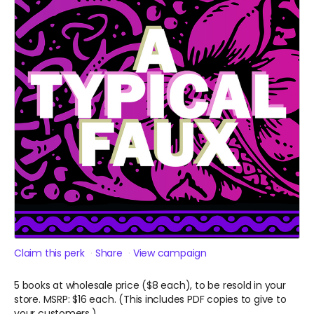
Claim this perk
Share
View campaign
5 books at wholesale price ($8 each), to be resold in your
store. MSRP: $16 each. (This includes PDF copies to give to
your customers.)