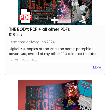
THE BODY: PDF + all other PDFs
$18
USD
Estimated delivery Feb 2024
Digital PDF copies of the zine, the bonus pamphlet
adventure, and all of my other RPG releases to date:
The Pried Eye
Penumbra
More
Serious Reading
Skeleton Justice Warriors
Born of a Bloody Film
Roseate Growth
⁍⁍⁍⁍⁍TXN SOULS⁌⁌⁌⁌⁌
[[CHXMBER] & ()BXRREL)
Hush