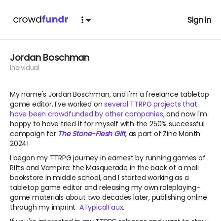
Sign in
Jordan Boschman
Individual
My name's Jordan Boschman, and I'm a freelance tabletop
game editor. I've worked on
several TTRPG projects that
have been crowdfunded by other companies
, and now I'm
happy to have tried it for myself with the 250% successful
campaign for
The Stone-Flesh Gift
, as part of Zine Month
2024!
I began my TTRPG journey in earnest by running games of
Rifts and Vampire: the Masquerade in the back of a mall
bookstore in middle school, and I started working as a
tabletop game editor and releasing my own roleplaying-
game materials about two decades later, publishing online
through my imprint
ATypicalFaux
.