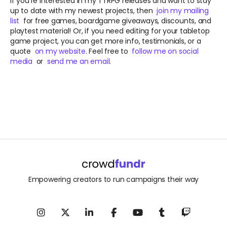
If you're interested in my TTRPG releases and want to stay
up to date with my newest projects, then
join my mailing
list
for free games, boardgame giveaways, discounts, and
playtest material! Or, if you need editing for your tabletop
game project, you can get more info, testimonials, or a
quote
on my website
. Feel free to
follow me on social
media
or
send me an email
.
Empowering creators to run campaigns their way