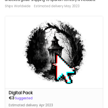
Ships Worldwide
Estimated delivery May 2023
Digital Pack
€3
Suggested
Estimated delivery Apr 2023