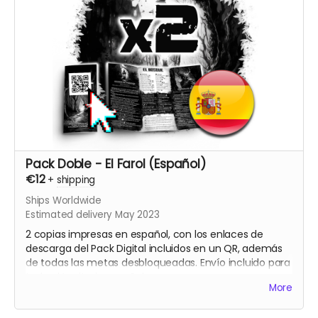
Pack Doble - El Farol (Español)
€12
+
shipping
Ships Worldwide
Estimated delivery May 2023
2 copias impresas en español, con los enlaces de
descarga del Pack Digital incluidos en un QR, además
de todas las metas desbloqueadas. Envío incluido para
todo el territorio español.
More