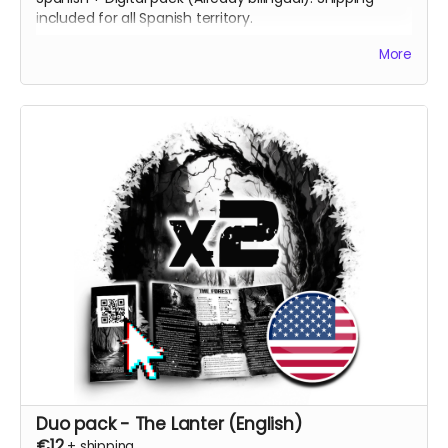
included for all Spanish territory.
[ES] 2 Copias impresas del juego, una en inglés y otra
More
en español + Pack Digital (en ambos idiomas). Envío
incluido a todo el territorio español.
Duo pack - The Lanter (English)
€12
+
shipping