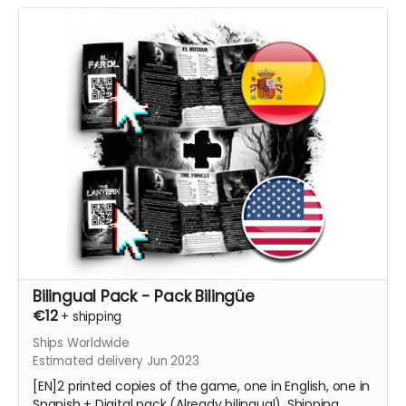
Bilingual Pack - Pack Bilingüe
€12
+
shipping
Ships Worldwide
Estimated delivery Jun 2023
[EN]2 printed copies of the game, one in English, one in
Spanish + Digital pack (Already bilingual). Shipping