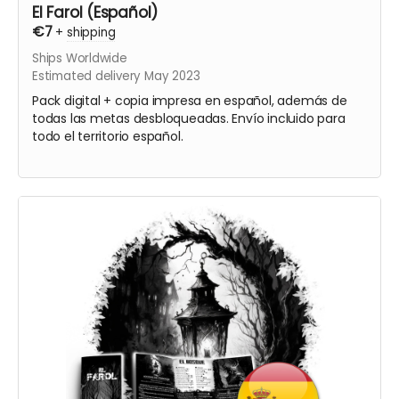
El Farol (Español)
€7
+
shipping
Ships Worldwide
Estimated delivery May 2023
Pack digital + copia impresa en español, además de
todas las metas desbloqueadas. Envío incluido para
todo el territorio español.