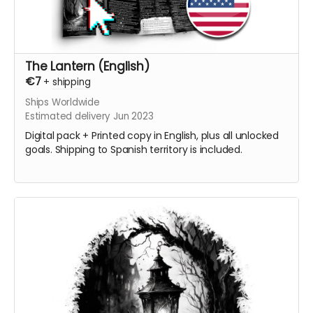
The Lantern (English)
€7
+
shipping
Ships Worldwide
Estimated delivery Jun 2023
Digital pack + Printed copy in English, plus all unlocked
goals. Shipping to Spanish territory is included.