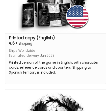
Printed copy (English)
€6
+
shipping
Ships Worldwide
Estimated delivery Jun 2023
Printed version of the game in English, with character
cards, reference cards and counters. Shipping to
Spanish territory is included.