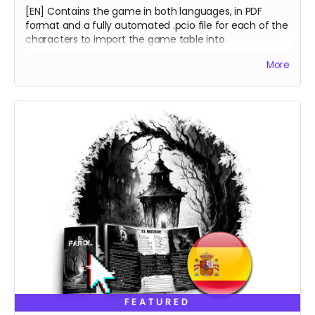
[EN] Contains the game in both languages, in PDF
format and a fully automated .pcio file for each of the
characters to import the game table into
PlayingCards.io.
More
[ES] Incluye el juego en ambos idiomas en formato
PDF y una mesa virtual para cada personaje en
archivos .pcio totalmente automatizados para
importar en PlayingCards.io.
FEATURED