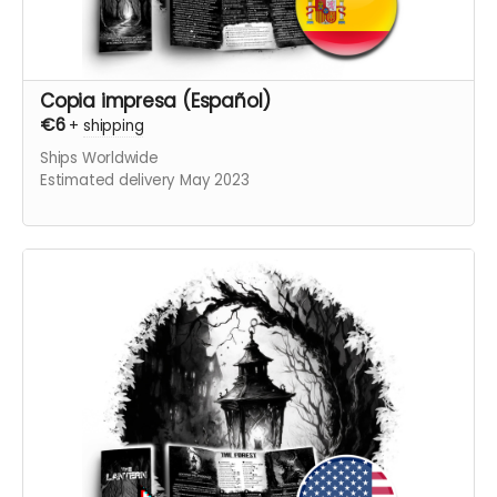
Copia impresa (Español)
€6
+
shipping
Ships Worldwide
Estimated delivery May 2023