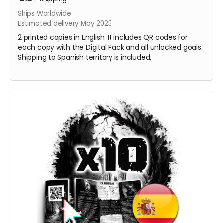
Ships Worldwide
Estimated delivery May 2023
2 printed copies in English. It includes QR codes for
each copy with the Digital Pack and all unlocked goals.
Shipping to Spanish territory is included.