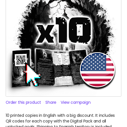
Order this product
Share
View campaign
10 printed copies in English with a big discount. It includes
QR codes for each copy with the Digital Pack and all
unlocked goals. Shipping to Spanish territory is included.