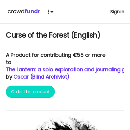
Sign in
Curse of the Forest (English)
A
Product
for contributing €55 or more
to
The Lantern: a solo exploration and journaling ga
by
Oscar (Blind Archivist)
Order this product