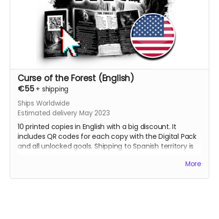
Curse of the Forest (English)
€55
+
shipping
Ships Worldwide
Estimated delivery May 2023
10 printed copies in English with a big discount. It
includes QR codes for each copy with the Digital Pack
and all unlocked goals. Shipping to Spanish territory is
included.
More