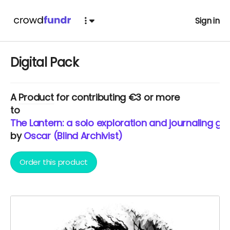
Sign in
Digital Pack
A
Product
for contributing €3 or more
to
The Lantern: a solo exploration and journaling ga
by
Oscar (Blind Archivist)
Order this product