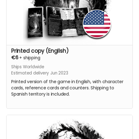
Printed copy (English)
€6
+
shipping
Ships Worldwide
Estimated delivery Jun 2023
Printed version of the game in English, with character
cards, reference cards and counters. Shipping to
Spanish territory is included.