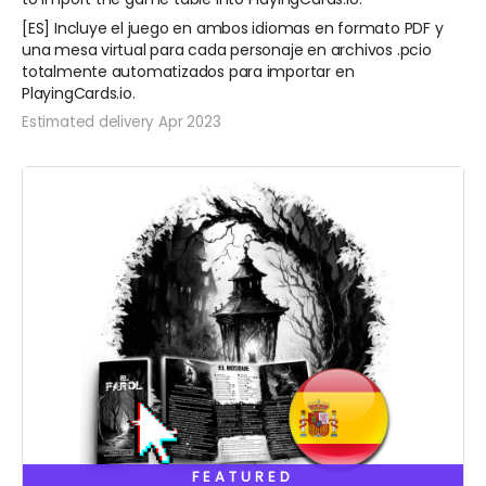
[ES] Incluye el juego en ambos idiomas en formato PDF y
una mesa virtual para cada personaje en archivos .pcio
totalmente automatizados para importar en
PlayingCards.io.
Estimated delivery Apr 2023
FEATURED