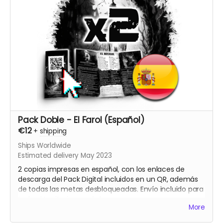
Pack Doble - El Farol (Español)
€12
+
shipping
Ships Worldwide
Estimated delivery May 2023
2 copias impresas en español, con los enlaces de
descarga del Pack Digital incluidos en un QR, además
de todas las metas desbloqueadas. Envío incluido para
todo el territorio español.
More