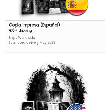
Copia impresa (Español)
€6
+
shipping
Ships Worldwide
Estimated delivery May 2023