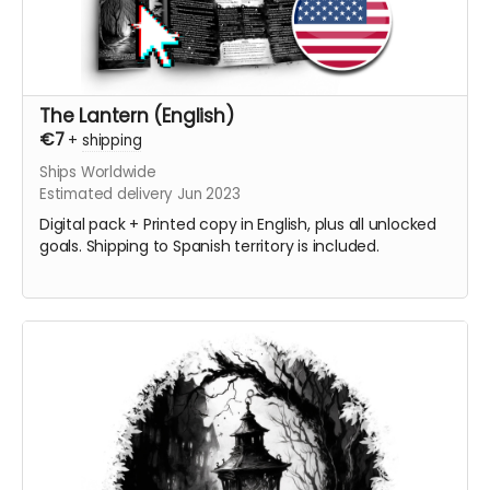
The Lantern (English)
€7
+
shipping
Ships Worldwide
Estimated delivery Jun 2023
Digital pack + Printed copy in English, plus all unlocked
goals. Shipping to Spanish territory is included.