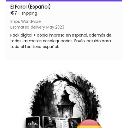
El Farol (Español)
€7
+
shipping
Ships Worldwide
Estimated delivery May 2023
Pack digital + copia impresa en español, además de
todas las metas desbloqueadas. Envío incluido para
todo el territorio español.