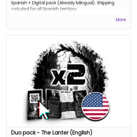
Spanish + Digital pack (Already bilingual). Shipping
included for all Spanish territory.
[ES] 2 Copias impresas del juego, una en inglés y otra
More
en español + Pack Digital (en ambos idiomas). Envío
incluido a todo el territorio español.
Duo pack - The Lanter (English)