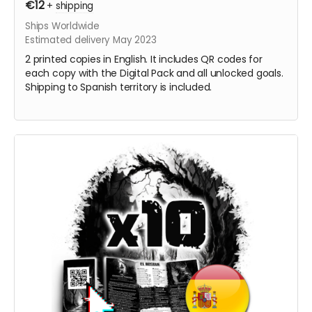
€12
+
shipping
Ships Worldwide
Estimated delivery May 2023
2 printed copies in English. It includes QR codes for
each copy with the Digital Pack and all unlocked goals.
Shipping to Spanish territory is included.