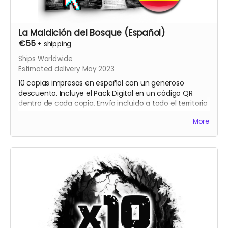
La Maldición del Bosque (Español)
€55
+
shipping
Ships Worldwide
Estimated delivery May 2023
10 copias impresas en español con un generoso
descuento. Incluye el Pack Digital en un código QR
dentro de cada copia. Envío incluido a todo el territorio
español.
More