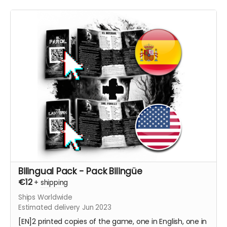
Bilingual Pack - Pack Bilingüe
€12
+
shipping
Ships Worldwide
Estimated delivery Jun 2023
[EN]2 printed copies of the game, one in English, one in