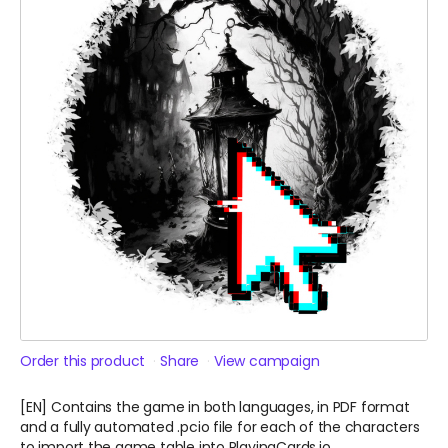
Order this product
Share
View campaign
[EN] Contains the game in both languages, in PDF format
and a fully automated .pcio file for each of the characters
to import the game table into PlayingCards.io.