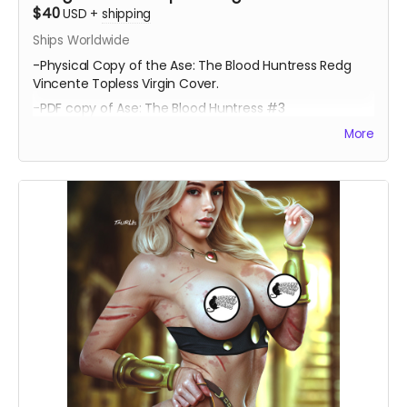
$40
USD
+
shipping
Ships Worldwide
-Physical Copy of the Ase: The Blood Huntress Redg
Vincente Topless Virgin Cover.
-PDF copy of Ase: The Blood Huntress #3
More