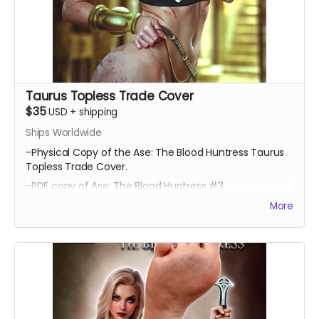
Taurus Topless Trade Cover
$35
USD
+
shipping
Ships Worldwide
-Physical Copy of the Ase: The Blood Huntress Taurus
Topless Trade Cover.
-PDF copy of Ase: The Blood Huntress #3
More