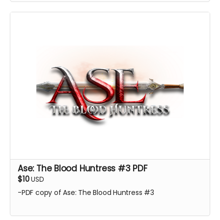
Ase: The Blood Huntress #3 PDF
$10
USD
-PDF copy of Ase: The Blood Huntress #3