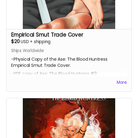
Empirical Smut Trade Cover
$20
USD
+
shipping
Ships Worldwide
-Physical Copy of the Ase: The Blood Huntress
Empirical Smut Trade Cover.
-PDF copy of Ase: The Blood Huntress #3
More