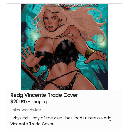
Redg Vincente Trade Cover
$20
USD
+
shipping
Ships Worldwide
-Physical Copy of the Ase: The Blood Huntress Redg
Vincente Trade Cover.