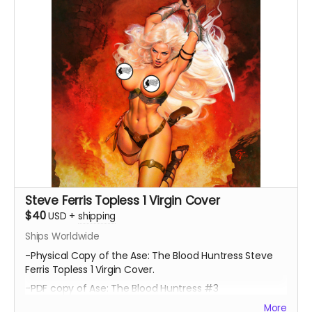
Steve Ferris Topless 1 Virgin Cover
$40
USD
+
shipping
Ships Worldwide
-Physical Copy of the Ase: The Blood Huntress Steve
Ferris Topless 1 Virgin Cover.
-PDF copy of Ase: The Blood Huntress #3
More