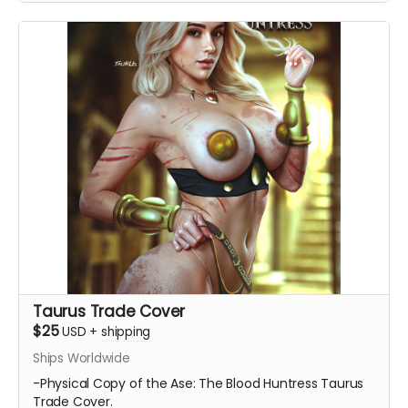
Taurus Trade Cover
$25
USD
+
shipping
Ships Worldwide
-Physical Copy of the Ase: The Blood Huntress Taurus
Trade Cover.