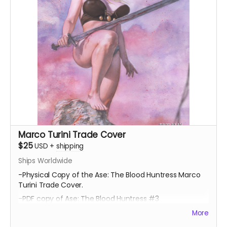
Marco Turini Trade Cover
$25
USD
+
shipping
Ships Worldwide
-Physical Copy of the Ase: The Blood Huntress Marco
Turini Trade Cover.
-PDF copy of Ase: The Blood Huntress #3
More