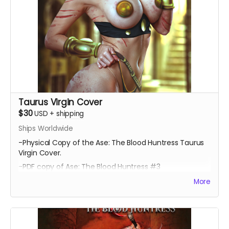
Taurus Virgin Cover
$30
USD
+
shipping
Ships Worldwide
-Physical Copy of the Ase: The Blood Huntress Taurus
Virgin Cover.
-PDF copy of Ase: The Blood Huntress #3
More