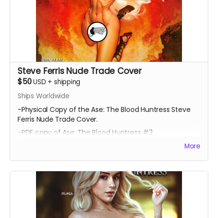
Steve Ferris Nude Trade Cover
$50
USD
+
shipping
Ships Worldwide
-Physical Copy of the Ase: The Blood Huntress Steve
Ferris Nude Trade Cover.
-PDF copy of Ase: The Blood Huntress #3
More