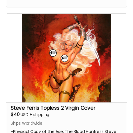
Steve Ferris Topless 2 Virgin Cover
$40
USD
+
shipping
Ships Worldwide
-Physical Copy of the Ase: The Blood Huntress Steve