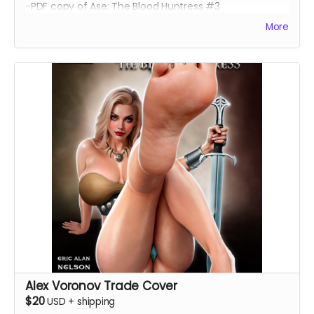
-PDF copy of Ase: The Blood Huntress #3
More
Alex Voronov Trade Cover
$20
USD
+
shipping