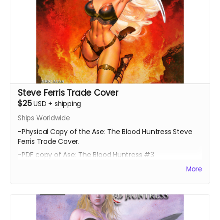
Steve Ferris Trade Cover
$25
USD
+
shipping
Ships Worldwide
-Physical Copy of the Ase: The Blood Huntress Steve
Ferris Trade Cover.
-PDF copy of Ase: The Blood Huntress #3
More