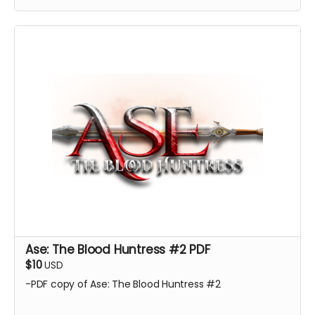
Ase: The Blood Huntress #2 PDF
$10
USD
-PDF copy of Ase: The Blood Huntress #2