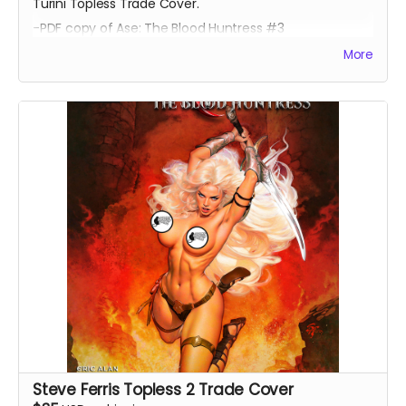
Turini Topless Trade Cover.
-PDF copy of Ase: The Blood Huntress #3
More
Steve Ferris Topless 2 Trade Cover