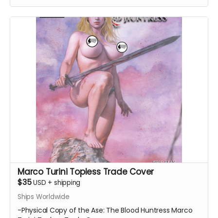
Marco Turini Topless Trade Cover
$35
USD
+
shipping
Ships Worldwide
-Physical Copy of the Ase: The Blood Huntress Marco