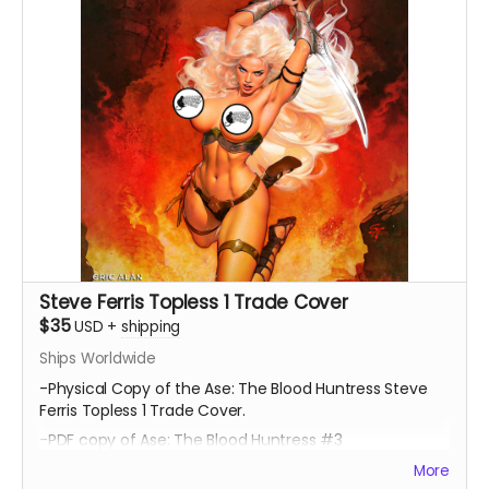
Steve Ferris Topless 1 Trade Cover
$35
USD
+
shipping
Ships Worldwide
-Physical Copy of the Ase: The Blood Huntress Steve
Ferris Topless 1 Trade Cover.
-PDF copy of Ase: The Blood Huntress #3
More