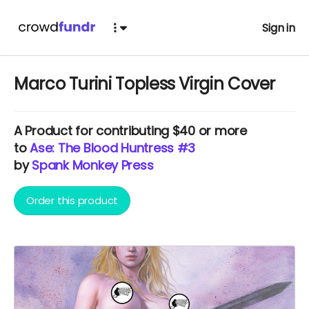
Sign in
Marco Turini Topless Virgin Cover
A
Product
for contributing $40 or more
to
Ase: The Blood Huntress #3
by
Spank Monkey Press
Order this product