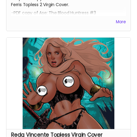
Ferris Topless 2 Virgin Cover.
-PDF copy of Ase: The Blood Huntress #3
More
Redg Vincente Topless Virgin Cover