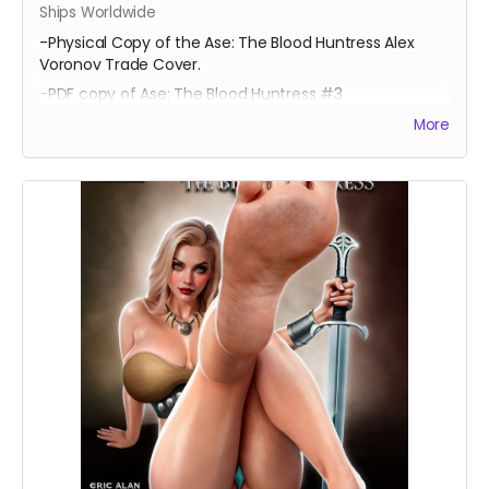
Ships Worldwide
-Physical Copy of the Ase: The Blood Huntress Alex
Voronov Trade Cover.
-PDF copy of Ase: The Blood Huntress #3
More