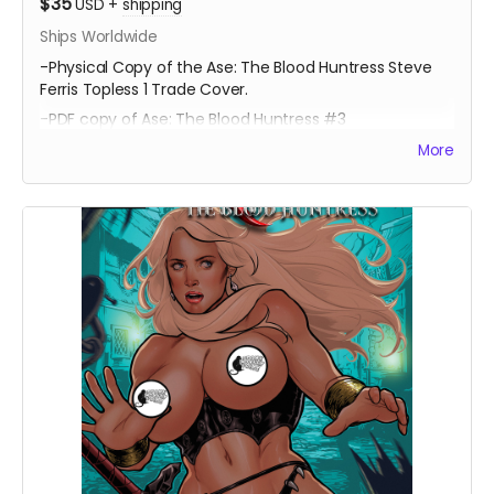
$35
USD
+
shipping
Ships Worldwide
-Physical Copy of the Ase: The Blood Huntress Steve
Ferris Topless 1 Trade Cover.
-PDF copy of Ase: The Blood Huntress #3
More