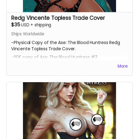
Redg Vincente Topless Trade Cover
$35
USD
+
shipping
Ships Worldwide
-Physical Copy of the Ase: The Blood Huntress Redg
Vincente Topless Trade Cover.
-PDF copy of Ase: The Blood Huntress #3
More