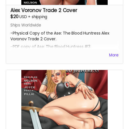
Alex Voronov Trade 2 Cover
$20
USD
+
shipping
Ships Worldwide
-Physical Copy of the Ase: The Blood Huntress Alex
Voronov Trade 2 Cover.
-PDF copy of Ase: The Blood Huntress #3
More