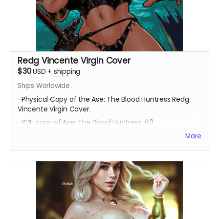
Redg Vincente Virgin Cover
$30
USD
+
shipping
Ships Worldwide
-Physical Copy of the Ase: The Blood Huntress Redg
Vincente Virgin Cover.
-PDF copy of Ase: The Blood Huntress #3
More