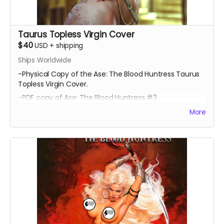
Taurus Topless Virgin Cover
$40
USD
+
shipping
Ships Worldwide
-Physical Copy of the Ase: The Blood Huntress Taurus
Topless Virgin Cover.
-PDF copy of Ase: The Blood Huntress #3
More