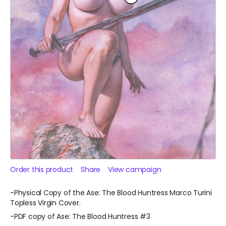
Order this product
Share
View campaign
-Physical Copy of the Ase: The Blood Huntress Marco Turini
Topless Virgin Cover.
-PDF copy of Ase: The Blood Huntress #3