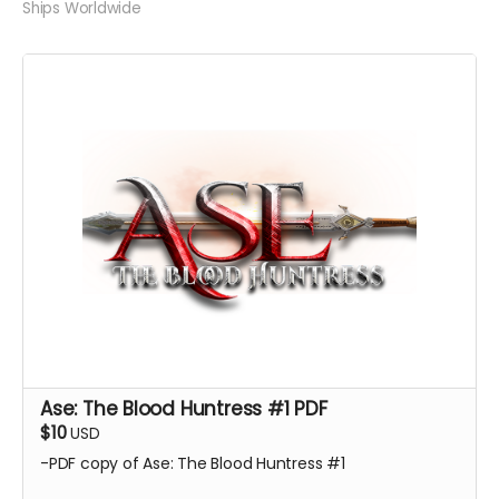
Ships Worldwide
Ase: The Blood Huntress #1 PDF
$10
USD
-PDF copy of Ase: The Blood Huntress #1