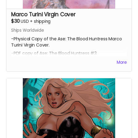
Marco Turini Virgin Cover
$30
USD
+
shipping
Ships Worldwide
-Physical Copy of the Ase: The Blood Huntress Marco
Turini Virgin Cover.
-PDF copy of Ase: The Blood Huntress #3
More