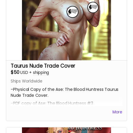
Taurus Nude Trade Cover
$50
USD
+
shipping
Ships Worldwide
-Physical Copy of the Ase: The Blood Huntress Taurus
Nude Trade Cover.
-PDF copy of Ase: The Blood Huntress #3
More