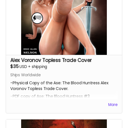
Alex Voronov Topless Trade Cover
$35
USD
+
shipping
Ships Worldwide
-Physical Copy of the Ase: The Blood Huntress Alex
Voronov Topless Trade Cover.
-PDF copy of Ase: The Blood Huntress #3
More