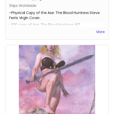
Ships Worldwide
-Physical Copy of the Ase: The Blood Huntress Steve
Ferris Virgin Cover.
-PDF copy of Ase: The Blood Huntress #3
More