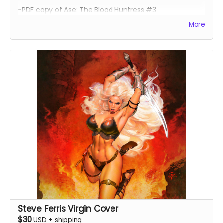
-PDF copy of Ase: The Blood Huntress #3
More
Steve Ferris Virgin Cover
$30
USD
+
shipping