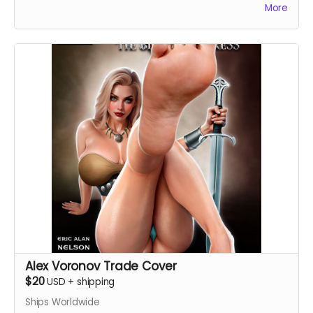
More
Alex Voronov Trade Cover
$20
USD
+
shipping
Ships Worldwide