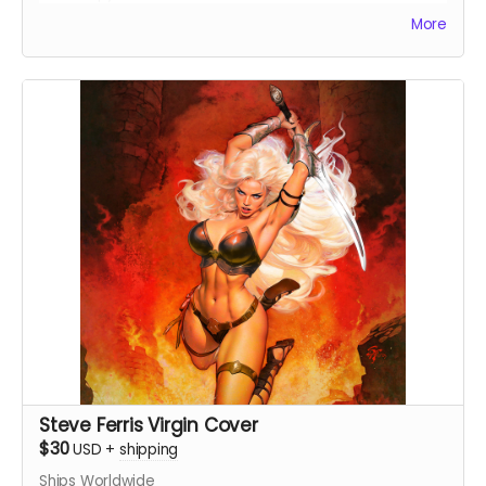
More
Steve Ferris Virgin Cover
$30
USD
+
shipping
Ships Worldwide