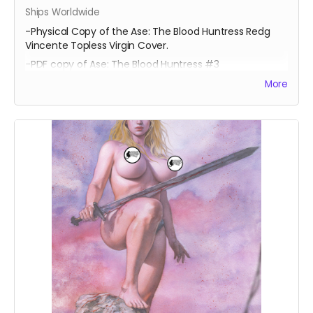
Ships Worldwide
-Physical Copy of the Ase: The Blood Huntress Redg
Vincente Topless Virgin Cover.
-PDF copy of Ase: The Blood Huntress #3
More