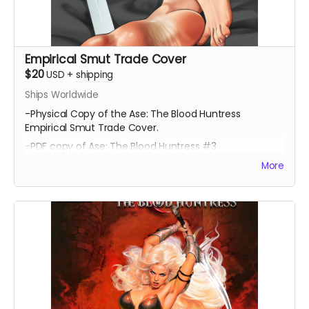
Empirical Smut Trade Cover
$20
USD
+
shipping
Ships Worldwide
-Physical Copy of the Ase: The Blood Huntress
Empirical Smut Trade Cover.
-PDF copy of Ase: The Blood Huntress #3
More