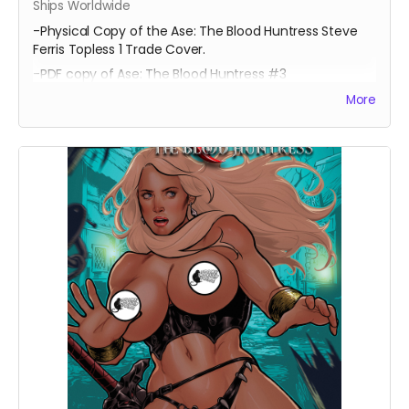
Ships Worldwide
-Physical Copy of the Ase: The Blood Huntress Steve
Ferris Topless 1 Trade Cover.
-PDF copy of Ase: The Blood Huntress #3
More