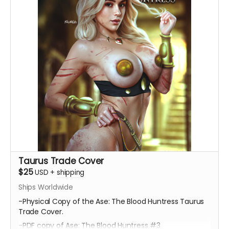
Taurus Trade Cover
$25
USD
+
shipping
Ships Worldwide
-Physical Copy of the Ase: The Blood Huntress Taurus
Trade Cover.
-PDF copy of Ase: The Blood Huntress #3