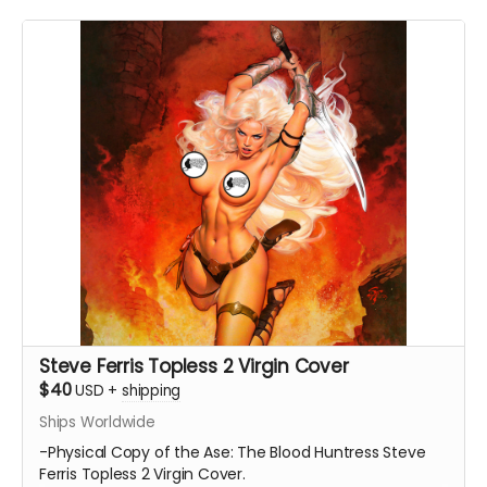
Steve Ferris Topless 2 Virgin Cover
$40
USD
+
shipping
Ships Worldwide
-Physical Copy of the Ase: The Blood Huntress Steve
Ferris Topless 2 Virgin Cover.