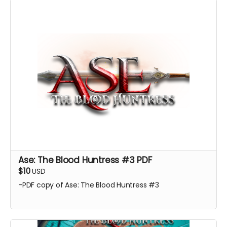
Ase: The Blood Huntress #3 PDF
$10
USD
-PDF copy of Ase: The Blood Huntress #3