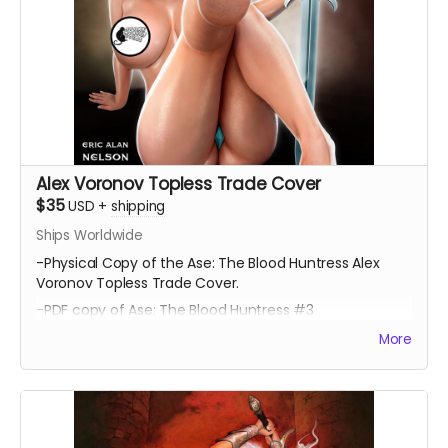
Alex Voronov Topless Trade Cover
$35
USD
+
shipping
Ships Worldwide
-Physical Copy of the Ase: The Blood Huntress Alex
Voronov Topless Trade Cover.
-PDF copy of Ase: The Blood Huntress #3
More