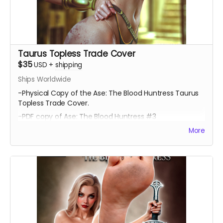
Taurus Topless Trade Cover
$35
USD
+
shipping
Ships Worldwide
-Physical Copy of the Ase: The Blood Huntress Taurus
Topless Trade Cover.
-PDF copy of Ase: The Blood Huntress #3
More