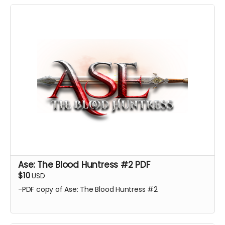
Ase: The Blood Huntress #2 PDF
$10
USD
-PDF copy of Ase: The Blood Huntress #2