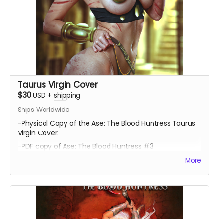
Taurus Virgin Cover
$30
USD
+
shipping
Ships Worldwide
-Physical Copy of the Ase: The Blood Huntress Taurus
Virgin Cover.
-PDF copy of Ase: The Blood Huntress #3
More