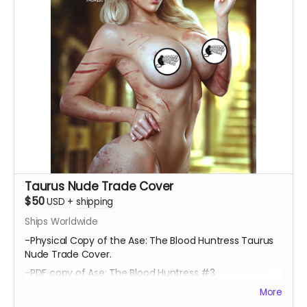
Taurus Nude Trade Cover
$50
USD
+
shipping
Ships Worldwide
-Physical Copy of the Ase: The Blood Huntress Taurus
Nude Trade Cover.
-PDF copy of Ase: The Blood Huntress #3
More