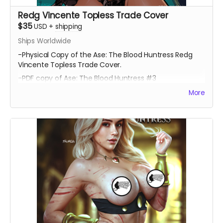
Redg Vincente Topless Trade Cover
$35
USD
+
shipping
Ships Worldwide
-Physical Copy of the Ase: The Blood Huntress Redg
Vincente Topless Trade Cover.
-PDF copy of Ase: The Blood Huntress #3
More