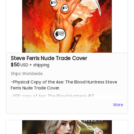
Steve Ferris Nude Trade Cover
$50
USD
+
shipping
Ships Worldwide
-Physical Copy of the Ase: The Blood Huntress Steve
Ferris Nude Trade Cover.
-PDF copy of Ase: The Blood Huntress #3
More