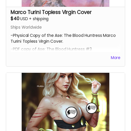
Marco Turini Topless Virgin Cover
$40
USD
+
shipping
Ships Worldwide
-Physical Copy of the Ase: The Blood Huntress Marco
Turini Topless Virgin Cover.
-PDF copy of Ase: The Blood Huntress #3
More