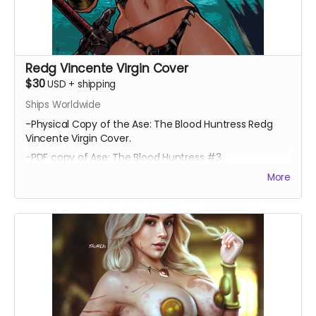
Redg Vincente Virgin Cover
$30
USD
+
shipping
Ships Worldwide
-Physical Copy of the Ase: The Blood Huntress Redg
Vincente Virgin Cover.
-PDF copy of Ase: The Blood Huntress #3
More