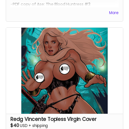
-PDF copy of Ase: The Blood Huntress #3
More
Redg Vincente Topless Virgin Cover
$40
USD
+
shipping