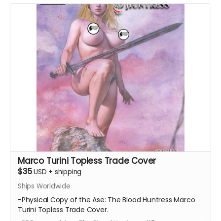
Marco Turini Topless Trade Cover
$35
USD
+
shipping
Ships Worldwide
-Physical Copy of the Ase: The Blood Huntress Marco
Turini Topless Trade Cover.