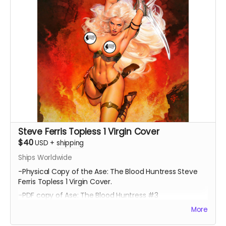
Steve Ferris Topless 1 Virgin Cover
$40
USD
+
shipping
Ships Worldwide
-Physical Copy of the Ase: The Blood Huntress Steve
Ferris Topless 1 Virgin Cover.
-PDF copy of Ase: The Blood Huntress #3
More