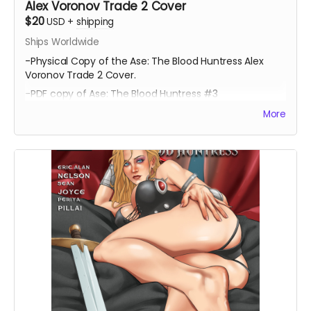
Alex Voronov Trade 2 Cover
$20
USD
+
shipping
Ships Worldwide
-Physical Copy of the Ase: The Blood Huntress Alex
Voronov Trade 2 Cover.
-PDF copy of Ase: The Blood Huntress #3
More