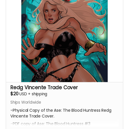
Redg Vincente Trade Cover
$20
USD
+
shipping
Ships Worldwide
-Physical Copy of the Ase: The Blood Huntress Redg
Vincente Trade Cover.
-PDF copy of Ase: The Blood Huntress #3