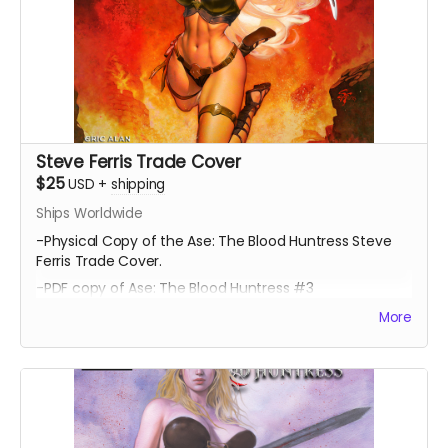
Steve Ferris Trade Cover
$25
USD
+
shipping
Ships Worldwide
-Physical Copy of the Ase: The Blood Huntress Steve
Ferris Trade Cover.
-PDF copy of Ase: The Blood Huntress #3
More