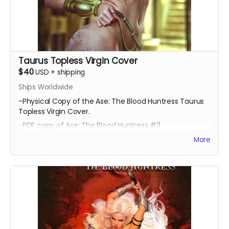
Taurus Topless Virgin Cover
$40
USD
+
shipping
Ships Worldwide
-Physical Copy of the Ase: The Blood Huntress Taurus
Topless Virgin Cover.
-PDF copy of Ase: The Blood Huntress #3
More