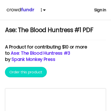
Sign in
Ase: The Blood Huntress #1 PDF
A
Product
for contributing $10 or more
to
Ase: The Blood Huntress #3
by
Spank Monkey Press
Order this product