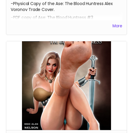
-Physical Copy of the Ase: The Blood Huntress Alex
Voronov Trade Cover.
-PDF copy of Ase: The Blood Huntress #3
More