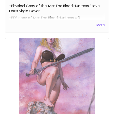
-Physical Copy of the Ase: The Blood Huntress Steve
Ferris Virgin Cover.
-PDF copy of Ase: The Blood Huntress #3
More