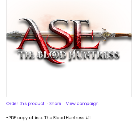
Order this product
Share
View campaign
-PDF copy of Ase: The Blood Huntress #1