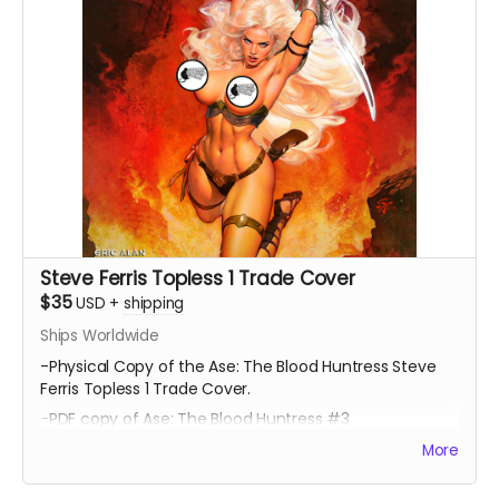
Steve Ferris Topless 1 Trade Cover
$35
USD
+
shipping
Ships Worldwide
-Physical Copy of the Ase: The Blood Huntress Steve
Ferris Topless 1 Trade Cover.
-PDF copy of Ase: The Blood Huntress #3
More