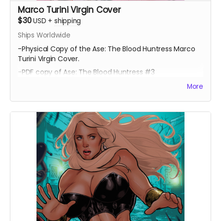
Marco Turini Virgin Cover
$30
USD
+
shipping
Ships Worldwide
-Physical Copy of the Ase: The Blood Huntress Marco
Turini Virgin Cover.
-PDF copy of Ase: The Blood Huntress #3
More