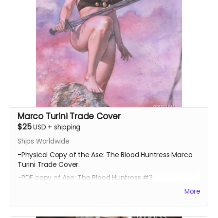
Marco Turini Trade Cover
$25
USD
+
shipping
Ships Worldwide
-Physical Copy of the Ase: The Blood Huntress Marco
Turini Trade Cover.
-PDF copy of Ase: The Blood Huntress #3
More