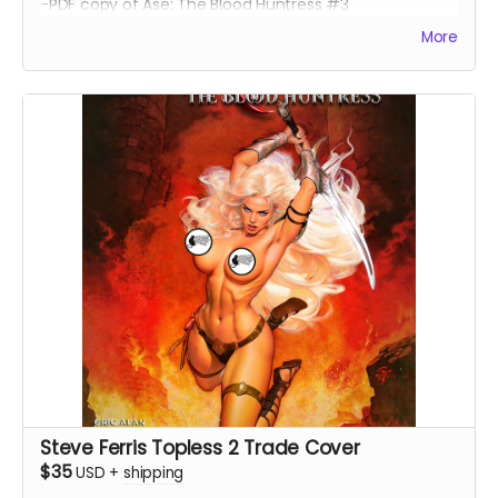
-PDF copy of Ase: The Blood Huntress #3
More
Steve Ferris Topless 2 Trade Cover
$35
USD
+
shipping