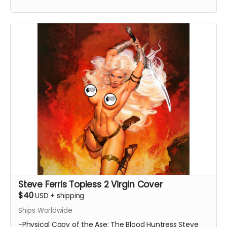
Steve Ferris Topless 2 Virgin Cover
$40
USD
+
shipping
Ships Worldwide
-Physical Copy of the Ase: The Blood Huntress Steve