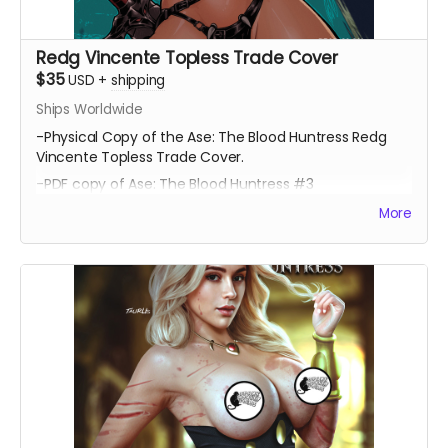
Redg Vincente Topless Trade Cover
$35
USD
+
shipping
Ships Worldwide
-Physical Copy of the Ase: The Blood Huntress Redg
Vincente Topless Trade Cover.
-PDF copy of Ase: The Blood Huntress #3
More