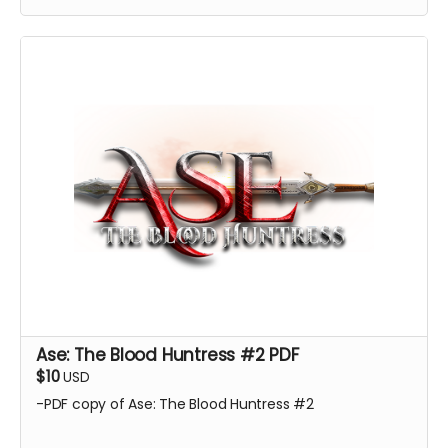
Ase: The Blood Huntress #2 PDF
$10
USD
-PDF copy of Ase: The Blood Huntress #2