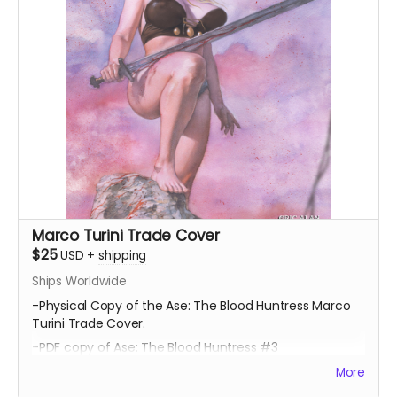
Marco Turini Trade Cover
$25
USD
+
shipping
Ships Worldwide
-Physical Copy of the Ase: The Blood Huntress Marco
Turini Trade Cover.
-PDF copy of Ase: The Blood Huntress #3
More