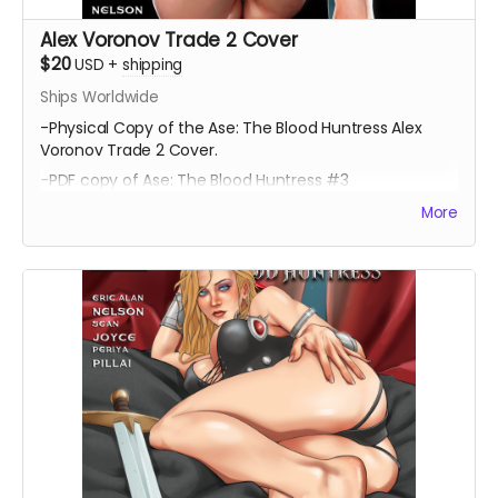
Alex Voronov Trade 2 Cover
$20
USD
+
shipping
Ships Worldwide
-Physical Copy of the Ase: The Blood Huntress Alex
Voronov Trade 2 Cover.
-PDF copy of Ase: The Blood Huntress #3
More