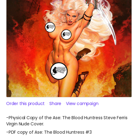
Order this product
Share
View campaign
-Physical Copy of the Ase: The Blood Huntress Steve Ferris
Virgin Nude Cover.
-PDF copy of Ase: The Blood Huntress #3