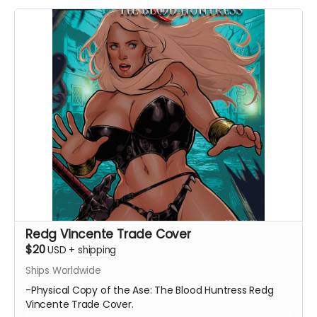
Redg Vincente Trade Cover
$20
USD
+
shipping
Ships Worldwide
-Physical Copy of the Ase: The Blood Huntress Redg
Vincente Trade Cover.