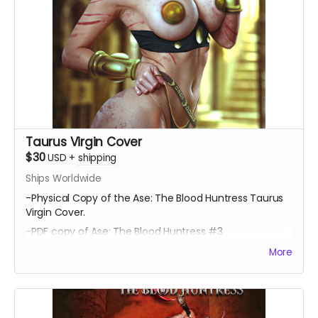
Taurus Virgin Cover
$30
USD
+
shipping
Ships Worldwide
-Physical Copy of the Ase: The Blood Huntress Taurus
Virgin Cover.
-PDF copy of Ase: The Blood Huntress #3
More