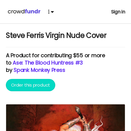
Sign in
Steve Ferris Virgin Nude Cover
A
Product
for contributing $55 or more
to
Ase: The Blood Huntress #3
by
Spank Monkey Press
Order this product