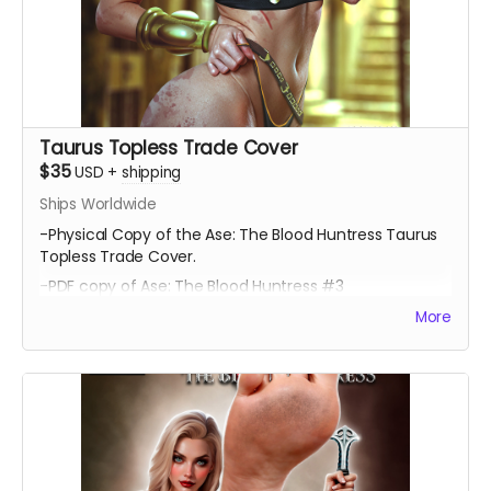
Taurus Topless Trade Cover
$35
USD
+
shipping
Ships Worldwide
-Physical Copy of the Ase: The Blood Huntress Taurus
Topless Trade Cover.
-PDF copy of Ase: The Blood Huntress #3
More