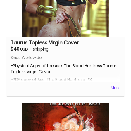
Taurus Topless Virgin Cover
$40
USD
+
shipping
Ships Worldwide
-Physical Copy of the Ase: The Blood Huntress Taurus
Topless Virgin Cover.
-PDF copy of Ase: The Blood Huntress #3
More