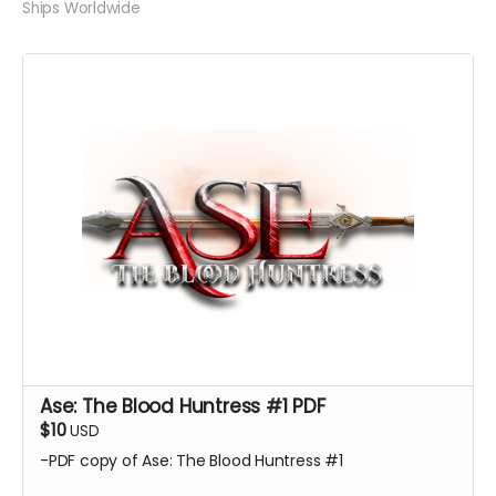
Ships Worldwide
Ase: The Blood Huntress #1 PDF
$10
USD
-PDF copy of Ase: The Blood Huntress #1