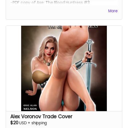
-PDF copy of Ase: The Blood Huntress #3
More
Alex Voronov Trade Cover
$20
USD
+
shipping