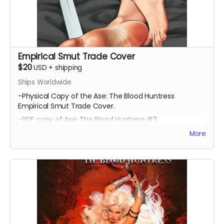
Empirical Smut Trade Cover
$20
USD
+
shipping
Ships Worldwide
-Physical Copy of the Ase: The Blood Huntress
Empirical Smut Trade Cover.
-PDF copy of Ase: The Blood Huntress #3
More