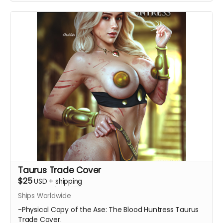
Taurus Trade Cover
$25
USD
+
shipping
Ships Worldwide
-Physical Copy of the Ase: The Blood Huntress Taurus
Trade Cover.