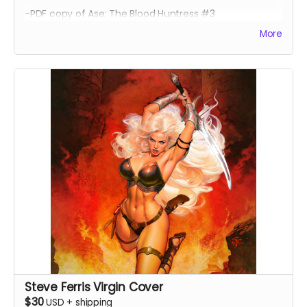
-PDF copy of Ase: The Blood Huntress #3
More
Steve Ferris Virgin Cover
$30
USD
+
shipping