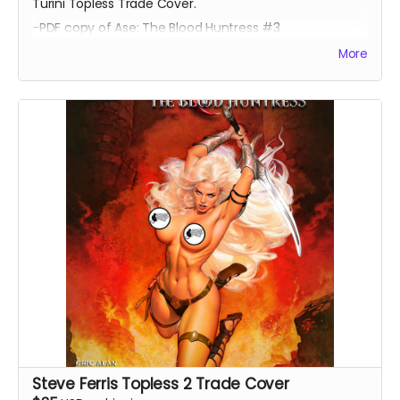
Turini Topless Trade Cover.
-PDF copy of Ase: The Blood Huntress #3
More
Steve Ferris Topless 2 Trade Cover