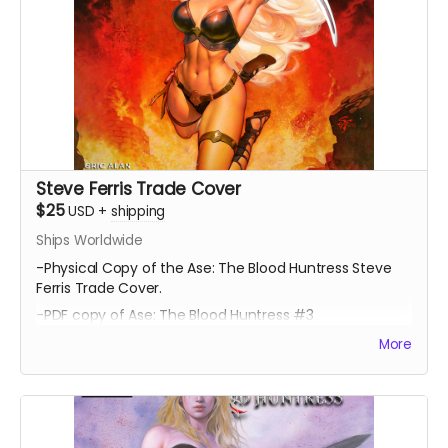
Steve Ferris Trade Cover
$25
USD
+
shipping
Ships Worldwide
-Physical Copy of the Ase: The Blood Huntress Steve
Ferris Trade Cover.
-PDF copy of Ase: The Blood Huntress #3
More