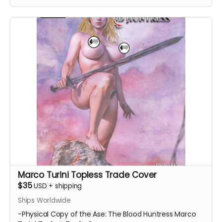
Marco Turini Topless Trade Cover
$35
USD
+
shipping
Ships Worldwide
-Physical Copy of the Ase: The Blood Huntress Marco