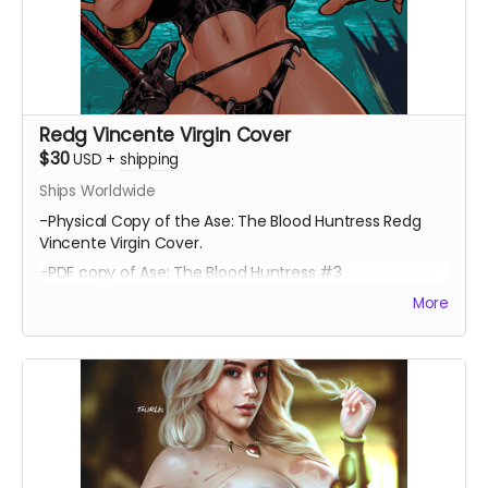
Redg Vincente Virgin Cover
$30
USD
+
shipping
Ships Worldwide
-Physical Copy of the Ase: The Blood Huntress Redg
Vincente Virgin Cover.
-PDF copy of Ase: The Blood Huntress #3
More