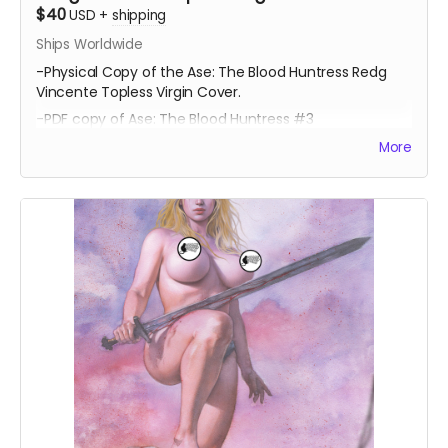
$40
USD
+
shipping
Ships Worldwide
-Physical Copy of the Ase: The Blood Huntress Redg
Vincente Topless Virgin Cover.
-PDF copy of Ase: The Blood Huntress #3
More