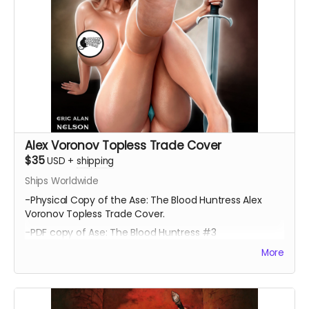
Alex Voronov Topless Trade Cover
$35
USD
+
shipping
Ships Worldwide
-Physical Copy of the Ase: The Blood Huntress Alex
Voronov Topless Trade Cover.
-PDF copy of Ase: The Blood Huntress #3
More