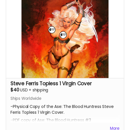
Steve Ferris Topless 1 Virgin Cover
$40
USD
+
shipping
Ships Worldwide
-Physical Copy of the Ase: The Blood Huntress Steve
Ferris Topless 1 Virgin Cover.
-PDF copy of Ase: The Blood Huntress #3
More