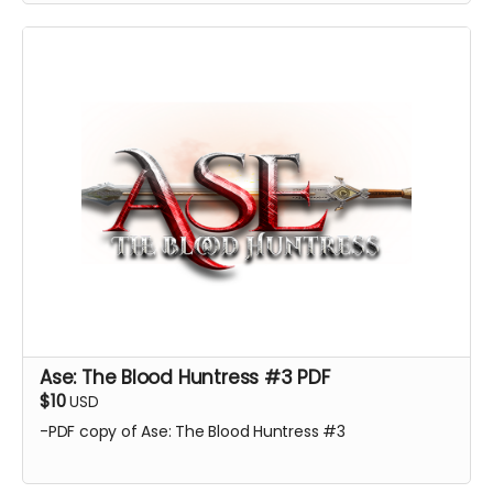
Ase: The Blood Huntress #3 PDF
$10
USD
-PDF copy of Ase: The Blood Huntress #3