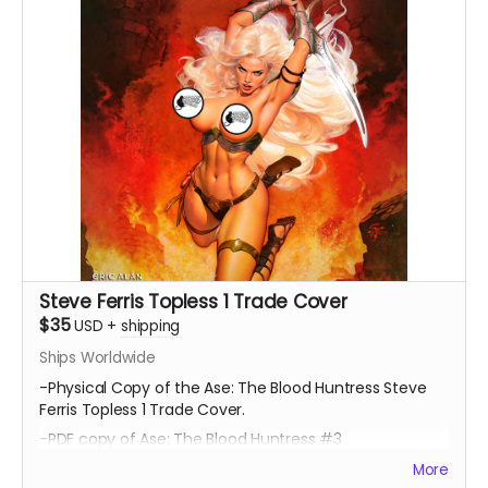
Steve Ferris Topless 1 Trade Cover
$35
USD
+
shipping
Ships Worldwide
-Physical Copy of the Ase: The Blood Huntress Steve
Ferris Topless 1 Trade Cover.
-PDF copy of Ase: The Blood Huntress #3
More