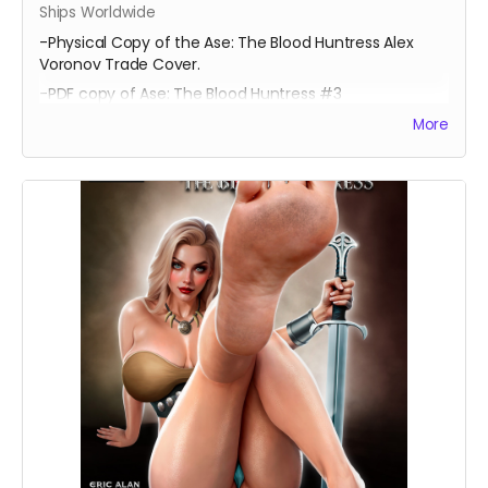
Ships Worldwide
-Physical Copy of the Ase: The Blood Huntress Alex
Voronov Trade Cover.
-PDF copy of Ase: The Blood Huntress #3
More