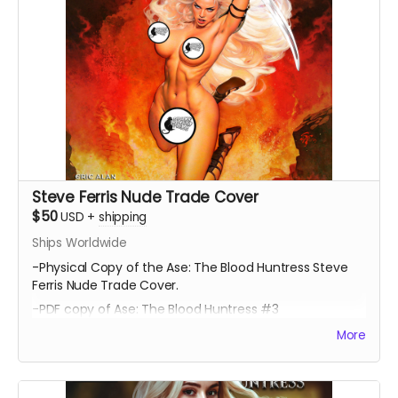
Steve Ferris Nude Trade Cover
$50
USD
+
shipping
Ships Worldwide
-Physical Copy of the Ase: The Blood Huntress Steve
Ferris Nude Trade Cover.
-PDF copy of Ase: The Blood Huntress #3
More