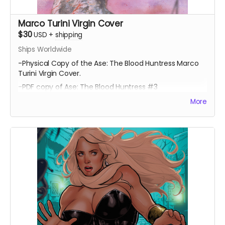
Marco Turini Virgin Cover
$30
USD
+
shipping
Ships Worldwide
-Physical Copy of the Ase: The Blood Huntress Marco
Turini Virgin Cover.
-PDF copy of Ase: The Blood Huntress #3
More