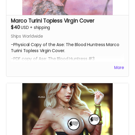
Marco Turini Topless Virgin Cover
$40
USD
+
shipping
Ships Worldwide
-Physical Copy of the Ase: The Blood Huntress Marco
Turini Topless Virgin Cover.
-PDF copy of Ase: The Blood Huntress #3
More