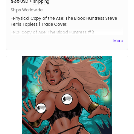
$35
USD
+
shipping
Ships Worldwide
-Physical Copy of the Ase: The Blood Huntress Steve
Ferris Topless 1 Trade Cover.
-PDF copy of Ase: The Blood Huntress #3
More