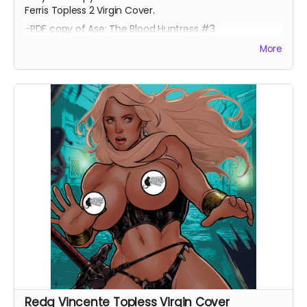
Ferris Topless 2 Virgin Cover.
-PDF copy of Ase: The Blood Huntress #3
More
Redg Vincente Topless Virgin Cover