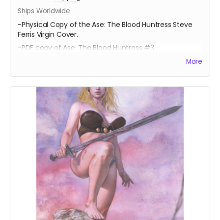
Ships Worldwide
-Physical Copy of the Ase: The Blood Huntress Steve
Ferris Virgin Cover.
-PDF copy of Ase: The Blood Huntress #3
More