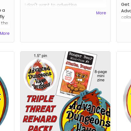
Get 
I don't want to advertise.
e a
Adva
I don't want to self-promote.
More
fly
colo
I just want to get my stuff out there
 the
form
into the world.
More
ns"
If giving people an opportunity to
o be
donate to a non-profit I like helps
he
them decide to pull the trigger on
supporting my for fun little project,
cool. Out of all the worthy non-profits
out there, I'm picking one that has
had a direct effect on my little bubble
in the self-publishing world.
The Independent Publishing Resource
Center in Portland, Oregon is a
community resource that keeps print
alive. If you're like me, you love small
press things, DIY physical media, and
all the beauty and vibrance that
exists on the margins of American