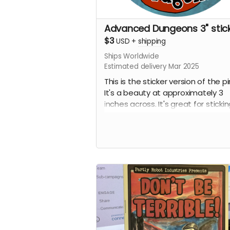
Advanced Dungeons 3" stic
$3
USD
+
shipping
Ships Worldwide
Estimated delivery Mar 2025
This is the sticker version of the pi
It's a beauty at approximately 3
inches across. It's great for sticki
your laptop, phone, or water bottl
Some people have even been kn
to stick them on things in public
restrooms. No tea, no shade. I'm 
here to judge, I'm just here to hus
some fun products.