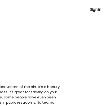
Sign in
cker version of the pin. It's a beauty
ss. It's great for sticking on your
tle. Some people have even been
 in public restrooms. No tea, no