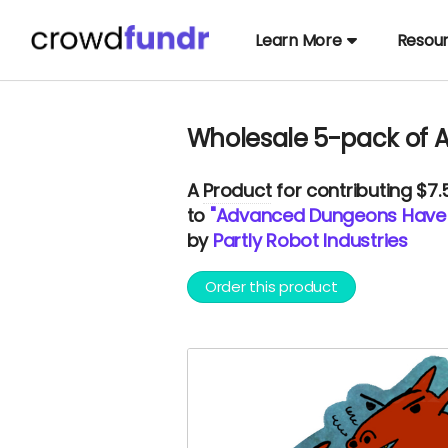
Learn More
Resou
Wholesale 5-pack of 
A
Product
for contributing $7
to
"Advanced Dungeons Have D
by
Partly Robot Industries
Order this product