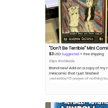
"Don't Be Terrible" Mini Com
$3
USD
Suggested
+
free shipping
Ships Worldwide
Brand new! Add on a copy of my 
minicomic that I just finished
yesterday! 12 pages of nothing bu
comics featuring Booger Bear an
Drew.