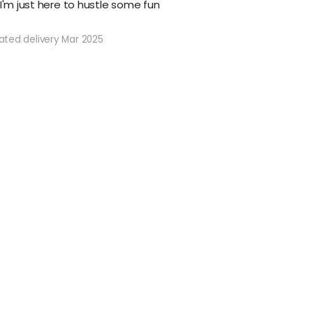
 I'm just here to hustle some fun
ated delivery Mar 2025