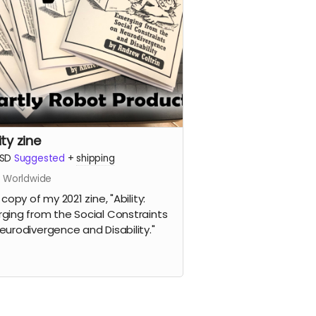
ity zine
SD
Suggested
+
shipping
s Worldwide
 copy of my 2021 zine, "Ability:
ging from the Social Constraints
eurodivergence and Disability."