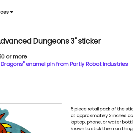
rces
Advanced Dungeons 3" sticker
.50 or more
ragons" enamel pin from Partly Robot Industries
5 piece retail pack of the sti
at approximately 3 inches acro
laptop, phone, or water bot
known to stick them on things