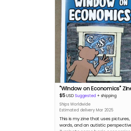
"Window on Economics" Zin
$5
USD
Suggested
+
shipping
Ships Worldwide
Estimated delivery Mar 2025
This is my zine that uses pictures,
words, and an autistic perspectiv