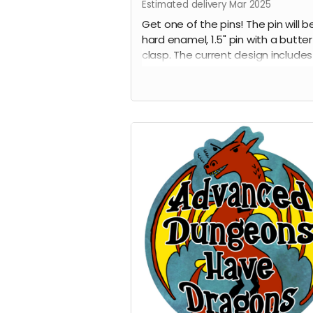
Estimated delivery Mar 2025
Get one of the pins! The pin will b
hard enamel, 1.5" pin with a butter
clasp. The current design includes
awesome dragon with the words
"Advanced Dungeons Have Drago
in front of it. This pin is destined t
the talk of gaming night and all t
cons.