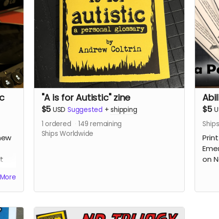
Read more
ic
"A is for Autistic" zine
Abil
$5
$5
USD
Suggested
+
shipping
U
1
ordered
149
remaining
Ship
Ships Worldwide
new
Print
Emer
t
on N
d
More