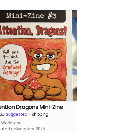
ention Dragons Mini-Zine
SD
Suggested
+
shipping
s Worldwide
mated delivery Mar 2025