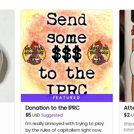
FEATURED
Donation to the IPRC
Att
$5
$2
USD
Suggested
U
I'm really annoyed with trying to play
Ship
by the rules of capitalism right now.
Esti