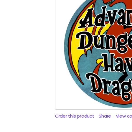
Order this product
Share
View c