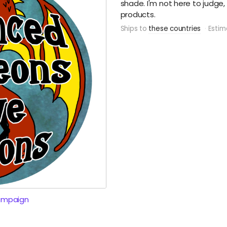
shade. I'm not here to judge,
products.
Ships to
these countries
Estim
ampaign