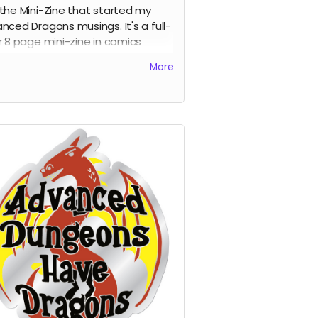
the Mini-Zine that started my
nced Dragons musings. It's a full-
r 8 page mini-zine in comics
at. You know you want it.
More