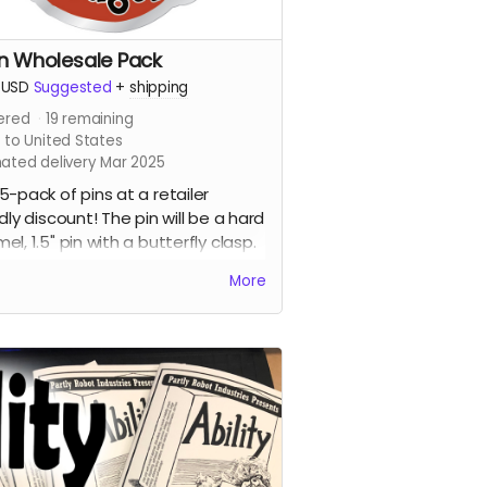
in Wholesale Pack
USD
Suggested
+
shipping
ered
19
remaining
 to United States
mated delivery Mar 2025
5-pack of pins at a retailer
ndly discount! The pin will be a hard
el, 1.5" pin with a butterfly clasp.
current design includes the
More
ome dragon with the words
anced Dungeons Have Dragons"
ont of it. This pin is destined to be
talk of gaming night and all the
.