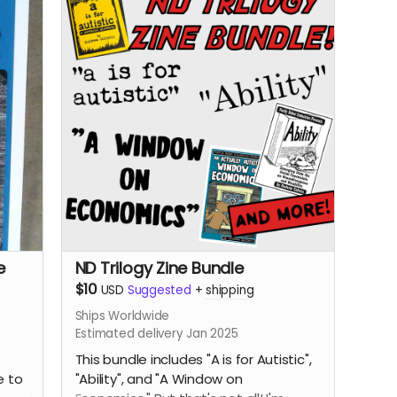
e
ND Trilogy Zine Bundle
$10
USD
Suggested
+
shipping
Ships Worldwide
Estimated delivery Jan 2025
This bundle includes "A is for Autistic",
e to
"Ability", and "A Window on