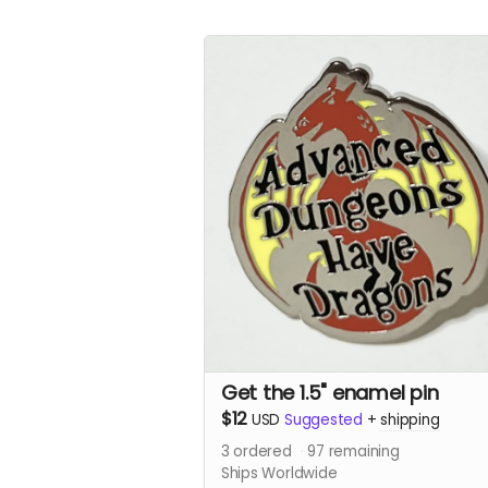
Get the 1.5" enamel pin
$12
USD
Suggested
+
shipping
3
ordered
97
remaining
Ships Worldwide