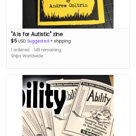
"A is for Autistic" zine
$5
USD
Suggested
+
shipping
1
ordered
149
remaining
Ships Worldwide