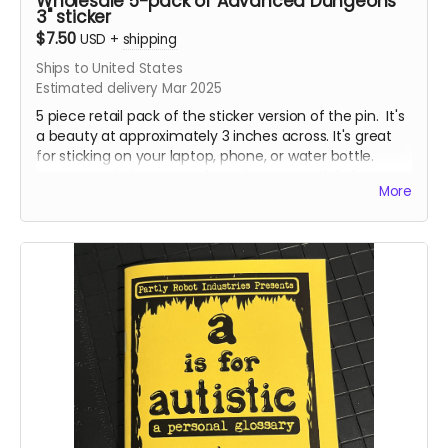
Wholesale 5-pack of Advanced Dungeons
3" sticker
$7.50
USD
+
shipping
Ships to United States
Estimated delivery Mar 2025
5 piece retail pack of the sticker version of the pin. It's
a beauty at approximately 3 inches across. It's great
for sticking on your laptop, phone, or water bottle.
Some people have even been known to stick them on
More
things in public restrooms. No tea, no shade. I'm not
here to judge, I'm just here to hustle some fun
products.