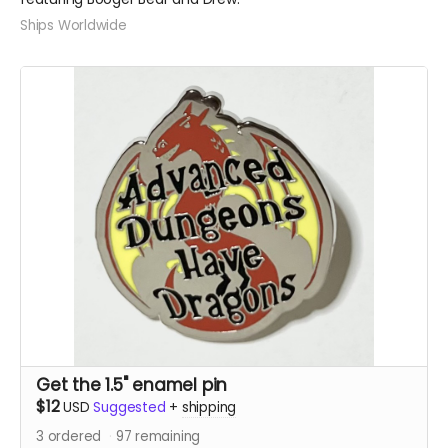
Ships Worldwide
Get the 1.5" enamel pin
$12
USD
Suggested
+
shipping
3
ordered
97
remaining