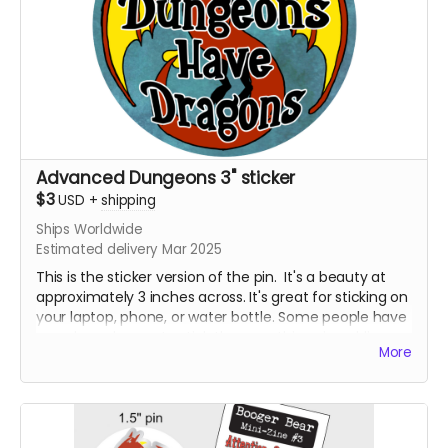
Advanced Dungeons 3" sticker
$3
USD
+
shipping
Ships Worldwide
Estimated delivery Mar 2025
This is the sticker version of the pin. It's a beauty at
approximately 3 inches across. It's great for sticking on
your laptop, phone, or water bottle. Some people have
even been known to stick them on things in public
More
restrooms. No tea, no shade. I'm not here to judge, I'm
just here to hustle some fun products.