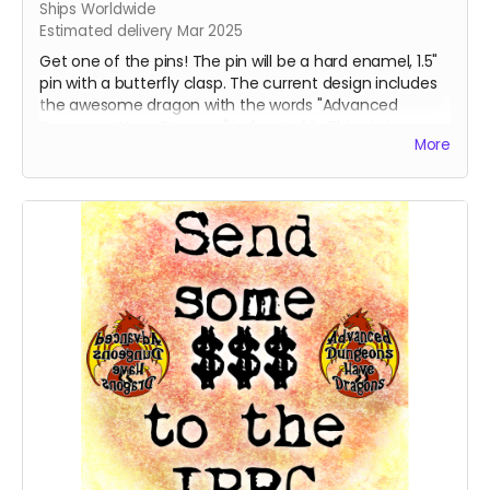
Ships Worldwide
Estimated delivery Mar 2025
Get one of the pins! The pin will be a hard enamel, 1.5"
pin with a butterfly clasp. The current design includes
the awesome dragon with the words "Advanced
Dungeons Have Dragons" in front of it. This pin is
More
destined to be the talk of gaming night and all the
cons.