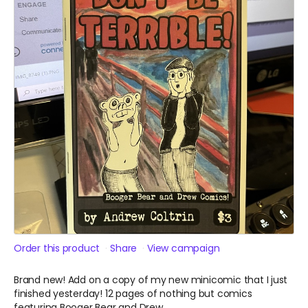
Order this product
Share
View campaign
Brand new! Add on a copy of my new minicomic that I just
finished yesterday! 12 pages of nothing but comics
featuring Booger Bear and Drew.