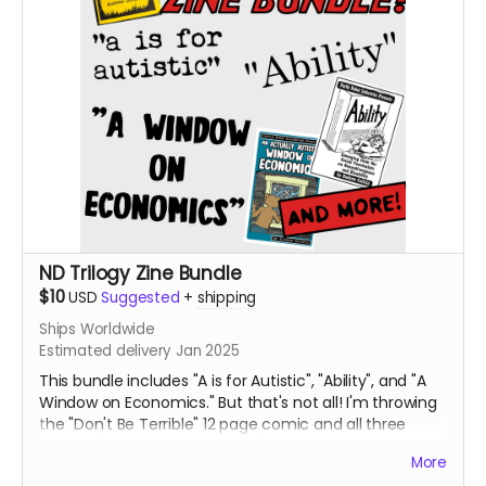
ND Trilogy Zine Bundle
$10
USD
Suggested
+
shipping
Ships Worldwide
Estimated delivery Jan 2025
This bundle includes "A is for Autistic", "Ability", and "A
Window on Economics." But that's not all! I'm throwing
the "Don't Be Terrible" 12 page comic and all three
issues of the Booger Bear Mini Zines in the mix, too!
More