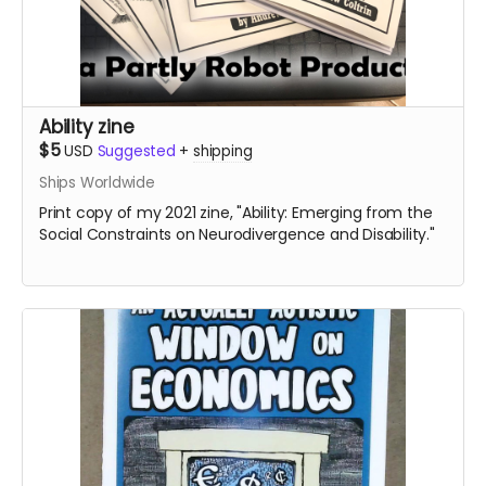
Ability zine
$5
USD
Suggested
+
shipping
Ships Worldwide
Print copy of my 2021 zine, "Ability: Emerging from the
Social Constraints on Neurodivergence and Disability."