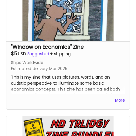
"Window on Economics" Zine
$5
USD
Suggested
+
shipping
Ships Worldwide
Estimated delivery Mar 2025
This is my zine that uses pictures, words, and an
autistic perspective to illuminate some basic
economics concepts. This zine has been called both
helpful and "more interesting than I expected." It's part
More
three of my "Neurodivergent Zine Trilogy."