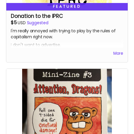
FEATURED
Donation to the IPRC
$5
USD
Suggested
I'm really annoyed with trying to play by the rules of
capitalism right now.
I don't want to advertise.
I don't want to self-promote.
More
I just want to get my stuff out there into the world.
If giving people an opportunity to donate to a non-
profit I like helps them decide to pull the trigger on
supporting my for fun little project, cool. Out of all the
worthy non-profits out there, I'm picking one that has
had a direct effect on my little bubble in the self-
publishing world.
The Independent Publishing Resource Center in
Portland, Oregon is a community resource that keeps
print alive. If you're like me, you love small press things,
DIY physical media, and all the beauty and vibrance
that exists on the margins of American culture.