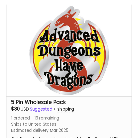
5 Pin Wholesale Pack
$30
USD
Suggested
+
shipping
1
ordered
19
remaining
Ships to United States
Estimated delivery Mar 2025