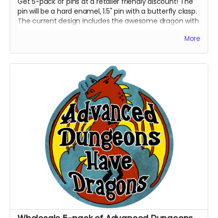
Get 5-pack of pins at a retailer friendly discount! The
pin will be a hard enamel, 1.5" pin with a butterfly clasp.
The current design includes the awesome dragon with
the words "Advanced Dungeons Have Dragons" in front
More
of it. This pin is destined to be the talk of gaming night
and all the cons.