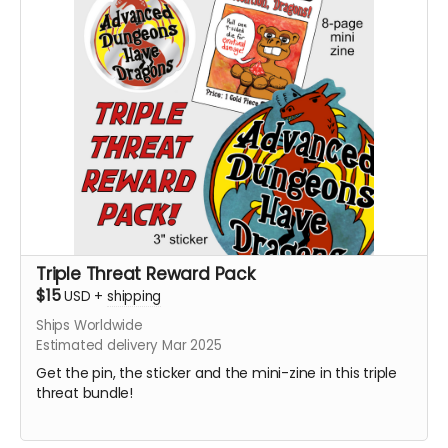
Triple Threat Reward Pack
$15
USD
+
shipping
Ships Worldwide
Estimated delivery Mar 2025
Get the pin, the sticker and the mini-zine in this triple
threat bundle!