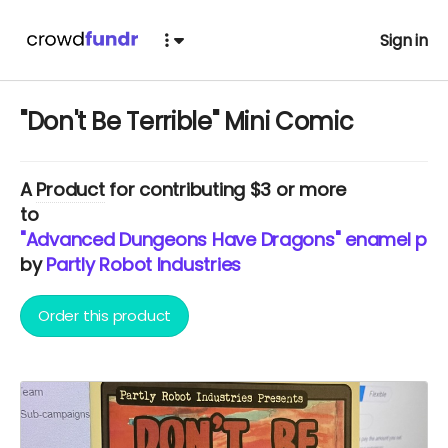
Sign in
"Don't Be Terrible" Mini Comic
A
Product
for contributing $3 or more
to
"Advanced Dungeons Have Dragons" enamel pin fr
by
Partly Robot Industries
Order this product