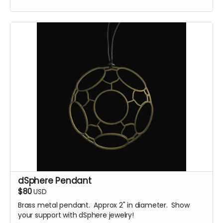
dSphere Pendant
$80
USD
Brass metal pendant. Approx 2" in diameter. Show
your support with dSphere jewelry!