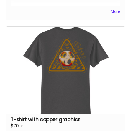
All rewards will be shipped by the end of October 24.
More
T-shirt with copper graphics
$70
USD