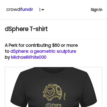
Sign in
dSphere T-shirt
A
Perk
for contributing $60 or more
to
dSphere: a geometric sculpture
by
MichaelWhite000