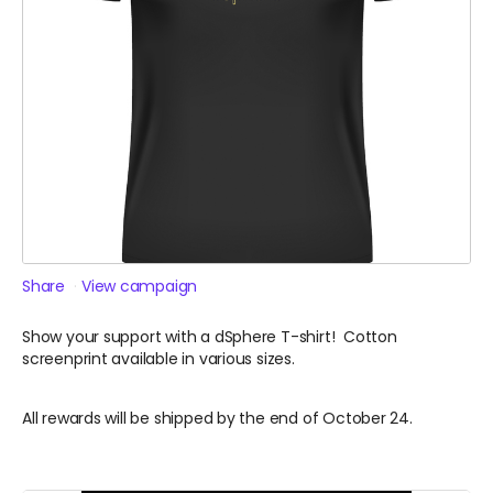
Share
View campaign
Show your support with a dSphere T-shirt! Cotton
screenprint available in various sizes.
All rewards will be shipped by the end of October 24.