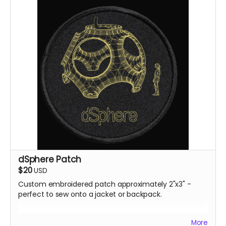
dSphere Patch
$20
USD
Custom embroidered patch approximately 2"x3" -
perfect to sew onto a jacket or backpack.
All rewards will be shipped by the end of October 24.
More