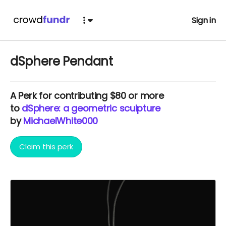
Sign in
dSphere Pendant
A
Perk
for contributing $80 or more
to
dSphere: a geometric sculpture
by
MichaelWhite000
Claim this perk