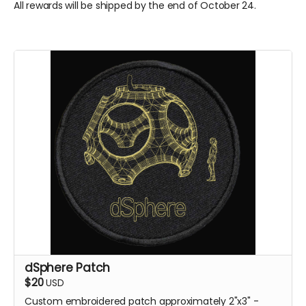
All rewards will be shipped by the end of October 24.
dSphere Patch
$20
USD
Custom embroidered patch approximately 2"x3" -