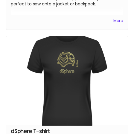
perfect to sew onto a jacket or backpack.
All rewards will be shipped by the end of October 24.
More
dSphere T-shirt