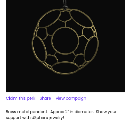
Claim this perk
Share
View campaign
Brass metal pendant. Approx 2" in diameter. Show your
support with dSphere jewelry!