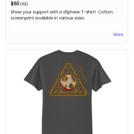
$60
USD
Show your support with a dSphere T-shirt! Cotton
screenprint available in various sizes.
All rewards will be shipped by the end of October 24.
More