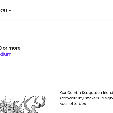
rces
00 or more
ndium
Our Cornish Sasquatch friends
Cornwall vinyl stickers
, a sig
your letterbox.