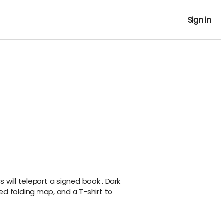
Sign in
 will teleport a signed
book
, Dark
ned folding map, and a T-shirt to