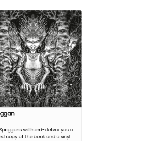
iggan
Spriggans will hand-deliver you a
ed copy of the
book
and a vinyl