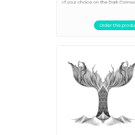
of your choice on the Dark Cornwa
store.
Order this produ