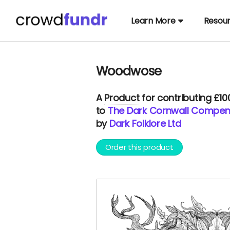
Learn More
Resou
Woodwose
A
Product
for contributing £1
to
The Dark Cornwall Compe
by
Dark Folklore Ltd
Order this product