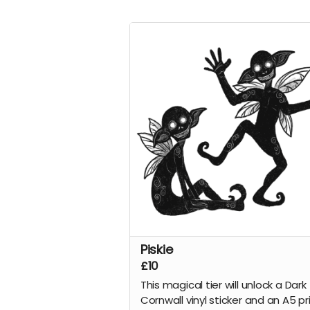
Piskie
£10
This magical tier will unlock a Dark
Cornwall vinyl sticker and an A5 pr