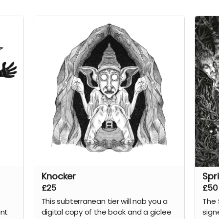
Knocker
Spr
£25
£50
This subterranean tier will nab you a
The 
int
digital copy of the
book
and a giclee
sign