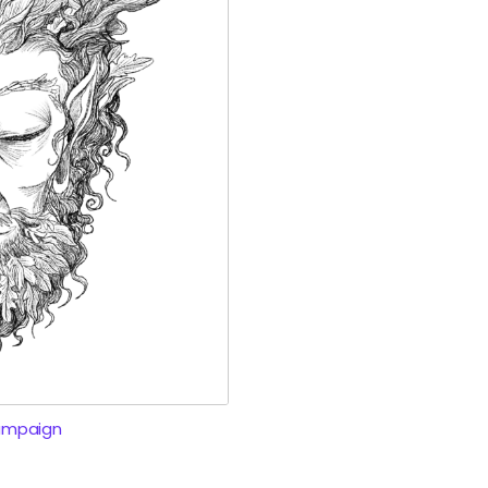
ampaign