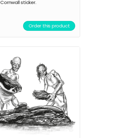
 Cornwall sticker.
Order this product