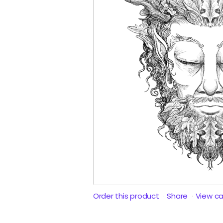
Order this product
Share
View c