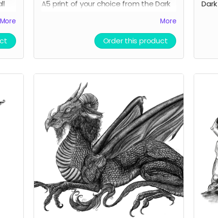
ll
A5 print of your choice from the Dark
Dark
Cornwall store.
More
More
ct
Order this product