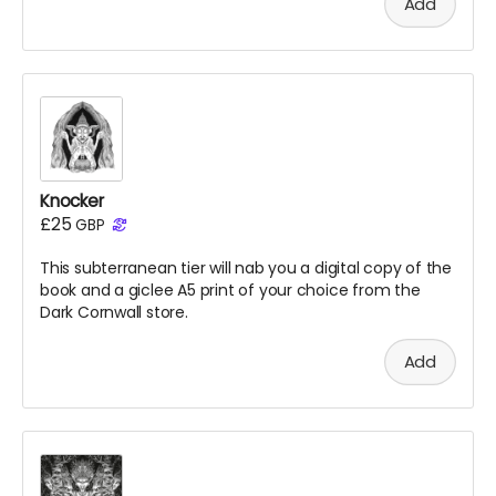
Add
Knocker
£25
GBP
This subterranean tier will nab you a digital copy of the
book
and a giclee A5 print of your choice from the
Dark Cornwall store.
Add