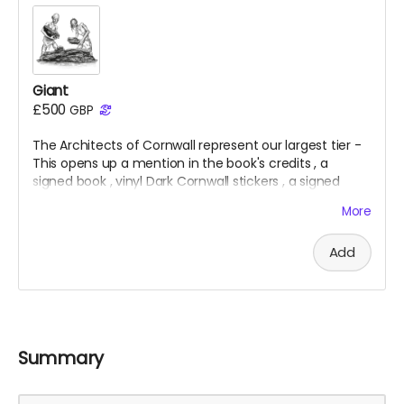
Giant
£500
GBP
The Architects of Cornwall represent our largest tier -
This opens up a mention in the book's credits
, a
signed
book
, vinyl Dark Cornwall stickers
, a signed
folding map
, x5 giclee prints
, a t
-shirt
& an invite to
More
the private launch
.
Add
Summary