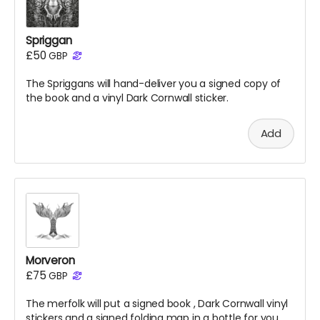
Spriggan
£50
GBP
The Spriggans will hand-deliver you a signed copy of
the
book
and a vinyl Dark Cornwall sticker.
Add
Morveron
£75
GBP
The merfolk will put a signed
book
, Dark Cornwall vinyl
stickers and a signed folding map in a bottle for you.