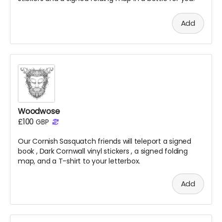
Add
Woodwose
£100
GBP
Our Cornish Sasquatch friends will teleport a signed
book
, Dark Cornwall vinyl stickers
, a signed folding
map, and a T-shirt to your letterbox.
Add