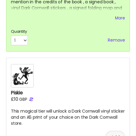
mention in the credits of the
book
, a signed
book
,
vinyl Dark Cornwall stickers
, a signed folding map and
a t-shirt.
More
Quantity
Remove
Piskie
£10
GBP
This magical tier will unlock a Dark Cornwall vinyl sticker
and an A5 print of your choice on the Dark Cornwall
store.