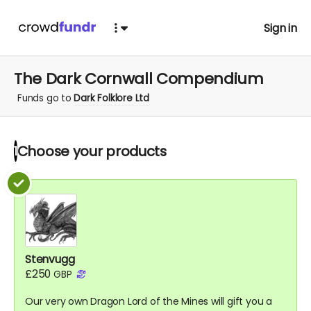
Sign in
The Dark Cornwall Compendium
Funds go to
Dark Folklore Ltd
Choose your
products
1
Stenvugg
£250
GBP
Our very own Dragon Lord of the Mines will gift you a