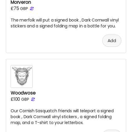
Morveron
£75
GBP
The merfolk will put a signed
book
, Dark Cornwall vinyl
stickers and a signed folding map in a bottle for you.
Add
Woodwose
£100
GBP
Our Cornish Sasquatch friends will teleport a signed
book
, Dark Cornwall vinyl stickers
, a signed folding
map, and a T-shirt to your letterbox.