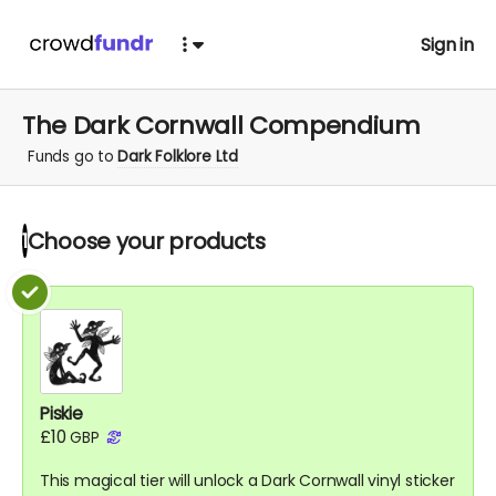
Sign in
The Dark Cornwall Compendium
Funds go to
Dark Folklore Ltd
Choose your
products
1
Piskie
£10
GBP
This magical tier will unlock a Dark Cornwall vinyl sticker