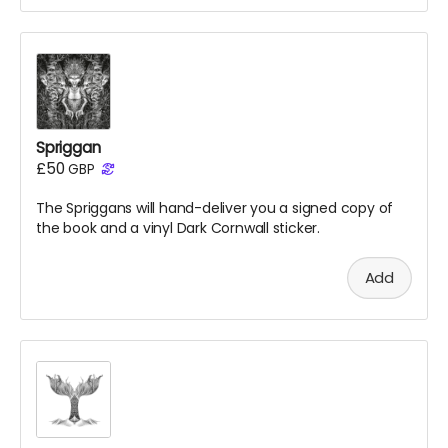
Spriggan
£50
GBP
The Spriggans will hand-deliver you a signed copy of
the
book
and a vinyl Dark Cornwall sticker.
Add