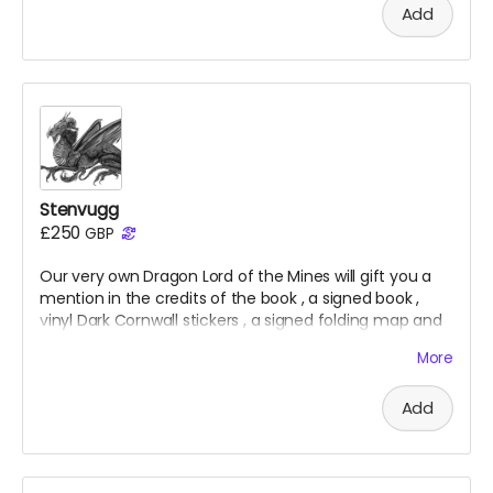
Add
Stenvugg
£250
GBP
Our very own Dragon Lord of the Mines will gift you a
mention in the credits of the
book
, a signed
book
,
vinyl Dark Cornwall stickers
, a signed folding map and
a t-shirt.
More
Add