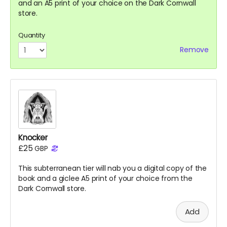
and an A5 print of your choice on the Dark Cornwall
store.
Quantity
Remove
Knocker
£25
GBP
This subterranean tier will nab you a digital copy of the
book
and a giclee A5 print of your choice from the
Dark Cornwall store.
Add