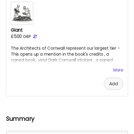
Giant
£500
GBP
The Architects of Cornwall represent our largest tier -
This opens up a mention in the book's credits
, a
signed
book
, vinyl Dark Cornwall stickers
, a signed
folding map
, x5 giclee prints
, a t
-shirt
& an invite to
More
the private launch
.
Add
Summary