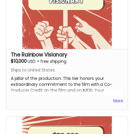
The Rainbow Visionary
$10,000
USD
+
free shipping
Ships to United States
A pillar of the production. This tier honors your
extraordinary commitment to the film with a Co-
Producer Credit on the film and on IMDb. Your
contribution provides the critical resources needed to
More
move the project from the field to the screen,
ensuring Hy’s story is preserved with the highest
cinematic quality.
Includes all rewards above.