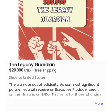
The Legacy Guardian
$20,000
USD
+
free shipping
Ships to United States
The ultimate act of solidarity. As our most significant
partner, you will receive an Executive Producer credit
on the film and on IMDb. This tier is for those who wish
to ensure that the lessons of the First Rainbow
More
Coalition reach a global audience for generations to
come. You are the engine behind the movement.