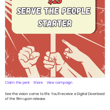
Claim this perk
Share
View campaign
See the vision come to life. You’ll receive a Digital Download
of the film upon release.