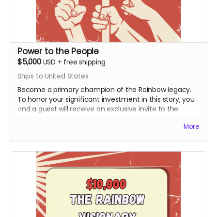
Power to the People
$5,000
USD
+
free shipping
Ships to United States
Become a primary champion of the Rainbow legacy.
To honor your significant investment in this story, you
and a guest will receive an exclusive invite to the
premiere and you will receive an official Power to the
More
People Special Thanks Credit during the end credits
(Note: Travel & Board not included). This honorary title
marks you as a bedrock supporter who made the
production possible.
Includes all rewards above.