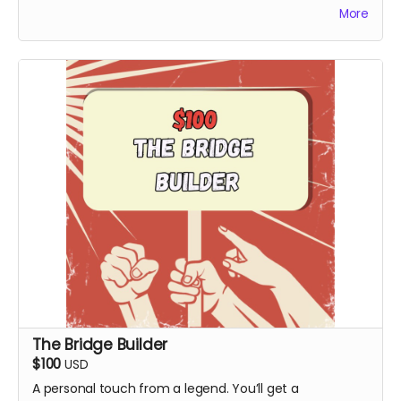
More
release.
The Bridge Builder
$100
USD
A personal touch from a legend. You’ll get a