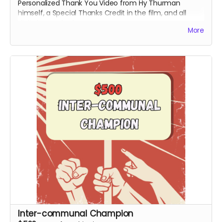
Personalized Thank You Video from Hy Thurman
himself, a Special Thanks Credit in the film, and all
digital rewards above.
More
Inter-communal Champion