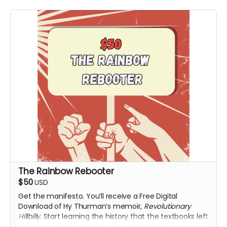
The Rainbow Rebooter
$50
USD
Get the manifesto. You’ll receive a Free Digital
Download of Hy Thurman’s memoir,
Revolutionary
Hillbilly
. Start learning the history that the textbooks left
out. Along with a digital download of the film upon