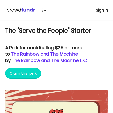
Sign in
The "Serve the People" Starter
A
Perk
for contributing $25 or more
to
The Rainbow and The Machine
by
The Rainbow and The Machine LLC
Claim this perk