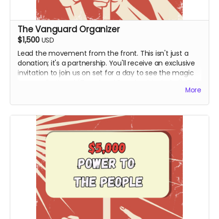
The Vanguard Organizer
$1,500
USD
Lead the movement from the front. This isn't just a
donation; it's a partnership. You'll receive an exclusive
invitation to join us on set for a day to see the magic
happen firsthand (Travel and Board not included). This
More
tier includes the Personalized Video from Hy and all
digital rewards.