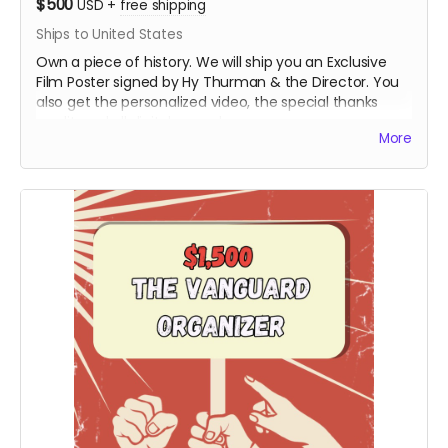
$500
USD
+
free shipping
Ships to United States
Own a piece of history. We will ship you an Exclusive
Film Poster signed by Hy Thurman & the Director. You
also get the personalized video, the special thanks
credit, and all digital rewards.
More