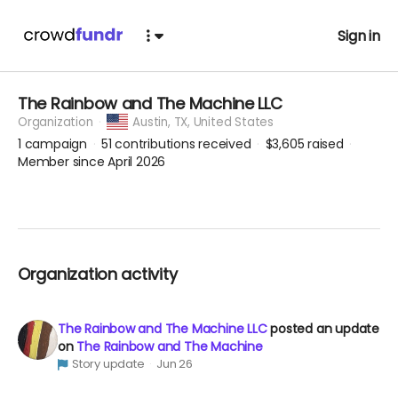
Sign in
The Rainbow and The Machine LLC
Organization
Austin,
TX, United States
1
campaign
51
contributions received
$3,605
raised
Member since April 2026
Organization activity
The Rainbow and The Machine LLC
posted an update
on
The Rainbow and The Machine
Story update
Jun 26