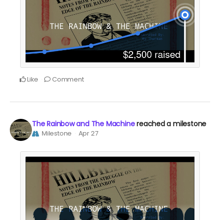
Like
Comment
The Rainbow and The Machine
reached a milestone
Milestone
Apr 27