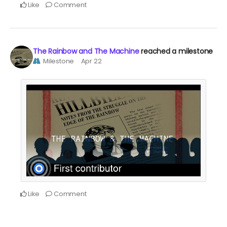
Like
Comment
The Rainbow and The Machine
reached a milestone
Milestone
Apr 22
Like
Comment