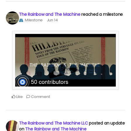
The Rainbow and The Machine
reached a milestone
Milestone
Jun 14
Like
Comment
The Rainbow and The Machine LLC
posted an update
on
The Rainbow and The Machine