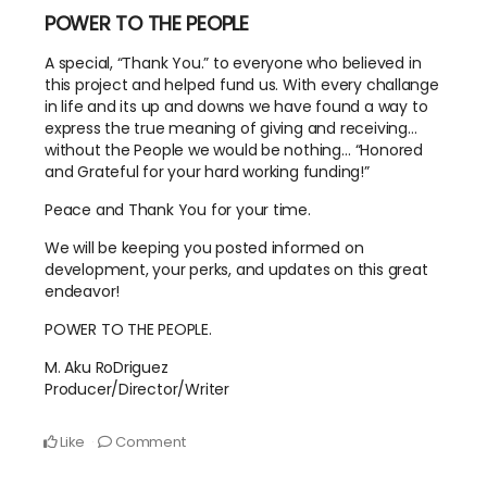
POWER TO THE PEOPLE
A special, “Thank You.” to everyone who believed in
this project and helped fund us. With every challange
in life and its up and downs we have found a way to
express the true meaning of giving and receiving…
without the People we would be nothing… “Honored
and Grateful for your hard working funding!”
Peace and Thank You for your time.
We will be keeping you posted informed on
development, your perks, and updates on this great
endeavor!
POWER TO THE PEOPLE.
M. Aku RoDriguez
Producer/Director/Writer
Like
Comment