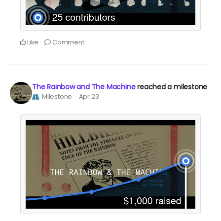
Like
Comment
The Rainbow and The Machine
reached a milestone
Milestone
Apr 23