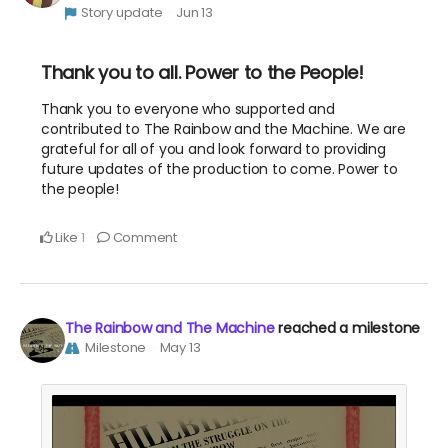
Story update
Jun 13
Thank you to all. Power to the People!
Thank you to everyone who supported and
contributed to The Rainbow and the Machine. We are
grateful for all of you and look forward to providing
future updates of the production to come. Power to
the people!
Like
Comment
1
The Rainbow and The Machine
reached a milestone
Milestone
May 13