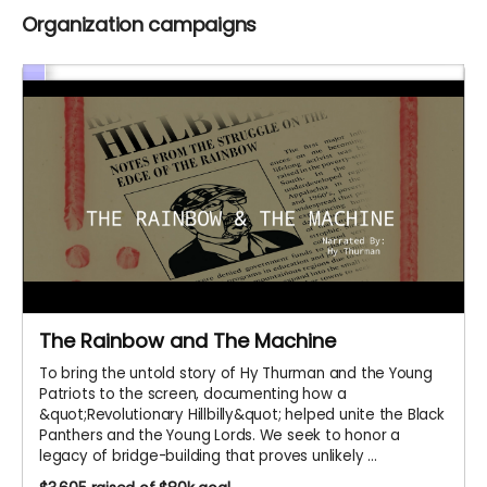
Organization campaigns
The Rainbow and The Machine
To bring the untold story of Hy Thurman and the Young
Patriots to the screen, documenting how a
&quot;Revolutionary Hillbilly&quot; helped unite the Black
Panthers and the Young Lords. We seek to honor a
legacy of bridge-building that proves unlikely ...