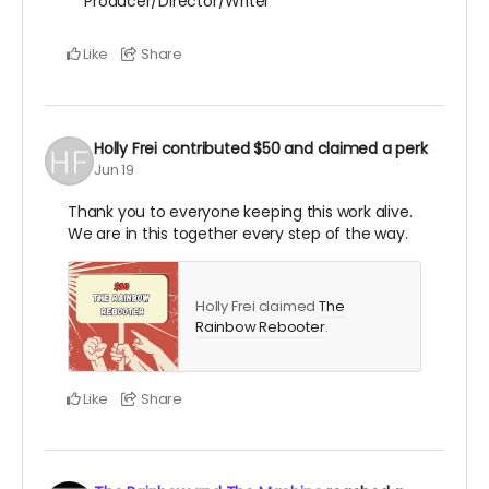
Producer/Director/Writer
Like
Share
Holly Frei
contributed
$50
and claimed a perk
Jun 19
Thank you to everyone keeping this work alive.
We are in this together every step of the way.
Holly Frei claimed
The
Rainbow Rebooter
.
Like
Share