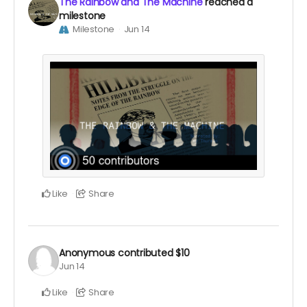
The Rainbow and The Machine
reached a
milestone
Milestone
Jun 14
Like
Share
Anonymous
contributed
$10
Jun 14
Like
Share