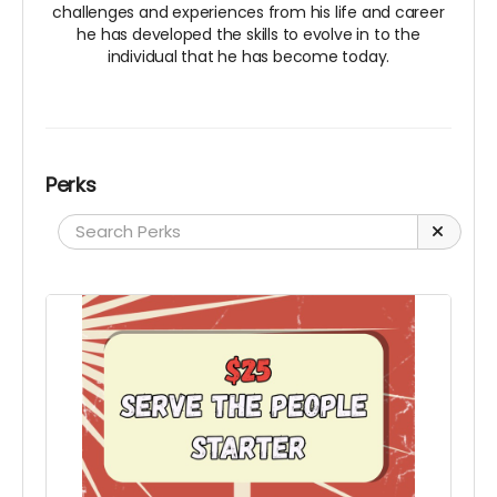
challenges and experiences from his life and career
he has developed the skills to evolve in to the
individual that he has become today.
Perks