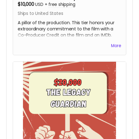
$10,000
USD
+
free shipping
Ships to United States
A pillar of the production. This tier honors your
extraordinary commitment to the film with a
Co-Producer Credit on the film and on IMDb.
Your contribution provides the critical resources
More
needed to move the project from the field to
the screen, ensuring Hy’s story is preserved with
the highest cinematic quality.
Includes all
rewards above.