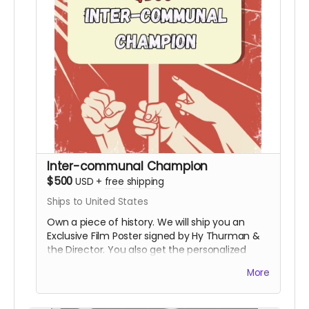
Inter-communal Champion
$500
USD
+
free shipping
Ships to United States
Own a piece of history. We will ship you an
Exclusive Film Poster signed by Hy Thurman &
the Director. You also get the personalized
video, the special thanks credit, and all digital
More
rewards.