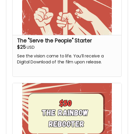
The "Serve the People" Starter
$25
USD
See the vision come to life. You’ll receive a
Digital Download of the film upon release.