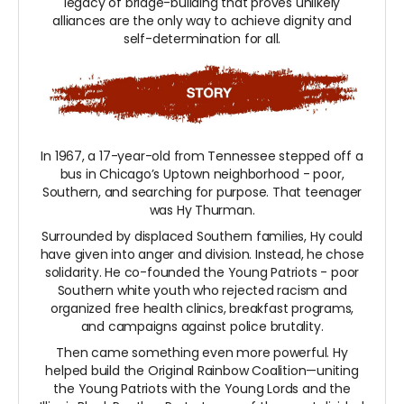
legacy of bridge-building that proves unlikely
alliances are the only way to achieve dignity and
self-determination for all.
In 1967, a 17-year-old from Tennessee stepped off a
bus in Chicago’s Uptown neighborhood - poor,
Southern, and searching for purpose. That teenager
was Hy Thurman.
Surrounded by displaced Southern families, Hy could
have given into anger and division. Instead, he chose
solidarity. He co-founded the Young Patriots - poor
Southern white youth who rejected racism and
organized free health clinics, breakfast programs,
and campaigns against police brutality.
Then came something even more powerful. Hy
helped build the Original Rainbow Coalition—uniting
the Young Patriots with the Young Lords and the