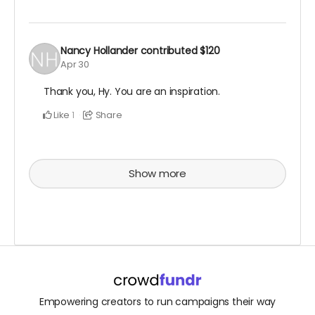
Nancy Hollander
contributed
$120
Apr 30
Thank you, Hy. You are an inspiration.
Like
Share
1
Show more
Empowering creators to run campaigns their way