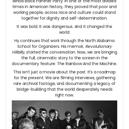
Illinois Black Panther Party. In one of the most divided
times in American history, they proved that poor and
working people, across race and culture could stand
together for dignity and self-determination.
It was bold. It was dangerous. And it changed the
world.
Hy continues that work through the North Alabama
School for Organizers. His memoir,
Revolutionary
Hillbilly
, started the conversation. Now, we are bringing
the full, cinematic story to the screen in the
documentary feature: The Rainbow And the Machine.
This isn’t just a movie about the past. It’s a roadmap
for the present. We are filming interviews, gathering
rare archival footage, and documenting a legacy of
bridge-building that the world desperately needs
right now.