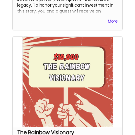
legacy. To honor your significant investment in
this story, you and a guest will receive an
exclusive invite to the premiere and you will
More
receive an official Power to the People Special
Thanks Credit during the end credits (Note:
Travel & Board not included). This honorary title
marks you as a bedrock supporter who made
the production possible.
Includes all rewards
above.
The Rainbow Visionary