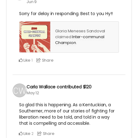
Jun 9
Sorry for delay in responding. Best to you Hy!!
Gloria Meneses Sandoval
claimed
Inter-communal
Champion
.
Like
Share
1
Carla Wallace
contributed
$120
May 12
So glad this is happening. As a Kentuckian, a
Southerner, more of our stories of fighting for
liberation need to be told, and told in a way
that is compelling and accessible.
Like
Share
2