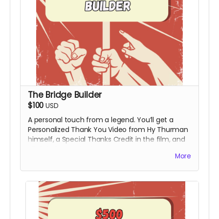
The Bridge Builder
$100
USD
A personal touch from a legend. You’ll get a
Personalized Thank You Video from Hy Thurman
himself, a Special Thanks Credit in the film, and
all digital rewards above.
More