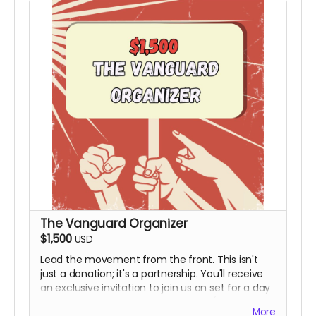
The Vanguard Organizer
$1,500
USD
Lead the movement from the front. This isn't
just a donation; it's a partnership. You'll receive
an exclusive invitation to join us on set for a day
to see the magic happen firsthand (Travel and
More