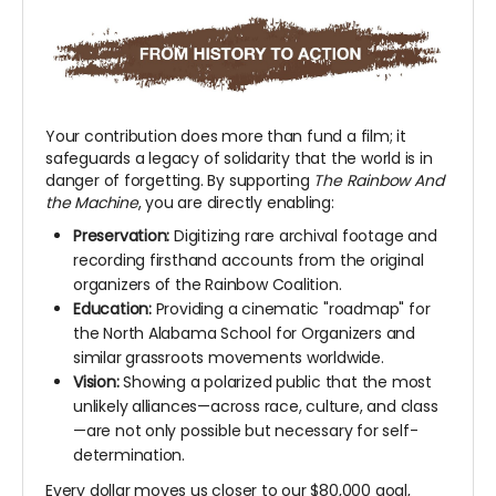
Your contribution does more than fund a film; it
safeguards a legacy of solidarity that the world is in
danger of forgetting. By supporting
The Rainbow And
the Machine
, you are directly enabling:
Preservation:
Digitizing rare archival footage and
recording firsthand accounts from the original
organizers of the Rainbow Coalition.
Education:
Providing a cinematic "roadmap" for
the North Alabama School for Organizers and
similar grassroots movements worldwide.
Vision:
Showing a polarized public that the most
unlikely alliances—across race, culture, and class
—are not only possible but necessary for self-
determination.
Every dollar moves us closer to our $80,000 goal,