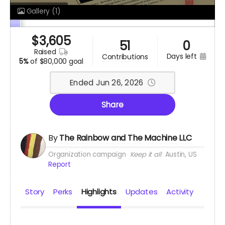
Gallery
(1)
$
3,605
51
0
raised
days left
contributions
5%
of
$80,000 goal
Ended Jun 26, 2026
Share
By
The Rainbow and The Machine LLC
Organization campaign
Keep it all
Austin, US
Report
Story
Perks
Highlights
Updates
Activity