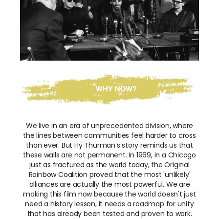
We live in an era of unprecedented division, where
the lines between communities feel harder to cross
than ever. But Hy Thurman’s story reminds us that
these walls are not permanent. In 1969, in a Chicago
just as fractured as the world today, the Original
Rainbow Coalition proved that the most 'unlikely'
alliances are actually the most powerful. We are
making this film now because the world doesn't just
need a history lesson, it needs a roadmap for unity
that has already been tested and proven to work.