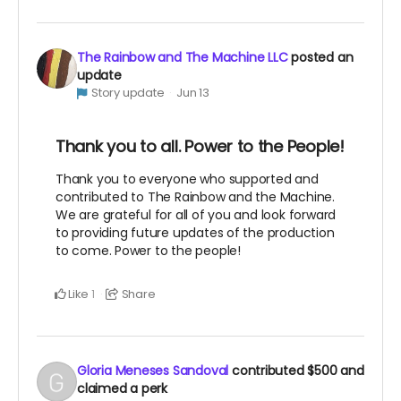
The Rainbow and The Machine LLC
posted an
update
Story update
Jun 13
Thank you to all. Power to the People!
Thank you to everyone who supported and
contributed to The Rainbow and the Machine.
We are grateful for all of you and look forward
to providing future updates of the production
to come. Power to the people!
Like
Share
1
Gloria Meneses Sandoval
contributed
$500
and
claimed a perk