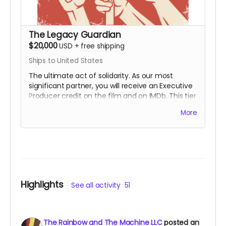
The Legacy Guardian
$20,000
USD
+
free shipping
Ships to United States
The ultimate act of solidarity. As our most
significant partner, you will receive an Executive
Producer credit on the film and on IMDb. This tier
is for those who wish to ensure that the lessons
More
of the First Rainbow Coalition reach a global
audience for generations to come. You are the
engine behind the movement.
Includes all
rewards above.
Highlights
See all activity
51
The Rainbow and The Machine LLC
posted an