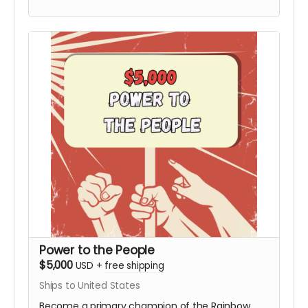
Board not included). This tier includes the
Personalized Video from Hy and all digital
rewards.
Power to the People
$5,000
USD
+
free shipping
Ships to United States
Become a primary champion of the Rainbow