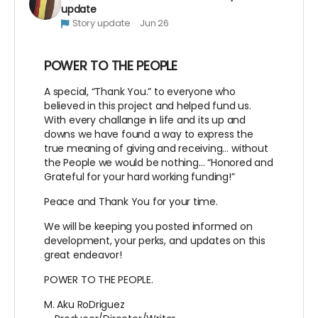
update
Story update
Jun 26
POWER TO THE PEOPLE
A special, “Thank You.” to everyone who
believed in this project and helped fund us.
With every challange in life and its up and
downs we have found a way to express the
true meaning of giving and receiving… without
the People we would be nothing… “Honored and
Grateful for your hard working funding!”
Peace and Thank You for your time.
We will be keeping you posted informed on
development, your perks, and updates on this
great endeavor!
POWER TO THE PEOPLE.
M. Aku RoDriguez