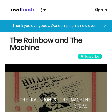
Sign in
Thank you everybody. Our campaign is now over.
✕
The Rainbow and The
Machine
Subscribe