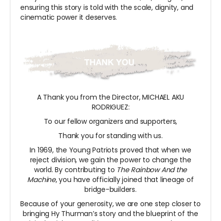
ensuring this story is told with the scale, dignity, and
cinematic power it deserves.
A Thank you from the Director, MICHAEL AKU
RODRIGUEZ:
To our fellow organizers and supporters,
Thank you for standing with us.
In 1969, the Young Patriots proved that when we
reject division, we gain the power to change the
world. By contributing to
The Rainbow And the
Machine
, you have officially joined that lineage of
bridge-builders.
Because of your generosity, we are one step closer to
bringing Hy Thurman’s story and the blueprint of the