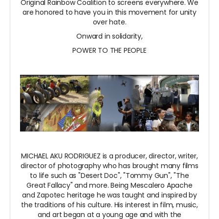
Original Rainbow Coalition to screens everywhere. We
are honored to have you in this movement for unity
over hate.
Onward in solidarity,
POWER TO THE PEOPLE
MICHAEL AKU RODRIGUEZ is a producer, director, writer,
director of photography who has brought many films
to life such as "Desert Doc", "Tommy Gun", "The
Great Fallacy" and more. Being Mescalero Apache
and Zapotec heritage he was taught and inspired by
the traditions of his culture. His interest in film, music,
and art began at a young age and with the