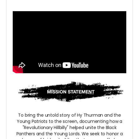
To bring the untold story of Hy Thurman and the
Young Patriots to the screen, documenting how a
"Revolutionary Hillbilly" helped unite the Black
Panthers and the Young Lords. We seek to honor a