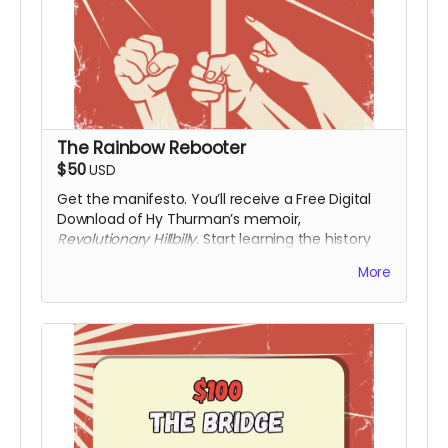
The Rainbow Rebooter
$50
USD
Get the manifesto. You’ll receive a Free Digital
Download of Hy Thurman’s memoir,
Revolutionary Hillbilly
. Start learning the history
that the textbooks left out. Along with a digital
More
download of the film upon release.