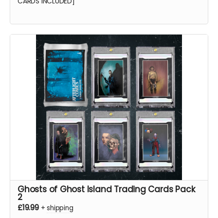
CARDS INCLUDED]
Ghosts of Ghost Island Trading Cards Pack
2
£19.99
+
shipping