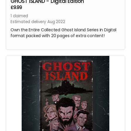
GHOST ISLAND - Digital Edition
£9.99
1
claimed
Estimated delivery Aug 2022
Own the Entire Collected Ghost Island Series in Digital
format packed with 20 pages of extra content!