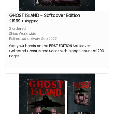
GHOST ISLAND - Softcover Edition
£19.99
+
shipping
2
ordered
Ships Worldwide
Estimated delivery Sep 2022
Get your hands on the
FIRST EDITION
Softcover
Collected Ghost Island Series with a page count of 200
Pages!