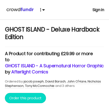
Sign in
GHOST ISLAND - Deluxe Hardback
Edition
A
Product
for contributing £29.99 or more
to
GHOST ISLAND - A Supernatural Horror Graphic No
by
Afterlight Comics
Ordered by
jacob joseph
David Barach
John O'Hare
Nicholas
Stephenson
Tony McConnochie
and 3 others.
Order this product