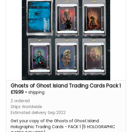
Ghosts of Ghost Island Trading Cards Pack 1
£19.99
+
shipping
2
ordered
Ships Worldwide
Estimated delivery Sep 2022
Get your copy of the Ghosts of Ghost Island
Holographic Trading Cards - PACK 1 [5 HOLOGRAPHIC