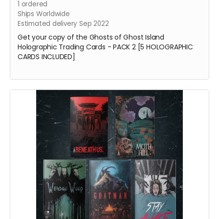
1
ordered
Ships Worldwide
Estimated delivery Sep 2022
Get your copy of the Ghosts of Ghost Island
Holographic Trading Cards - PACK 2 [5 HOLOGRAPHIC
CARDS INCLUDED]