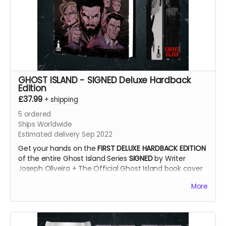
GHOST ISLAND - SIGNED Deluxe Hardback
Edition
£37.99
+
shipping
5
ordered
Ships Worldwide
Estimated delivery Sep 2022
Get your hands on the
FIRST DELUXE HARDBACK EDITION
of the entire Ghost Island Series
SIGNED
by Writer
Joseph Oliveira + The Official Ghost Island book cover
print by Dave Swartz + Bookmark!
More