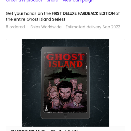
Order this product
Share
View campaign
Get your hands on the
FIRST DELUXE HARDBACK EDITION
of
the entire Ghost Island Series!
8 ordered
Ships Worldwide
Estimated delivery Sep 2022