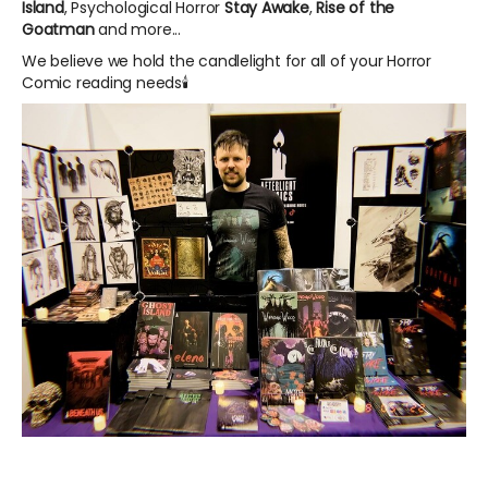
Island
, Psychological Horror
Stay Awake
,
Rise of the
Goatman
and more...
We believe we hold the candlelight for all of your Horror
Comic reading needs🕯️