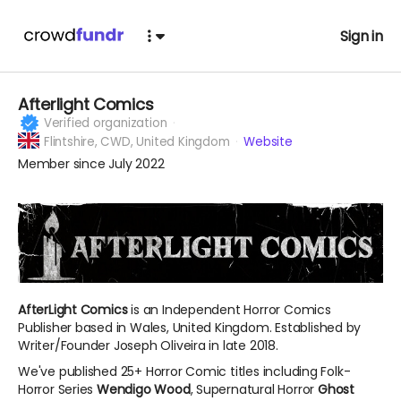
Sign in
Afterlight Comics
Verified organization
Flintshire,
CWD, United Kingdom
Website
Member since July 2022
AfterLight Comics
is an Independent Horror Comics
Publisher based in Wales, United Kingdom. Established by
Writer/Founder Joseph Oliveira in late 2018.
We've published 25+ Horror Comic titles including Folk-
Horror Series
Wendigo Wood
, Supernatural Horror
Ghost