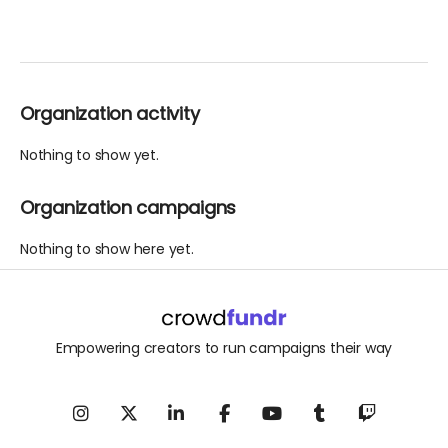
Organization activity
Nothing to show yet.
Organization campaigns
Nothing to show here yet.
Empowering creators to run campaigns their way