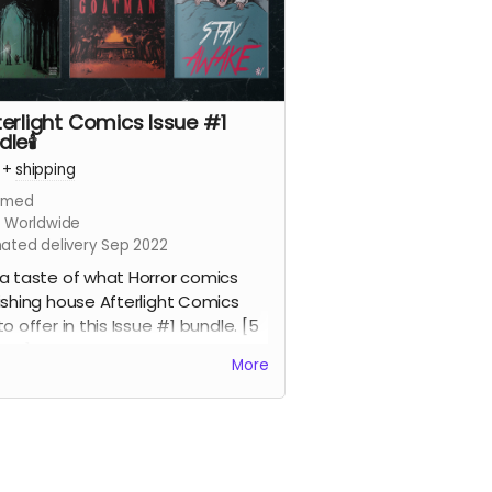
fterlight Comics Issue #1
le🕯️
+
shipping
imed
s Worldwide
mated delivery Sep 2022
a taste of what Horror comics
ishing house Afterlight Comics
to offer in this Issue #1 bundle. [5
ics]
More