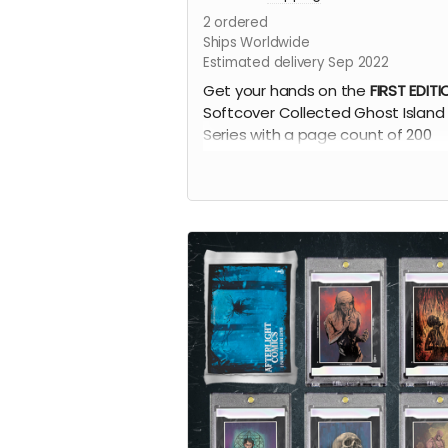
2
ordered
Ships Worldwide
Estimated delivery Sep 2022
Get your hands on the
FIRST EDITI
Softcover Collected Ghost Island
Series with a page count of 200
Pages!