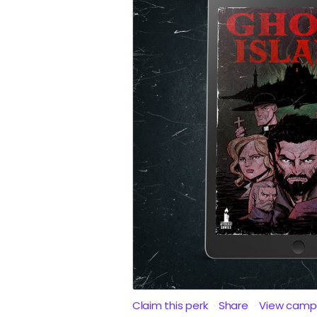
Claim this perk
Share
View camp