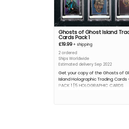
Ghosts of Ghost Island Tra
Cards Pack 1
£19.99
+
shipping
2
ordered
Ships Worldwide
Estimated delivery Sep 2022
Get your copy of the Ghosts of G
Island Holographic Trading Cards 
PACK 1 [5 HOLOGRAPHIC CARDS
INCLUDED]