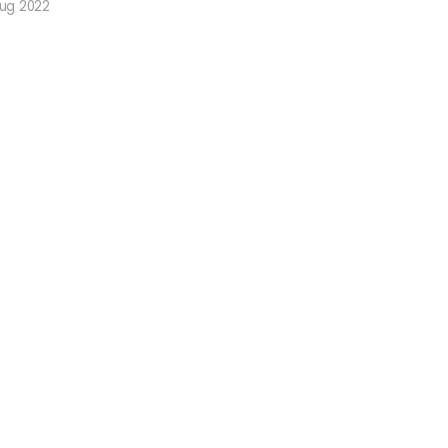
Aug 2022