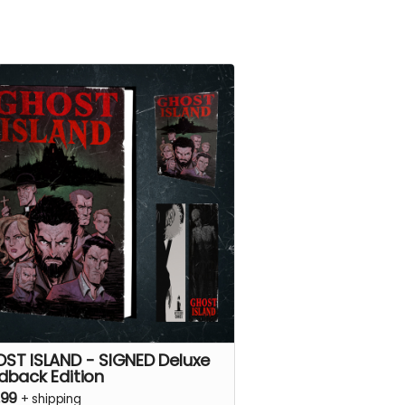
ST ISLAND - SIGNED Deluxe
dback Edition
.99
+
shipping