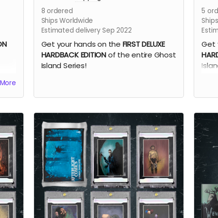
8
ordered
5
ord
Ships Worldwide
Ship
Estimated delivery Sep 2022
Esti
ON
Get your hands on the
FIRST DELUXE
Get 
HARDBACK EDITION
of the entire Ghost
HARD
Island Series!
Isla
Oliv
More
book
Book