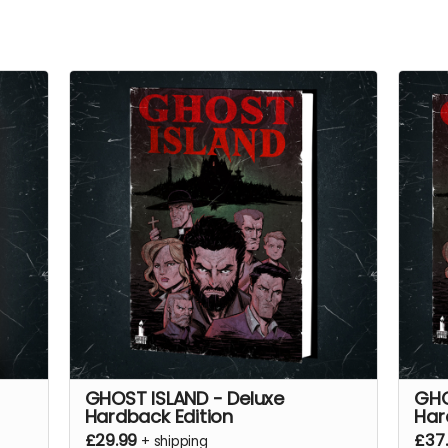
GHOST ISLAND - Deluxe
GHO
Hardback Edition
Har
£29.99
£37
+
shipping