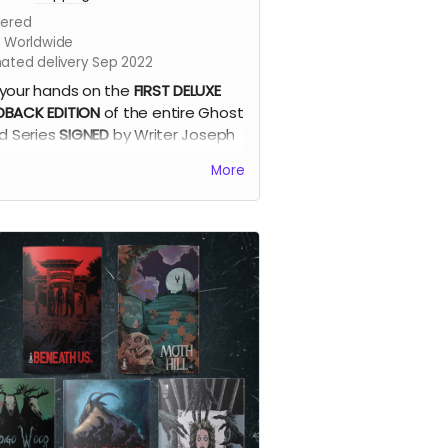
ered
s Worldwide
mated delivery Sep 2022
your hands on the
FIRST DELUXE
BACK EDITION
of the entire Ghost
nd Series
SIGNED
by Writer Joseph
eira + The Official Ghost Island
More
 cover print by Dave Swartz +
mark!