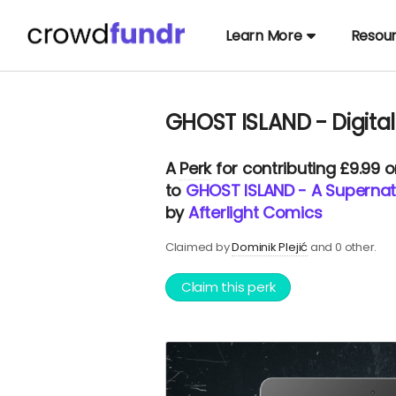
Learn More
Resou
GHOST ISLAND - Digital
A
Perk
for contributing £9.99 
to
GHOST ISLAND - A Supernatu
by
Afterlight Comics
Claimed by
Dominik Plejić
and 0 other.
Claim this perk