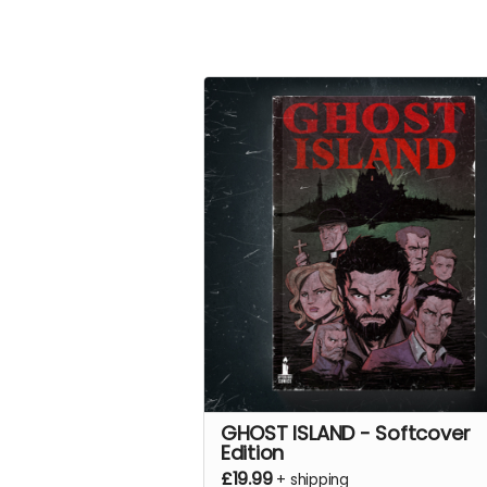
GHOST ISLAND - Softcover
Edition
£19.99
+
shipping