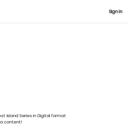
Sign in
t Island Series in Digital format
ra content!