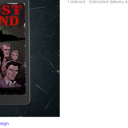
1 claimed
Estimated delivery 
aign