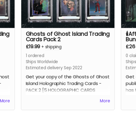
ding
Ghosts of Ghost Island Trading
🕯️A
Cards Pack 2
Bund
£19.99
£26
+
shipping
1
ordered
0
cla
Ships Worldwide
Ship
Estimated delivery Sep 2022
Esti
host
Get your copy of the Ghosts of Ghost
Get 
-
Island Holographic Trading Cards -
publ
PACK 2 [5 HOLOGRAPHIC CARDS
has 
INCLUDED]
Com
More
More