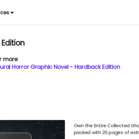
rces
 Edition
or more
ral Horror Graphic Novel - Hardback Edition
Own the Entire Collected Ghos
packed with 20 pages of ext