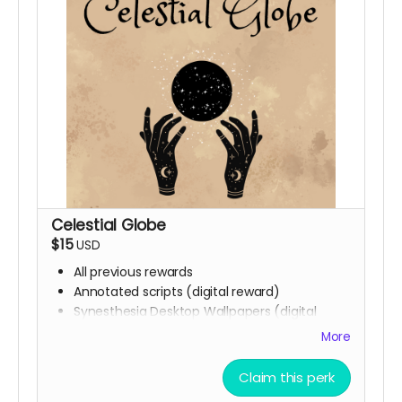
Celestial Globe
$15
USD
All previous rewards
Annotated scripts (digital reward)
Synesthesia Desktop Wallpapers (digital
reward)
More
Phone backgrounds (digital reward)
Free downloadable access to the soundtrack
Claim this perk
(digital reward)