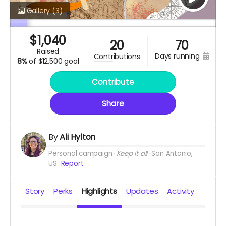
Gallery
(3)
$
1,040
20
70
raised
days running
contributions
8%
of
$12,500 goal
Contribute
Share
By
Ali Hylton
Personal campaign
Keep it all
San Antonio,
US
Report
Story
Perks
Highlights
Updates
Activity