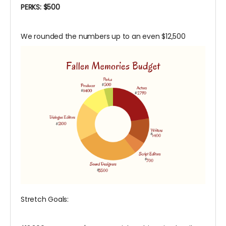
PERKS: $500
We rounded the numbers up to an even $12,500
Stretch Goals: