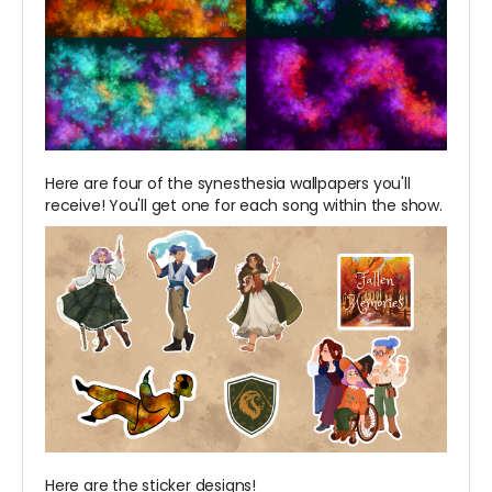
Here are four of the synesthesia wallpapers you'll
receive! You'll get one for each song within the show.
Here are the sticker designs!