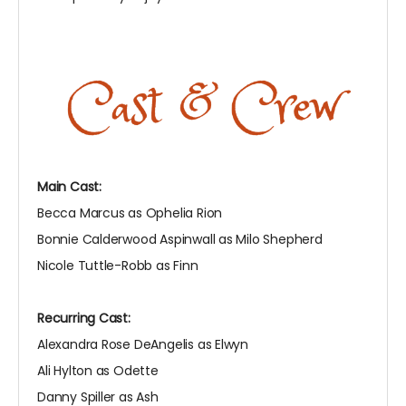
Main Cast:
Becca Marcus as Ophelia Rion
Bonnie Calderwood Aspinwall as Milo Shepherd
Nicole Tuttle-Robb as Finn
Recurring Cast:
Alexandra Rose DeAngelis as Elwyn
Ali Hylton as Odette
Danny Spiller as Ash