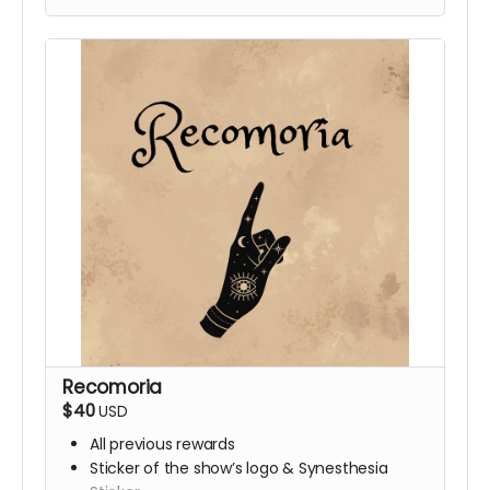
Recomoria
$40
USD
All previous rewards
Sticker of the show’s logo & Synesthesia