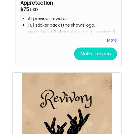
Appretection
$75
USD
All previous rewards
Full sticker pack (the show’s logo,
synesthesia, 3 characters, group, emblem)
Buttons
More
Handwritten thank you card from Ali
Digital Spell Book featuring the spells you
Claim this perk
will see in the show
Stretch Goal scripts (digital reward)
The scripts for the bonus episodes we
want to make, even if we don’t hit the
stretch goals themselves