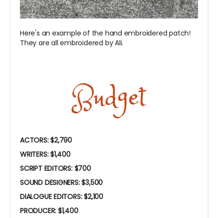
Here's an example of the hand embroidered patch!
They are all embroidered by Ali.
ACTORS: $2,790
WRITERS: $1,400
SCRIPT EDITORS: $700
SOUND DESIGNERS: $3,500
DIALOGUE EDITORS: $2,100
PRODUCER: $1,400