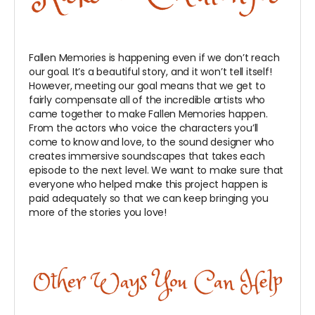
Fallen Memories is happening even if we don’t reach
our goal. It’s a beautiful story, and it won’t tell itself!
However, meeting our goal means that we get to
fairly compensate all of the incredible artists who
came together to make Fallen Memories happen.
From the actors who voice the characters you’ll
come to know and love, to the sound designer who
creates immersive soundscapes that takes each
episode to the next level. We want to make sure that
everyone who helped make this project happen is
paid adequately so that we can keep bringing you
more of the stories you love!