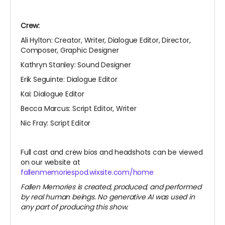
Crew:
Ali Hylton: Creator, Writer, Dialogue Editor, Director,
Composer, Graphic Designer
Kathryn Stanley: Sound Designer
Erik Seguinte: Dialogue Editor
Kai: Dialogue Editor
Becca Marcus: Script Editor, Writer
Nic Fray: Script Editor
Full cast and crew bios and headshots can be viewed
on our website at
fallenmemoriespod.wixsite.com/home
Fallen Memories is created, produced, and performed
by real human beings. No generative AI was used in
any part of producing this show.