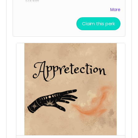
Sticker
All three character stickers
More
Lionheart Academy Acceptance Letter (wax
sealed)
Claim this perk
Printed pumpkin bread recipe
Printed Chocolate Chip Cookie recipe