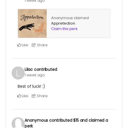
1 week ago
Anonymous claimed
Appretection
.
Claim this perk
Like
Share
Lilac
contributed
1 week ago
Best of luck! :)
Like
Share
Anonymous
contributed
$15
and claimed a
perk