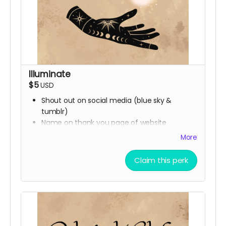
Illuminate
$5
USD
Shout out on social media (blue sky &
tumblr)
Name on thank you page of website
More
Claim this perk