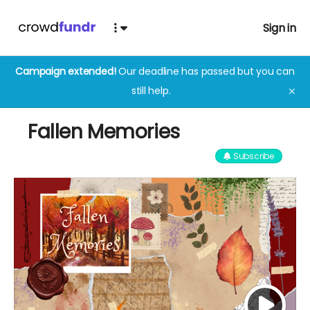
Sign in
Campaign extended!
Our deadline has passed but you can
still help.
✕
Fallen Memories
Subscribe