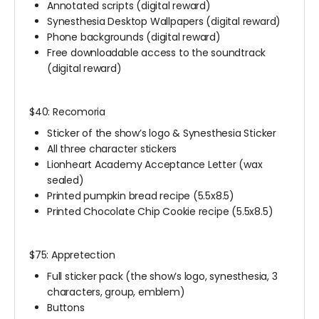
Annotated scripts (digital reward)
Synesthesia Desktop Wallpapers (digital reward)
Phone backgrounds (digital reward)
Free downloadable access to the soundtrack
(digital reward)
$40: Recomoria
Sticker of the show’s logo & Synesthesia Sticker
All three character stickers
Lionheart Academy Acceptance Letter (wax
sealed)
Printed pumpkin bread recipe (5.5x8.5)
Printed Chocolate Chip Cookie recipe (5.5x8.5)
$75: Appretection
Full sticker pack (the show’s logo, synesthesia, 3
characters, group, emblem)
Buttons