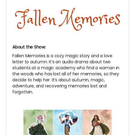
About the Show:
Fallen Memories is a cozy magic story and a love
letter to autumn. It’s an audio drama about two
students at a magic academy who find a woman in
the woods who has lost all of her memories, so they
decide to help her. It’s about autumn, magic,
adventure, and recovering memories lost and
forgotten.