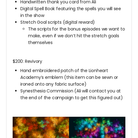
Handwritten thank you card from Ali
Digital Spell Book featuring the spells you will see
in the show
Stretch Goal scripts (digital reward)
The scripts for the bonus episodes we want to
make, even if we don’t hit the stretch goals
themselves
$200: Revivory
Hand embroidered patch of the Lionheart
Academy’s emblem (this item can be sewn or
ironed onto any fabric surface)
Synesthesia Commission (Ali will contact you at
the end of the campaign to get this figured out)