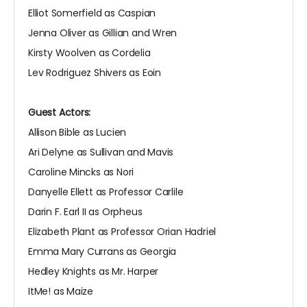
Elliot Somerfield as Caspian
Jenna Oliver as Gillian and Wren
Kirsty Woolven as Cordelia
Lev Rodriguez Shivers as Eoin
Guest Actors:
Allison Bible as Lucien
Ari Delyne as Sullivan and Mavis
Caroline Mincks as Nori
Danyelle Ellett as Professor Carlile
Darin F. Earl II as Orpheus
Elizabeth Plant as Professor Orian Hadriel
Emma Mary Currans as Georgia
Hedley Knights as Mr. Harper
ItMe! as Maize