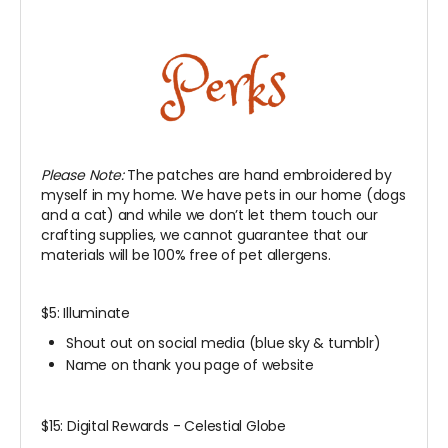
Please Note:
The patches are hand embroidered by
myself in my home. We have pets in our home (dogs
and a cat) and while we don’t let them touch our
crafting supplies, we cannot guarantee that our
materials will be 100% free of pet allergens.
$5: Illuminate
Shout out on social media (blue sky & tumblr)
Name on thank you page of website
$15: Digital Rewards - Celestial Globe