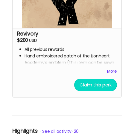
Revivory
$200
USD
All previous rewards
Hand embroidered patch of the Lionheart
Academy’s emblem (this item can be sewn
or ironed onto any fabric surface)
More
Synesthesia Commission (Ali will contact you
at the end of the campaign to get this
Claim this perk
figured out)
Highlights
See all activity
20