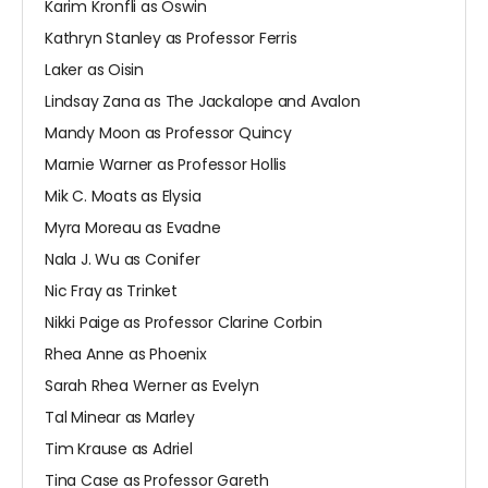
Karim Kronfli as Oswin
Kathryn Stanley as Professor Ferris
Laker as Oisin
Lindsay Zana as The Jackalope and Avalon
Mandy Moon as Professor Quincy
Marnie Warner as Professor Hollis
Mik C. Moats as Elysia
Myra Moreau as Evadne
Nala J. Wu as Conifer
Nic Fray as Trinket
Nikki Paige as Professor Clarine Corbin
Rhea Anne as Phoenix
Sarah Rhea Werner as Evelyn
Tal Minear as Marley
Tim Krause as Adriel
Tina Case as Professor Gareth