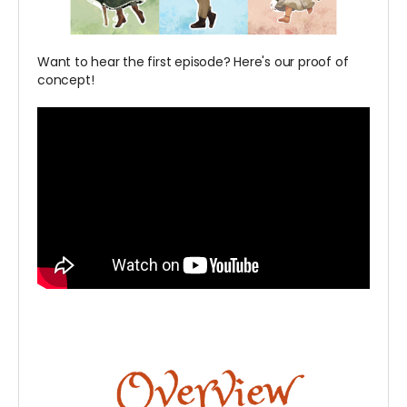
Want to hear the first episode? Here's our proof of
concept!