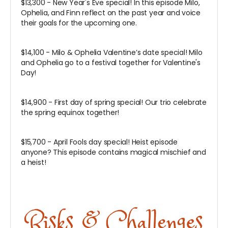
$13,300 - New Year's Eve special! In this episode Milo,
Ophelia, and Finn reflect on the past year and voice
their goals for the upcoming one.
$14,100 - Milo & Ophelia Valentine’s date special! Milo
and Ophelia go to a festival together for Valentine's
Day!
$14,900 - First day of spring special! Our trio celebrate
the spring equinox together!
$15,700 - April Fools day special! Heist episode
anyone? This episode contains magical mischief and
a heist!