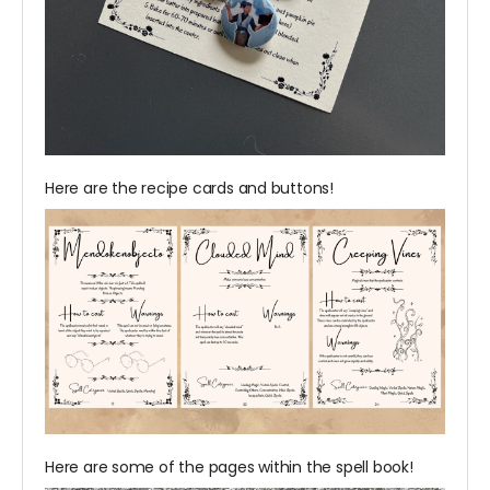
Here are the recipe cards and buttons!
Here are some of the pages within the spell book!