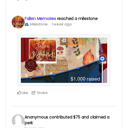
Fallen Memories
reached a milestone
Milestone
1 week ago
Like
Share
Anonymous
contributed
$75
and claimed a
perk