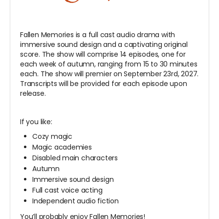
Fallen Memories is a full cast audio drama with
immersive sound design and a captivating original
score. The show will comprise 14 episodes, one for
each week of autumn, ranging from 15 to 30 minutes
each. The show will premier on September 23rd, 2027.
Transcripts will be provided for each episode upon
release.
If you like:
Cozy magic
Magic academies
Disabled main characters
Autumn
Immersive sound design
Full cast voice acting
Independent audio fiction
You’ll probably enjoy Fallen Memories!