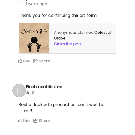
1 week ago
Thank you for continuing the art form.
Anonymous claimed
Celestial
Globe
.
Claim this perk
Like
Share
Finch
contributed
Jul 9
Best of luck with production. can't wait to
listen!!
Like
Share