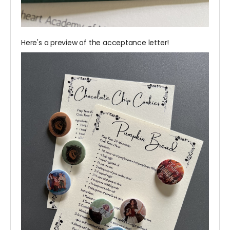
Here's a preview of the acceptance letter!