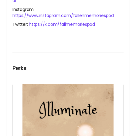
al
Instagram:
https://www.instagram.com/fallenmemoriespod
Twitter:
https://x.com/fallmemoriespod
Perks