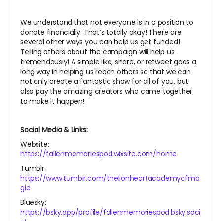
We understand that not everyone is in a position to
donate financially. That’s totally okay! There are
several other ways you can help us get funded!
Telling others about the campaign will help us
tremendously! A simple like, share, or retweet goes a
long way in helping us reach others so that we can
not only create a fantastic show for all of you, but
also pay the amazing creators who came together
to make it happen!
Social Media & Links:
Website:
https://fallenmemoriespod.wixsite.com/home
Tumblr:
https://www.tumblr.com/thelionheartacademyofma
gic
Bluesky:
https://bsky.app/profile/fallenmemoriespod.bsky.soci