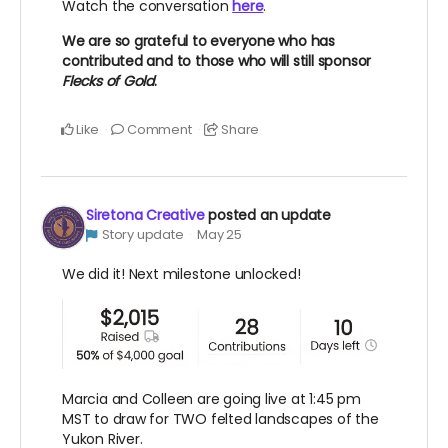
Watch the conversation
here
.
We are so grateful to everyone who has
contributed and to those who will still sponsor
Flecks of Gold
.
Like
Comment
Share
Siretona Creative
posted an update
Story update
May 25
We did it! Next milestone unlocked!
Marcia and Colleen are going live at 1:45 pm
MST to draw for TWO felted landscapes of the
Yukon River.