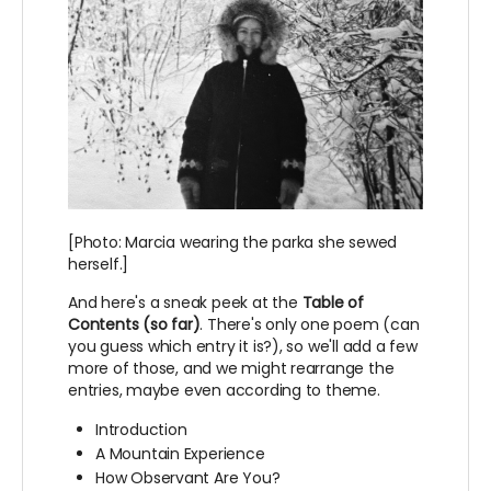
[Photo: Marcia wearing the parka she sewed
herself.]
And here's a sneak peek at the
Table of
Contents (so far)
. There's only one poem (can
you guess which entry it is?), so we'll add a few
more of those, and we might rearrange the
entries, maybe even according to theme.
Introduction
A Mountain Experience
How Observant Are You?