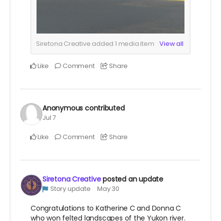
Siretona Creative added
1
media item
View all
Like
Comment
Share
Anonymous
contributed
Jul 7
Like
Comment
Share
Siretona Creative
posted an update
Story update
May 30
Congratulations to Katherine C and Donna C
who won felted landscapes of the Yukon river.