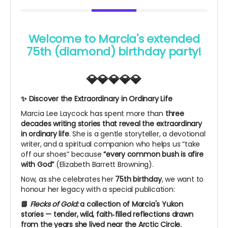
Welcome to Marcia's extended
75th (diamond) birthday party!
💎💎💎💎💎
✨ Discover the Extraordinary in Ordinary Life
Marcia Lee Laycock has spent more than
three
decades writing stories that reveal the extraordinary
in ordinary life
. She is a gentle storyteller, a devotional
writer, and a spiritual companion who helps us “take
off our shoes” because
“every common bush is afire
with God”
(Elizabeth Barrett Browning).
Now, as she celebrates her
75th birthday
, we want to
honour her legacy with a special publication:
📘
Flecks of Gold:
a collection of Marcia's Yukon
stories — tender, wild, faith‑filled reflections drawn
from the years she lived near the Arctic Circle.