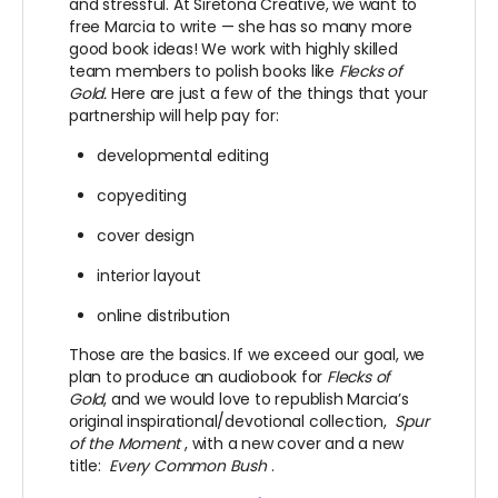
and stressful. At Siretona Creative, we want to
free Marcia to write — she has so many more
good book ideas! We work with highly skilled
team members to polish books like
Flecks of
Gold.
Here are just a few of the things that your
partnership will help pay for:
developmental editing
copyediting
cover design
interior layout
online distribution
Those are the basics. If we exceed our goal, we
plan to produce an audiobook for
Flecks of
Gold
, and we would love to republish Marcia’s
original inspirational/devotional collection,
Spur
of the Moment
, with a new cover and a new
title:
Every Common Bush
.