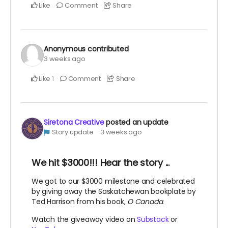
Like
Comment
Share
Anonymous
contributed
3 weeks ago
Like
Comment
Share
1
Siretona Creative
posted an update
Story update
3 weeks ago
We hit $3000!!! Hear the story ...
We got to our $3000 milestone and celebrated
by giving away the Saskatchewan bookplate by
Ted Harrison from his book,
O Canada
.
Watch the giveaway video on
Substack
or