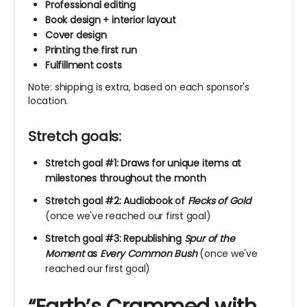
Professional editing
Book design + interior layout
Cover design
Printing the first run
Fulfillment costs
Note: shipping is extra, based on each sponsor's
location.
Stretch goals:
Stretch goal #1: Draws for unique items at
milestones throughout the month
Stretch goal #2: Audiobook of
Flecks of Gold
(once we've reached our first goal)
Stretch goal #3: Republishing
Spur of the
Moment
as
Every Common Bush
(once we've
reached our first goal)