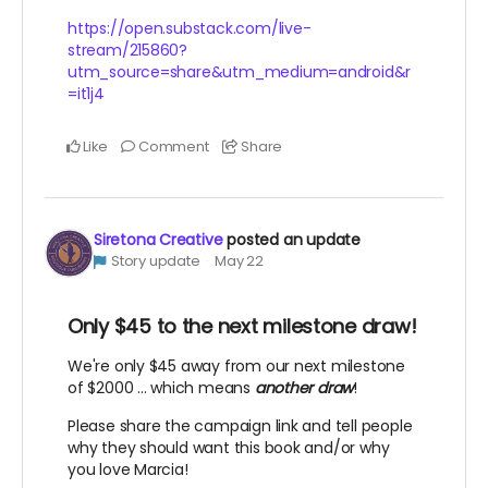
https://open.substack.com/live-
stream/215860?
utm_source=share&utm_medium=android&r
=it1j4
Like
Comment
Share
Siretona Creative
posted an update
Story update
May 22
Only $45 to the next milestone draw!
We're only $45 away from our next milestone
of $2000 ... which means
another draw
!
Please share the campaign link and tell people
why they should want this book and/or why
you love Marcia!