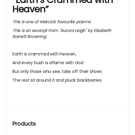
“Earth’s Crammed with
Heaven”
This is one of Marcia's favourite poems.
This is an excerpt from "Aurora Leigh" by Elizabeth
Barrett Browning
Earth is crammed with heaven,
And every bush is aflame with God
But only those who see, take off their shoes
The rest sit around it and pluck blackberries.
Products