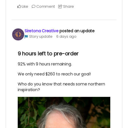
Like
Comment
Share
Siretona Creative
posted an update
Story update
6 days ago
9 hours left to pre-order
92% with 9 hours remaining.
We only need $260 to reach our goal!
Who do you know that needs some northern
inspiration?