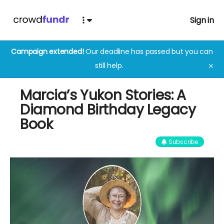
Sign in
Campaign extended!
Our deadline has passed but you can
still help.
✕
Marcia’s Yukon Stories: A
Diamond Birthday Legacy
Book
Subscribe