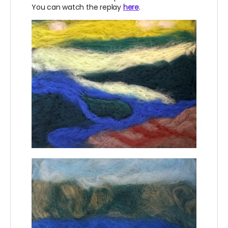
You can watch the replay
here
.