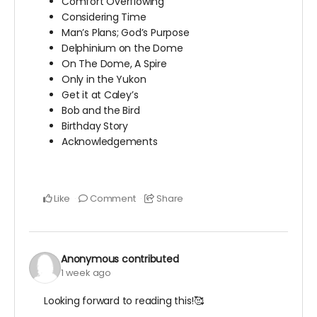
Comfort Overflowing
Considering Time
Man’s Plans; God’s Purpose
Delphinium on the Dome
On The Dome, A Spire
Only in the Yukon
Get it at Caley’s
Bob and the Bird
Birthday Story
Acknowledgements
Like
Comment
Share
Anonymous
contributed
1 week ago
Looking forward to reading this!🥰