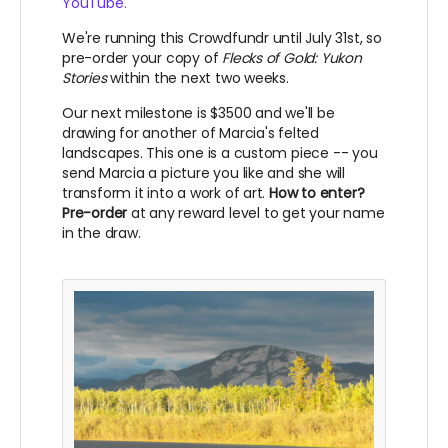
YouTube.
We're running this Crowdfundr until July 31st, so
pre-order your copy of
Flecks of Gold: Yukon
Stories
within the next two weeks.
Our next milestone is $3500 and we'll be
drawing for another of Marcia's felted
landscapes. This one is a custom piece -- you
send Marcia a picture you like and she will
transform it into a work of art.
How to enter?
Pre-order
at any reward level to get your name
in the draw.