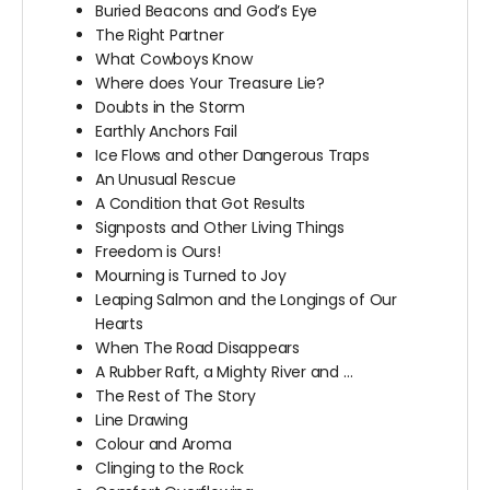
Buried Beacons and God’s Eye
The Right Partner
What Cowboys Know
Where does Your Treasure Lie?
Doubts in the Storm
Earthly Anchors Fail
Ice Flows and other Dangerous Traps
An Unusual Rescue
A Condition that Got Results
Signposts and Other Living Things
Freedom is Ours!
Mourning is Turned to Joy
Leaping Salmon and the Longings of Our
Hearts
When The Road Disappears
A Rubber Raft, a Mighty River and …
The Rest of The Story
Line Drawing
Colour and Aroma
Clinging to the Rock