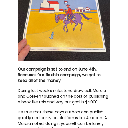
Our campaign is set to end on June 4th.
Because it's a flexible campaign, we get to
keep all of the money.
During last week's milestone draw call, Marcia
and Colleen touched on the cost of publishing
a book like this and why our goal is $4000.
It’s true that these days authors can publish
quickly and easily on platforms like Amazon. As
Marcia noted, doing it yourself can be lonely