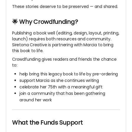
These stories deserve to be preserved — and shared.
🌟 Why Crowdfunding?
Publishing a book well (editing, design, layout, printing,
launch) requires both resources and community.
Siretona Creative is partnering with Marcia to bring
this book to life.
Crowdfunding gives readers and friends the chance
to:
help bring this legacy book to life by pre-ordering
support Marcia as she continues writing
celebrate her 75th with a meaningful gift
join a community that has been gathering
around her work
What the Funds Support