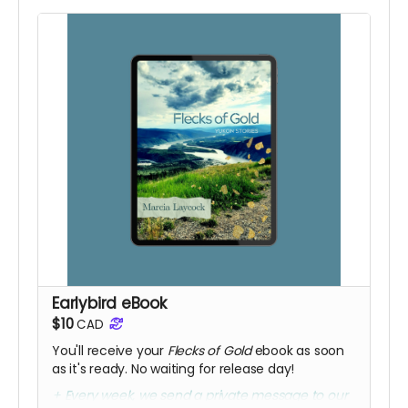
Earlybird eBook
$10
CAD
You'll receive your
Flecks of Gold
ebook as soon
as it's ready. No waiting for release day!
+ Every week, we send a private message to our