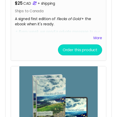
$25
CAD
+
shipping
Ships to Canada
A signed first edition of
Flecks of Gold
+ the
ebook when it's ready.
+ Every week, we send a private message to our
sponsors with a secret link to the replay of
More
Marcia's birthday party kick-off.
Order this product