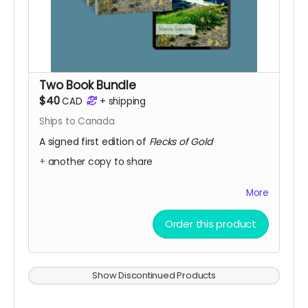
Two Book Bundle
$40
CAD
+
shipping
Ships to Canada
A signed first edition of
Flecks of Gold
+ another copy to share
+ the ebook when it's ready.
More
+ Every week, we send a private message to our
sponsors with a secret link to the replay of
Order this product
Marcia's birthday party kick-off.
Show Discontinued Products