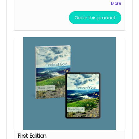
sponsors with a secret link to the replay of
More
Marcia's birthday party kick-off.
Order this product
First Edition