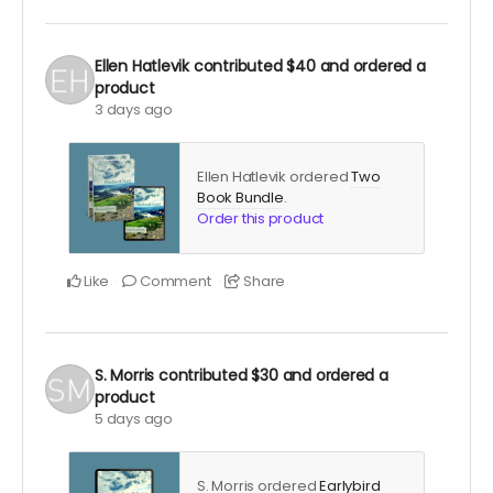
Ellen Hatlevik
contributed
$40
and ordered a
product
3 days ago
Ellen Hatlevik ordered
Two
Book Bundle
.
Order this product
Like
Comment
Share
S. Morris
contributed
$30
and ordered a
product
5 days ago
S. Morris ordered
Earlybird