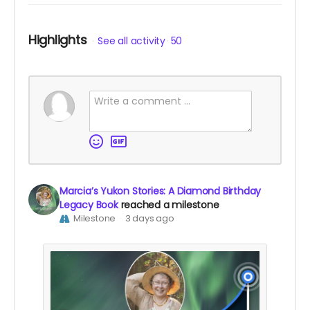
Highlights
See all activity
50
Marcia’s Yukon Stories: A Diamond Birthday
Legacy Book
reached a milestone
Milestone
3 days ago