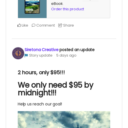
eBook
.
Order this product
Like
Comment
Share
Siretona Creative
posted an update
Story update
5 days ago
2 hours, only $95!!!
We only need $95 by
midnight!!!
Help us reach our goal!