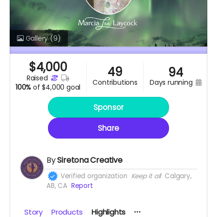
Gallery
(9)
$
4,000
49
94
raised
days running
contributions
100%
of
$4,000 goal
Sponsor
Share
By
Siretona Creative
Verified organization
Keep it all
Calgary,
AB, CA
Report
Story
Products
Highlights