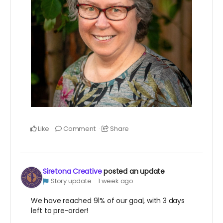
Like
Comment
Share
Siretona Creative
posted an update
Story update
1 week ago
We have reached 91% of our goal, with 3 days
left to pre-order!