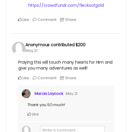
https://crowdfundr.com/flecksofgold
Like
Comment
Share
Anonymous
contributed
$200
May 21
Praying this will touch many hearts for Him and
give you many adventures as well!
Like
Comment
Share
Marcia Laycock
May 21
Thank you SO much!
Like