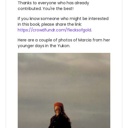
Thanks to everyone who has already
contributed. You're the best!
If you know someone who might be interested
in this book, please share the link:
https://crowdfundr.com/flecksofgold
.
Here are a couple of photos of Marcia from her
younger days in the Yukon.