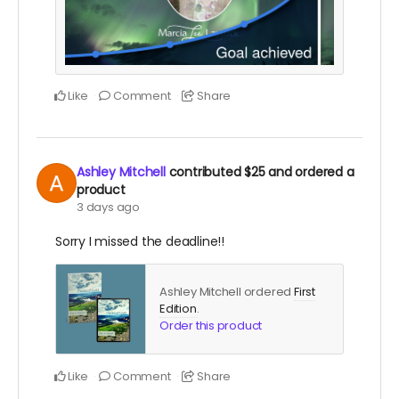
Like
Comment
Share
Ashley Mitchell
contributed
$25
and ordered a
product
3 days ago
Sorry I missed the deadline!!
Ashley Mitchell ordered
First
Edition
.
Order this product
Like
Comment
Share