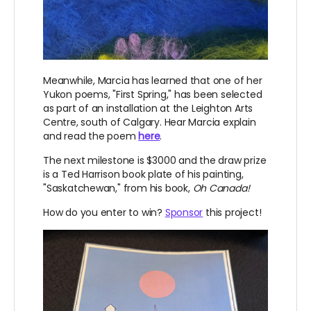
Meanwhile, Marcia has learned that one of her
Yukon poems, "First Spring," has been selected
as part of an installation at the Leighton Arts
Centre, south of Calgary. Hear Marcia explain
and read the poem
here
.
The next milestone is $3000 and the draw prize
is a Ted Harrison book plate of his painting,
"Saskatchewan," from his book,
Oh Canada!
How do you enter to win?
Sponsor
this project!