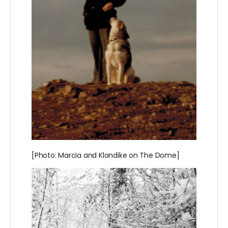
[Photo: Marcia and Klondike on The Dome]