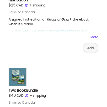
First Edition
$25
CAD
+
shipping
Ships to Canada
A signed first edition of
Flecks of Gold
+ the ebook
when it's ready.
+ Every week, we send a private message to our
sponsors with a secret link to the replay of Marcia's
More
birthday party kick-off.
Add
Two Book Bundle
$40
CAD
+
shipping
Ships to Canada