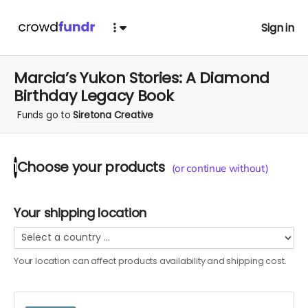
Sign in
Marcia’s Yukon Stories: A Diamond
Birthday Legacy Book
Funds go to
Siretona Creative
Choose your
products
1
(or continue without)
Your shipping location
Your location can affect
products
availability and shipping cost.