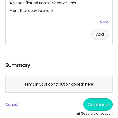
A signed first edition of
Flecks of Gold
+ another copy to share
+ the ebook when it's ready.
More
+ Every week, we send a private message to our
sponsors with a secret link to the replay of Marcia's
Add
birthday party kick-off.
Summary
Items in your contribution appear here.
Continue
Cancel
Secure transaction