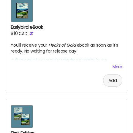
Earlybird eBook
$10
CAD
You'll receive your
Flecks of Gold
ebook as soon as it's
ready. No waiting for release day!
+ Every week, we send a private message to our
sponsors with a secret link to the replay of Marcia's
More
birthday party kick-off.
Add