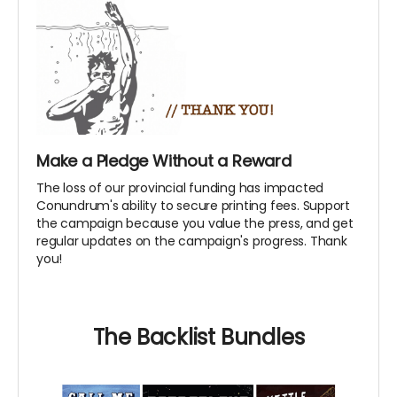
Make a Pledge Without a Reward
The loss of our provincial funding has impacted
Conundrum's ability to secure printing fees. Support
the campaign because you value the press, and get
regular updates on the campaign's progress. Thank
you!
The Backlist Bundles