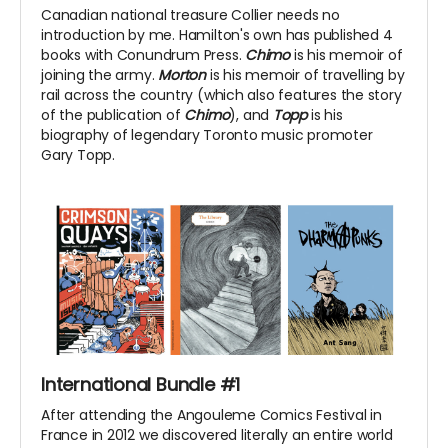
Canadian national treasure Collier needs no
introduction by me. Hamilton's own has published 4
books with Conundrum Press.
Chimo
is his memoir of
joining the army.
Morton
is his memoir of travelling by
rail across the country (which also features the story
of the publication of
Chimo
), and
Topp
is his
biography of legendary Toronto music promoter
Gary Topp.
International Bundle #1
After attending the Angouleme Comics Festival in
France in 2012 we discovered literally an entire world