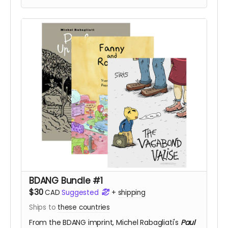
BDANG Bundle #1
$30
CAD
Suggested
+
shipping
Ships to
these countries
From the BDANG imprint,
Michel Rabagliati's
Paul