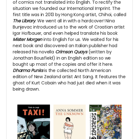
of comics not translated into English. To rectify the
situation we founded our International Imprint. The
first title was in 2013 by Hong Kong artist, Chihoi, called
The Library
. We went all in with a hardcover! Nina
Bunjevac introduced us to the work of Croatian artist
Igor Hofbauer, and even helped translate his book
Mister Morgen
into English for us. We waited for his
next book and discovered an Italian publisher had
released his novella
Crimson Quays
(written by
Jonathan Bousfield) in an English edition so we
bought up most of the copies and offer it here.
Dharma Punks
is the collected North American
edition of New Zealand artist Ant Sang. It features the
ghost of Kurt Cobain who had just died when it was
being drawn.