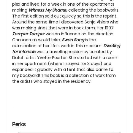
plex and lived for a week in one of the apartments
making
Witness My Shame
, collecting the bookworks.
The first edition sold out quickly so this is the reprint.
Around the same time I discovered Sonja Ahlers who
was making zines that were in book form. Her 1997
Temper Temper
was an influence on the direction
Conundrum would take.
Swan Song
is the
culmination of her life's work in this medium.
Dwelling
for Intervals
was a travelling residency curated by
Dutch artist Yvette Poorter. She started with a room
in her apartment (where I stayed for 3 days) and
expanded it globally with a tent that also came to
my backyard! This book is a collection of work from
the artists who stayed in the residency.
Perks