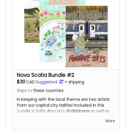
Nova Scotia Bundle #2
$30
CAD
Suggested
+
shipping
Ships to
these countries
In keeping with the local theme are two artists
from our capital city Halifax! Included in this
bundle is Sofia Alarcon's
Endsickness
as well as
Veronica Post's
Fugitive Days
and
Hot to Trot
, for
More
50% off!