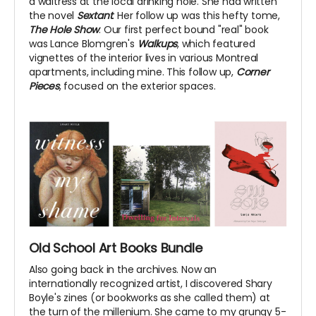
a waitress at the local drinking hole. She had written
the novel
Sextant
. Her follow up was this hefty tome,
The Hole Show
. Our first perfect bound "real" book
was Lance Blomgren's
Walkups
, which featured
vignettes of the interior lives in various Montreal
apartments, including mine. This follow up,
Corner
Pieces
, focused on the exterior spaces.
Old School Art Books Bundle
Also going back in the archives. Now an
internationally recognized artist, I discovered Shary
Boyle's zines (or bookworks as she called them) at
the turn of the millenium. She came to my grungy 5-