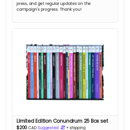
press, and get regular updates on the
campaign's progress. Thank you!
Limited Edition Conundrum 25 Box set
$200
CAD
Suggested
+
shipping