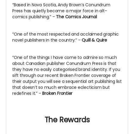
“Based in Nova Scotia, Andy Brown’s Conundrum
Press has quietly become a major force in alt-
comics publishing.” –
The Comics Journal
“One of the most respected and acclaimed graphic
novel publishers in the country.” –
Quill & Quire
“One of the things I have come to admire so much
about Canadian publisher Conundrum Press is that
they have no easily categorised brand identity. If you
sift through our recent Broken Frontier coverage of
their output you will see a sequential art publishing list
that doesn’t so much embrace eclecticism but
redefines it.” –
Broken Frontier
The Rewards