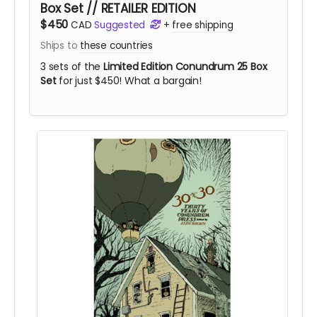
Box Set // RETAILER EDITION
$450
CAD
Suggested
+
free shipping
Ships to
these countries
3 sets of the
Limited Edition Conundrum 25 Box
Set
for just $450! What a bargain!