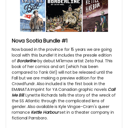
Nova Scotia Bundle #1
Now based in the province for 15 years we are going
local with this bundle! It includes the presale edition
of
Borderline
by debut Mi'kmaw artist Zeta Paul. This
book of her comics and art (which has been
compared to Tank Girl) will not be released until the
Fall but we are making a preview edition for the
Crowdfundr. Also included is the first book in the
EMANATA Imprint for YA Canadian graphic novels
Call
Me Bill
. Lynette Richards tells the story of the wreck of
the SS Atlantic through the complicated lens of
gender. Also available is Kyle Vingoe-Cram's queer
romance
Kettle Harbour
set in a theater company in
fictional Parrsboro.