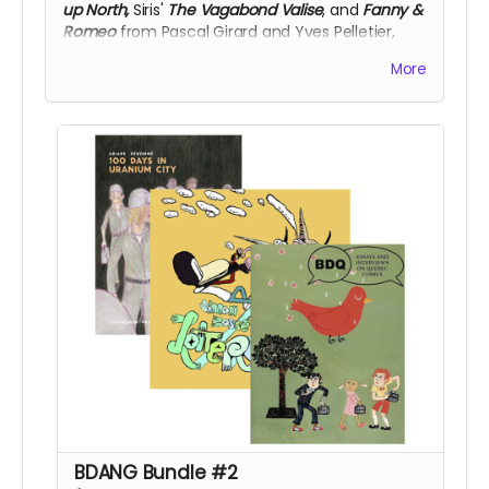
up North,
Siris'
The Vagabond Valise
, and
Fanny &
Romeo
from Pascal Girard and Yves Pelletier,
50% off!
More
BDANG Bundle #2