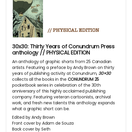
30x30: Thirty Years of Conundrum Press
anthology // PHYSICAL EDITION
An anthology of graphic shorts from 25 Canadian
artists. Featuring a preface by Andy Brown on thirty
years of publishing activity at Conundrum,
30×30
collects all the books in the
CONUNDRUM 25
pocketbook series in celebration of the 30th
anniversary of this highly acclaimed publishing
company. Featuring veteran cartoonists, archival
work, and fresh new talents this anthology expands
what a graphic short can be.
Edited by Andy Brown
Front cover by Adam de Souza
Back cover by Seth