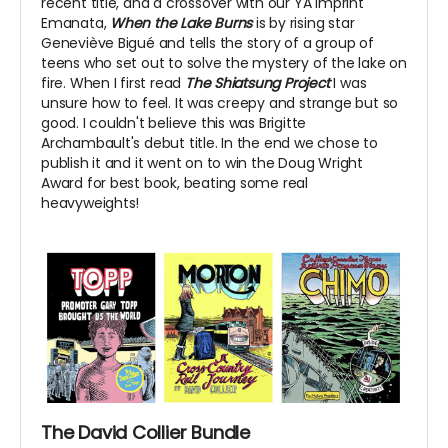
recent title, and a crossover with our YA imprint
Emanata,
When the Lake Burns
is by rising star
Geneviève Bigué and tells the story of a group of
teens who set out to solve the mystery of the lake on
fire. When I first read
The Shiatsung Project
I was
unsure how to feel. It was creepy and strange but so
good. I couldn't believe this was Brigitte
Archambault's debut title. In the end we chose to
publish it and it went on to win the Doug Wright
Award for best book, beating some real
heavyweights!
The David Collier Bundle