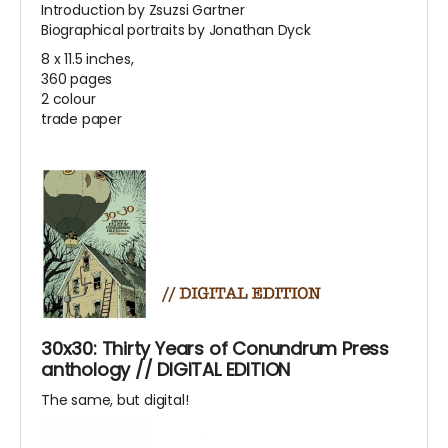
Introduction by Zsuzsi Gartner
Biographical portraits by Jonathan Dyck
8 x 11.5 inches,
360 pages
2 colour
trade paper
30x30: Thirty Years of Conundrum Press
anthology // DIGITAL EDITION
The same, but digital!