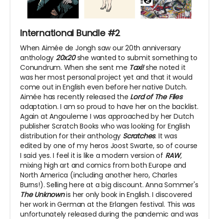
International Bundle #2
When Aimée de Jongh saw our 20th anniversary
anthology
20x20
she wanted to submit something to
Conundrum. When she sent me
Taxi!
she noted it
was her most personal project yet and that it would
come out in English even before her native Dutch.
Aimée has recently released the
Lord of The Flies
adaptation. I am so proud to have her on the backlist.
Again at Angouleme I was approached by her Dutch
publisher Scratch Books who was looking for English
distribution for their anthology
Scratches
. It was
edited by one of my heros Joost Swarte, so of course
I said yes. I feel it is like a modern version of
RAW
,
mixing high art and comics from both Europe and
North America (including another hero, Charles
Burns!). Selling here at a big discount. Anna Sommer's
The Unknown
is her only book in English. I discovered
her work in German at the Erlangen festival. This was
unfortunately released during the pandemic and was