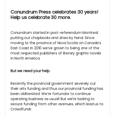
Conundrum Press celebrates 30 years!
Help us celebrate 30 more.
Conundrum started in post-referendum Montreal
putting out chapbooks and zines by hand. Since
moving to the province of Nova Scotia on Canada’s
East Coast in 2010 we’ve grown to being one of the
most respected publishers of literary graphic novels
in North America.
But we need your help.
Recently the provincial government severely cut
their arts funding and thus our provincial funding has
been obliterated. We’re fortunate to continue
operating business as usual! But we’re looking to
secure funding from other avenues, which lead us to
Crowdfundr.