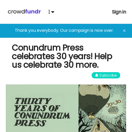
Sign in
Thank you everybody. Our campaign is now over.
✕
Conundrum Press
celebrates 30 years! Help
us celebrate 30 more.
Subscribe