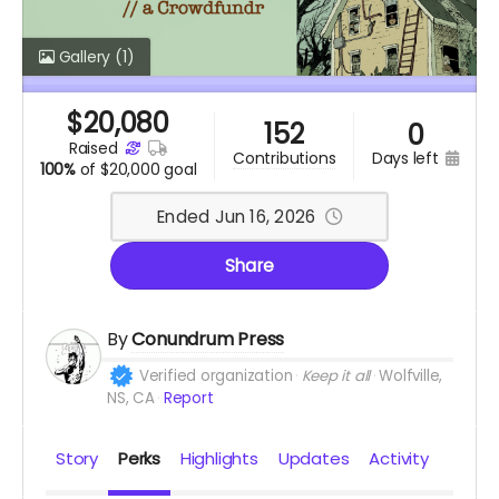
Gallery
(1)
$
20,080
152
0
raised
days left
contributions
100%
of
$20,000 goal
Ended Jun 16, 2026
Share
By
Conundrum Press
Verified organization
Keep it all
Wolfville,
NS, CA
Report
Story
Perks
Highlights
Updates
Activity