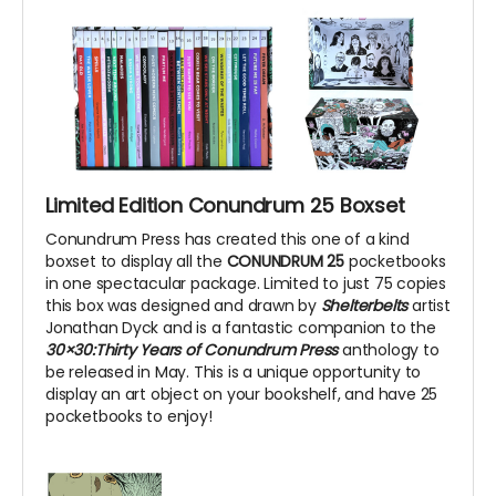
Limited Edition Conundrum 25 Boxset
Conundrum Press has created this one of a kind
boxset to display all the
CONUNDRUM 25
pocketbooks
in one spectacular package. Limited to just 75 copies
this box was designed and drawn by
Shelterbelts
artist
Jonathan Dyck and is a fantastic companion to the
30×30:Thirty Years of Conundrum Press
anthology to
be released in May. This is a unique opportunity to
display an art object on your bookshelf, and have 25
pocketbooks to enjoy!