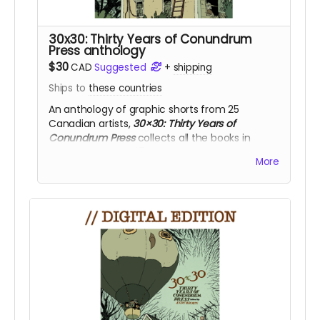
30x30: Thirty Years of Conundrum
Press anthology
$30
CAD
Suggested
+
shipping
Ships to
these countries
An anthology of graphic shorts from 25
Canadian artists,
30×30: Thirty Years of
Conundrum Press
collects all the books in
the
CONUNDRUM 25
pocketbook series.
More