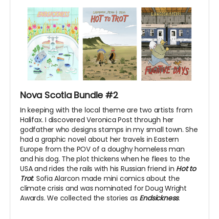
Nova Scotia Bundle #2
In keeping with the local theme are two artists from
Halifax. I discovered Veronica Post through her
godfather who designs stamps in my small town. She
had a graphic novel about her travels in Eastern
Europe from the POV of a doughy homeless man
and his dog. The plot thickens when he flees to the
USA and rides the rails with his Russian friend in
Hot to
Trot
. Sofia Alarcon made mini comics about the
climate crisis and was nominated for Doug Wright
Awards. We collected the stories as
Endsickness
.