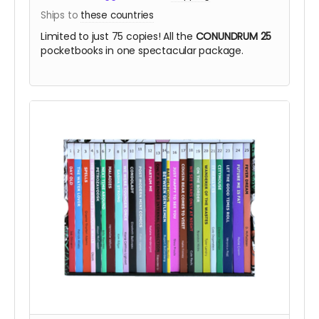
Ships to
these countries
Limited to just 75 copies! All the
CONUNDRUM 25
pocketbooks in one spectacular package.