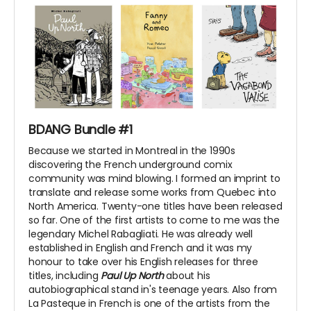
BDANG Bundle #1
Because we started in Montreal in the 1990s
discovering the French underground comix
community was mind blowing. I formed an imprint to
translate and release some works from Quebec into
North America. Twenty-one titles have been released
so far. One of the first artists to come to me was the
legendary Michel Rabagliati. He was already well
established in English and French and it was my
honour to take over his English releases for three
titles, including
Paul Up North
about his
autobiographical stand in's teenage years. Also from
La Pasteque in French is one of the artists from the