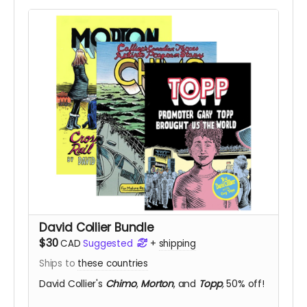
David Collier Bundle
$30
CAD
Suggested
+
shipping
Ships to
these countries
David Collier's
Chimo
,
Morton
, and
Topp
,
50% off!