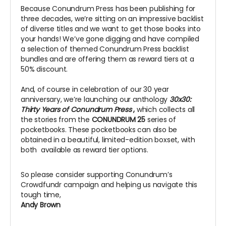
Because Conundrum Press has been publishing for
three decades, we’re sitting on an impressive backlist
of diverse titles and we want to get those books into
your hands! We’ve gone digging and have compiled
a selection of themed Conundrum Press backlist
bundles and are offering them as reward tiers at a
50% discount.
And, of course in celebration of our 30 year
anniversary, we’re launching our anthology
30x30:
Thirty Years of Conundrum Press
,
which collects all
the stories from the
CONUNDRUM 25
series of
pocketbooks. These pocketbooks can also be
obtained in a beautiful, limited-edition boxset, with
both available as reward tier options.
So please consider supporting Conundrum’s
Crowdfundr campaign and helping us navigate this
tough time,
Andy Brown