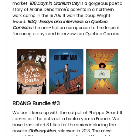
market.
100 Days in Uranium City
is a gorgeous poetic
story of Ariane Dénommé's parents in a northern
work camp in the 1970s. It won the Doug Wright
Award.
BDQ
: Essays and Interviews on Quebec
Comics
is the non-fiction companion to the Imprint
featuring essays and interviews on Quebec Comics.
BDANG Bundle #3
We can't keep up with the output of Philippe Girard. It
seems as if he puts out a book a year in French. We
have translated 3 titles for the series including the
novella
Obituary Man
, released in 2013. The most