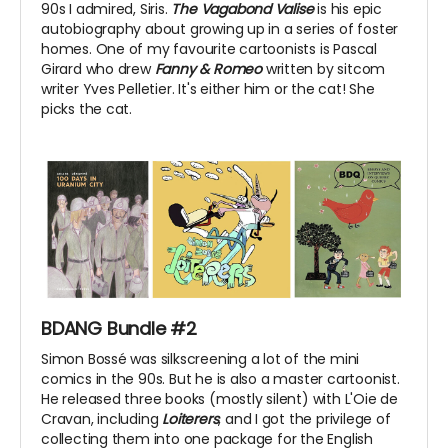
90s I admired, Siris.
The Vagabond Valise
is his epic
autobiography about growing up in a series of foster
homes. One of my favourite cartoonists is Pascal
Girard who drew
Fanny & Romeo
written by sitcom
writer Yves Pelletier. It's either him or the cat! She
picks the cat.
BDANG Bundle #2
Simon Bossé was silkscreening a lot of the mini
comics in the 90s. But he is also a master cartoonist.
He released three books (mostly silent) with L'Oie de
Cravan, including
Loiterers
, and I got the privilege of
collecting them into one package for the English