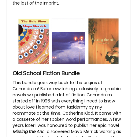
the last of the imprint.
Old School Fiction Bundle
This bundle goes way back to the origins of
Conundrum! Before switching exclusively to graphic
novels we published a lot of fiction. Conundrum
started off in 1996 with everything I need to know
about love I learned from taxidermy by my
roommate at the time, Catherine Kidd. It came with
a cassette of her spoken word performances. A few
years later I was honoured to publish her epic novel
Missing the Ark
. I discovered Maya Merrick working as