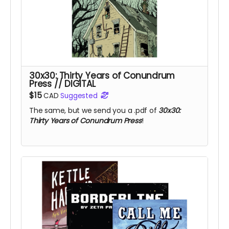
30x30: Thirty Years of Conundrum
Press // DIGITAL
$15
CAD
Suggested
The same, but we send you a .pdf of
30x30:
Thirty Years of Conundrum Press
!