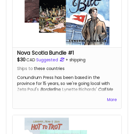
Nova Scotia Bundle #1
$30
CAD
Suggested
+
shipping
Ships to
these countries
Conundrum Press has been based in the
province for 15 years, so we're going local with
Zeta Paul's
Borderline
, Lynette Richards'
Call Me
Bill
, and Kyle Vingoe-Cram's
Kettle Harbour
, for
More
50% off!