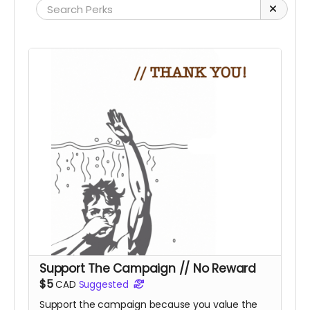
Support The Campaign // No Reward
$5
CAD
Suggested
Support the campaign because you value the