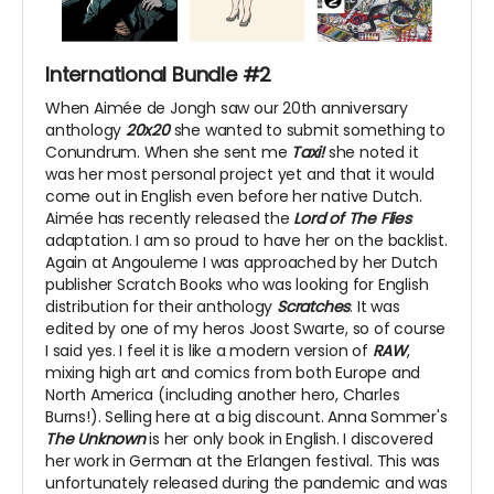
International Bundle #2
When Aimée de Jongh saw our 20th anniversary
anthology
20x20
she wanted to submit something to
Conundrum. When she sent me
Taxi!
she noted it
was her most personal project yet and that it would
come out in English even before her native Dutch.
Aimée has recently released the
Lord of The Flies
adaptation. I am so proud to have her on the backlist.
Again at Angouleme I was approached by her Dutch
publisher Scratch Books who was looking for English
distribution for their anthology
Scratches
. It was
edited by one of my heros Joost Swarte, so of course
I said yes. I feel it is like a modern version of
RAW
,
mixing high art and comics from both Europe and
North America (including another hero, Charles
Burns!). Selling here at a big discount. Anna Sommer's
The Unknown
is her only book in English. I discovered
her work in German at the Erlangen festival. This was
unfortunately released during the pandemic and was