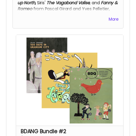
up North,
Siris'
The Vagabond Valise
, and
Fanny &
Romeo
from Pascal Girard and Yves Pelletier,
50% off!
More
BDANG Bundle #2