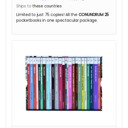
Ships to
these countries
Limited to just 75 copies! All the
CONUNDRUM 25
pocketbooks in one spectacular package.