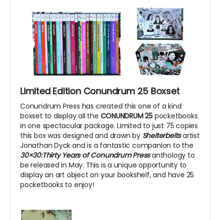
Limited Edition Conundrum 25 Boxset
Conundrum Press has created this one of a kind
boxset to display all the
CONUNDRUM 25
pocketbooks
in one spectacular package. Limited to just 75 copies
this box was designed and drawn by
Shelterbelts
artist
Jonathan Dyck and is a fantastic companion to the
30×30:Thirty Years of Conundrum Press
anthology to
be released in May. This is a unique opportunity to
display an art object on your bookshelf, and have 25
pocketbooks to enjoy!