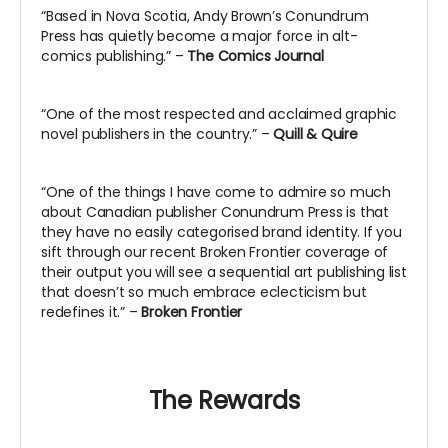
“Based in Nova Scotia, Andy Brown’s Conundrum
Press has quietly become a major force in alt-
comics publishing.” –
The Comics Journal
“One of the most respected and acclaimed graphic
novel publishers in the country.” –
Quill & Quire
“One of the things I have come to admire so much
about Canadian publisher Conundrum Press is that
they have no easily categorised brand identity. If you
sift through our recent Broken Frontier coverage of
their output you will see a sequential art publishing list
that doesn’t so much embrace eclecticism but
redefines it.” –
Broken Frontier
The Rewards