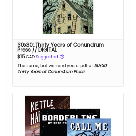
30x30: Thirty Years of Conundrum
Press // DIGITAL
$15
CAD
Suggested
The same, but we send you a .pdf of
30x30:
Thirty Years of Conundrum Press
!