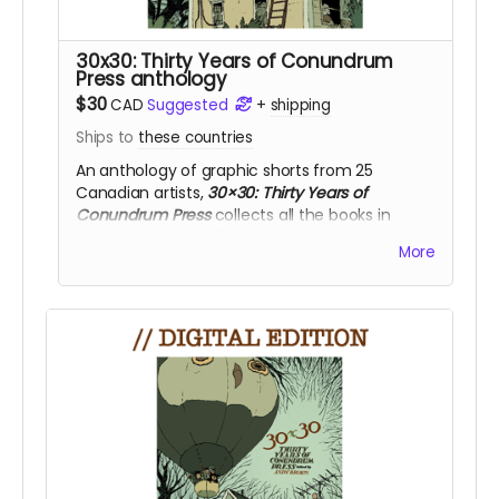
30x30: Thirty Years of Conundrum
Press anthology
$30
CAD
Suggested
+
shipping
Ships to
these countries
An anthology of graphic shorts from 25
Canadian artists,
30×30: Thirty Years of
Conundrum Press
collects all the books in
the
CONUNDRUM 25
pocketbook series.
More