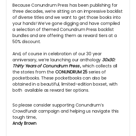
Because Conundrum Press has been publishing for
three decades, we’re sitting on an impressive backlist
of diverse titles and we want to get those books into
your hands! We’ve gone digging and have compiled
a selection of themed Conundrum Press backlist
bundles and are offering them as reward tiers at a
50% discount.
And, of course in celebration of our 30 year
anniversary, we’re launching our anthology
30x30:
Thirty Years of Conundrum Press
,
which collects all
the stories from the
CONUNDRUM 25
series of
pocketbooks. These pocketbooks can also be
obtained in a beautiful, limited-edition boxset, with
both available as reward tier options.
So please consider supporting Conundrum’s
Crowdfundr campaign and helping us navigate this
tough time,
Andy Brown