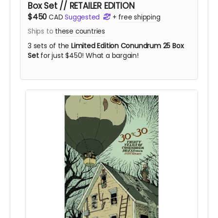
Box Set // RETAILER EDITION
$450
CAD
Suggested
+
free shipping
Ships to
these countries
3 sets of the
Limited Edition Conundrum 25 Box
Set
for just $450! What a bargain!