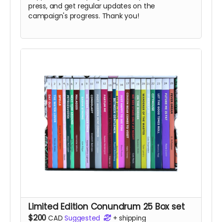
press, and get regular updates on the
campaign's progress. Thank you!
Limited Edition Conundrum 25 Box set
$200
CAD
Suggested
+
shipping