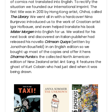
of comics not translated into English. To rectify the
situation we founded our International Imprint. The
first title was in 2013 by Hong Kong artist, Chihoi, called
The Library
. We went all in with a hardcover! Nina
Bunjevac introduced us to the work of Croatian artist
Igor Hofbauer, and even helped translate his book
Mister Morgen
into English for us. We waited for his
next book and discovered an Italian publisher had
released his novella
Crimson Quays
(written by
Jonathan Bousfield) in an English edition so we
bought up most of the copies and offer it here.
Dharma Punks
is the collected North American
edition of New Zealand artist Ant Sang. It features the
ghost of Kurt Cobain who had just died when it was
being drawn.