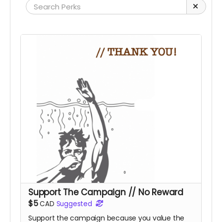
Support The Campaign // No Reward
$5
CAD
Suggested
Support the campaign because you value the