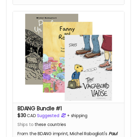
BDANG Bundle #1
$30
CAD
Suggested
+
shipping
Ships to
these countries
From the BDANG imprint,
Michel Rabagliati's
Paul