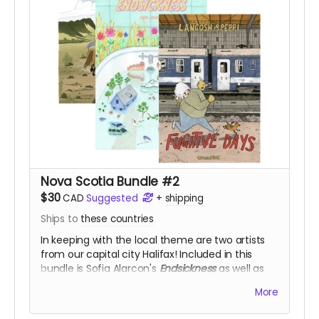
Nova Scotia Bundle #2
$30
CAD
Suggested
+
shipping
Ships to
these countries
In keeping with the local theme are two artists
from our capital city Halifax! Included in this
bundle is Sofia Alarcon's
Endsickness
as well as
Veronica Post's
Fugitive Days
and
Hot to Trot
, for
More
50% off!