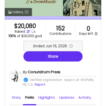
Gallery
(1)
$
20,080
152
0
raised
days left
contributions
100%
of
$20,000 goal
Ended Jun 16, 2026
Share
By
Conundrum Press
Verified organization
Keep it all
Wolfville,
NS, CA
Report
Story
Perks
Highlights
Updates
Activity