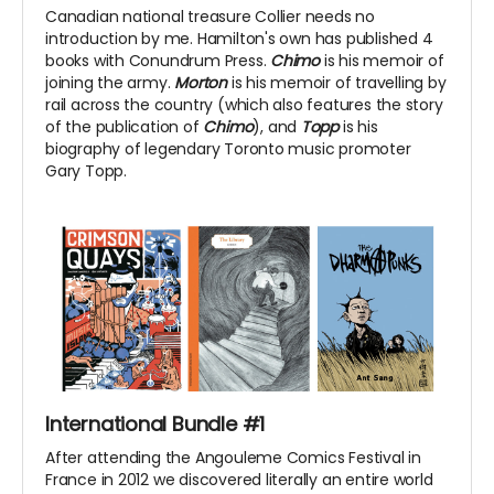
Canadian national treasure Collier needs no
introduction by me. Hamilton's own has published 4
books with Conundrum Press.
Chimo
is his memoir of
joining the army.
Morton
is his memoir of travelling by
rail across the country (which also features the story
of the publication of
Chimo
), and
Topp
is his
biography of legendary Toronto music promoter
Gary Topp.
International Bundle #1
After attending the Angouleme Comics Festival in
France in 2012 we discovered literally an entire world