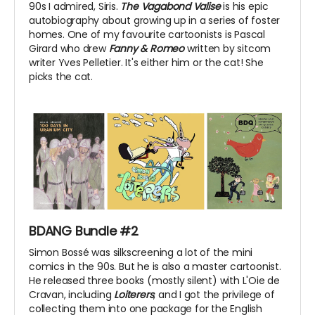
90s I admired, Siris.
The Vagabond Valise
is his epic
autobiography about growing up in a series of foster
homes. One of my favourite cartoonists is Pascal
Girard who drew
Fanny & Romeo
written by sitcom
writer Yves Pelletier. It's either him or the cat! She
picks the cat.
BDANG Bundle #2
Simon Bossé was silkscreening a lot of the mini
comics in the 90s. But he is also a master cartoonist.
He released three books (mostly silent) with L'Oie de
Cravan, including
Loiterers
, and I got the privilege of
collecting them into one package for the English