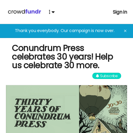
Sign in
Thank you everybody. Our campaign is now over.
✕
Conundrum Press
celebrates 30 years! Help
us celebrate 30 more.
Subscribe