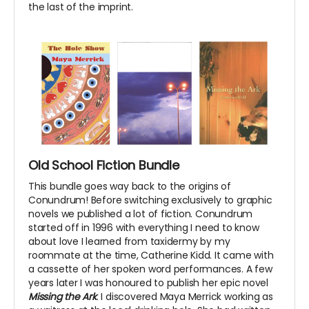
the last of the imprint.
Old School Fiction Bundle
This bundle goes way back to the origins of
Conundrum! Before switching exclusively to graphic
novels we published a lot of fiction. Conundrum
started off in 1996 with everything I need to know
about love I learned from taxidermy by my
roommate at the time, Catherine Kidd. It came with
a cassette of her spoken word performances. A few
years later I was honoured to publish her epic novel
Missing the Ark
. I discovered Maya Merrick working as