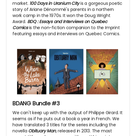
market.
100 Days in Uranium City
is a gorgeous poetic
story of Ariane Dénommé's parents in a northern
work camp in the 1970s. It won the Doug Wright
Award.
BDQ
: Essays and Interviews on Quebec
Comics
is the non-fiction companion to the Imprint
featuring essays and interviews on Quebec Comics.
BDANG Bundle #3
We can't keep up with the output of Philippe Girard. It
seems as if he puts out a book a year in French. We
have translated 3 titles for the series including the
novella
Obituary Man
, released in 2013. The most