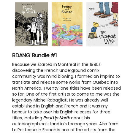
BDANG Bundle #1
Because we started in Montreal in the 1990s
discovering the French underground comix
community was mind blowing. I formed an imprint to
translate and release some works from Quebec into
North America. Twenty-one titles have been released
so far. One of the first artists to come to me was the
legendary Michel Rabagliati. He was already well
established in English and French and it was my
honour to take over his English releases for three
titles, including
Paul Up North
about his
autobiographical stand in's teenage years. Also from
La Pasteque in French is one of the artists from the