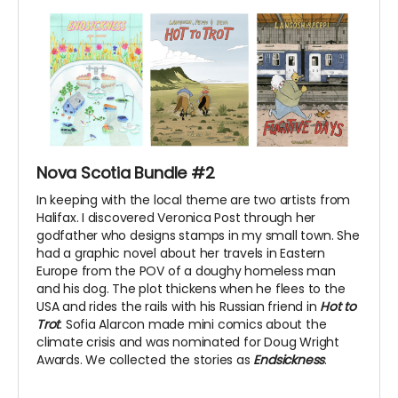
Nova Scotia Bundle #2
In keeping with the local theme are two artists from
Halifax. I discovered Veronica Post through her
godfather who designs stamps in my small town. She
had a graphic novel about her travels in Eastern
Europe from the POV of a doughy homeless man
and his dog. The plot thickens when he flees to the
USA and rides the rails with his Russian friend in
Hot to
Trot
. Sofia Alarcon made mini comics about the
climate crisis and was nominated for Doug Wright
Awards. We collected the stories as
Endsickness
.