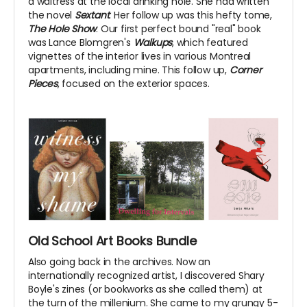
a waitress at the local drinking hole. She had written
the novel
Sextant
. Her follow up was this hefty tome,
The Hole Show
. Our first perfect bound "real" book
was Lance Blomgren's
Walkups
, which featured
vignettes of the interior lives in various Montreal
apartments, including mine. This follow up,
Corner
Pieces
, focused on the exterior spaces.
Old School Art Books Bundle
Also going back in the archives. Now an
internationally recognized artist, I discovered Shary
Boyle's zines (or bookworks as she called them) at
the turn of the millenium. She came to my grungy 5-