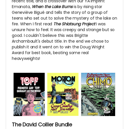
recent title, and a crossover with our YA imprint
Emanata,
When the Lake Burns
is by rising star
Geneviève Bigué and tells the story of a group of
teens who set out to solve the mystery of the lake on
fire. When I first read
The Shiatsung Project
I was
unsure how to feel. It was creepy and strange but so
good. I couldn't believe this was Brigitte
Archambault's debut title. In the end we chose to
publish it and it went on to win the Doug Wright
Award for best book, beating some real
heavyweights!
The David Collier Bundle