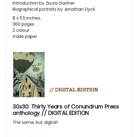
Introduction by Zsuzsi Gartner
Biographical portraits by Jonathan Dyck
8 x 11.5 inches,
360 pages
2 colour
trade paper
30x30: Thirty Years of Conundrum Press
anthology // DIGITAL EDITION
The same, but digital!