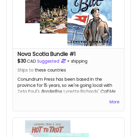
Nova Scotia Bundle #1
$30
CAD
Suggested
+
shipping
Ships to
these countries
Conundrum Press has been based in the
province for 15 years, so we're going local with
Zeta Paul's
Borderline
, Lynette Richards'
Call Me
Bill
, and Kyle Vingoe-Cram's
Kettle Harbour
, for
More
50% off!