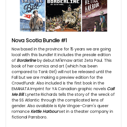
Nova Scotia Bundle #1
Now based in the province for 15 years we are going
local with this bundle! It includes the presale edition
of
Borderline
by debut Mi'kmaw artist Zeta Paul. This
book of her comics and art (which has been
compared to Tank Girl) will not be released until the
Fall but we are making a preview edition for the
Crowdfundr. Also included is the first book in the
EMANATA Imprint for YA Canadian graphic novels
Call
Me Bill
. Lynette Richards tells the story of the wreck of
the SS Atlantic through the complicated lens of
gender. Also available is Kyle Vingoe-Cram's queer
romance
Kettle Harbour
set in a theater company in
fictional Parrsboro.