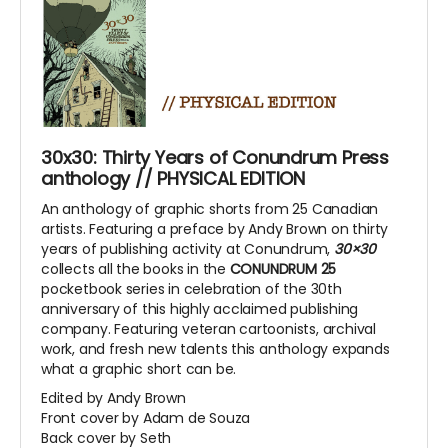
30x30: Thirty Years of Conundrum Press
anthology // PHYSICAL EDITION
An anthology of graphic shorts from 25 Canadian
artists. Featuring a preface by Andy Brown on thirty
years of publishing activity at Conundrum,
30×30
collects all the books in the
CONUNDRUM 25
pocketbook series in celebration of the 30th
anniversary of this highly acclaimed publishing
company. Featuring veteran cartoonists, archival
work, and fresh new talents this anthology expands
what a graphic short can be.
Edited by Andy Brown
Front cover by Adam de Souza
Back cover by Seth