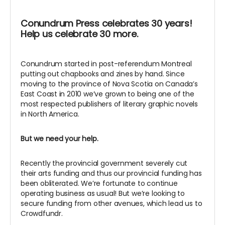
Conundrum Press celebrates 30 years!
Help us celebrate 30 more.
Conundrum started in post-referendum Montreal
putting out chapbooks and zines by hand. Since
moving to the province of Nova Scotia on Canada’s
East Coast in 2010 we’ve grown to being one of the
most respected publishers of literary graphic novels
in North America.
But we need your help.
Recently the provincial government severely cut
their arts funding and thus our provincial funding has
been obliterated. We’re fortunate to continue
operating business as usual! But we’re looking to
secure funding from other avenues, which lead us to
Crowdfundr.