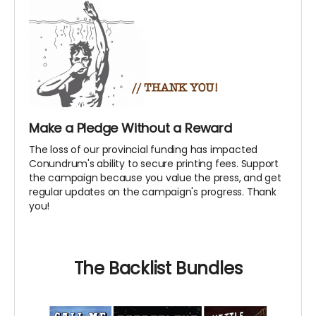
Make a Pledge Without a Reward
The loss of our provincial funding has impacted
Conundrum's ability to secure printing fees. Support
the campaign because you value the press, and get
regular updates on the campaign's progress. Thank
you!
The Backlist Bundles