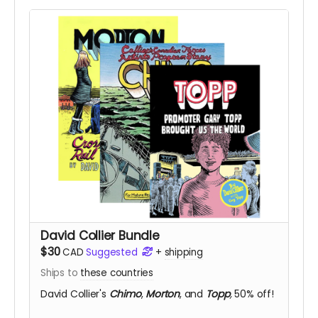
David Collier Bundle
$30
CAD
Suggested
+
shipping
Ships to
these countries
David Collier's
Chimo
,
Morton
, and
Topp
,
50% off!