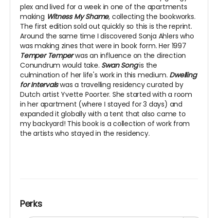
plex and lived for a week in one of the apartments
making
Witness My Shame
, collecting the bookworks.
The first edition sold out quickly so this is the reprint.
Around the same time I discovered Sonja Ahlers who
was making zines that were in book form. Her 1997
Temper Temper
was an influence on the direction
Conundrum would take.
Swan Song
is the
culmination of her life's work in this medium.
Dwelling
for Intervals
was a travelling residency curated by
Dutch artist Yvette Poorter. She started with a room
in her apartment (where I stayed for 3 days) and
expanded it globally with a tent that also came to
my backyard! This book is a collection of work from
the artists who stayed in the residency.
Perks