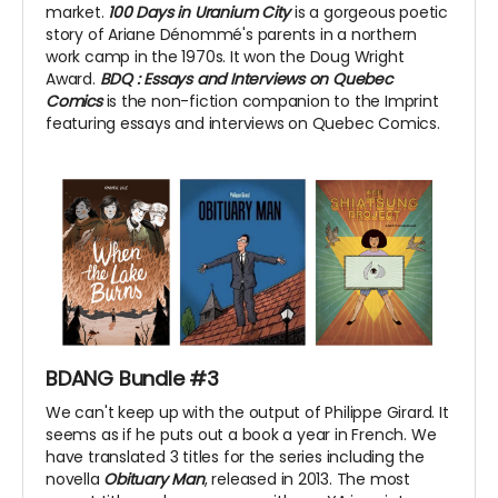
market.
100 Days in Uranium City
is a gorgeous poetic
story of Ariane Dénommé's parents in a northern
work camp in the 1970s. It won the Doug Wright
Award.
BDQ
: Essays and Interviews on Quebec
Comics
is the non-fiction companion to the Imprint
featuring essays and interviews on Quebec Comics.
BDANG Bundle #3
We can't keep up with the output of Philippe Girard. It
seems as if he puts out a book a year in French. We
have translated 3 titles for the series including the
novella
Obituary Man
, released in 2013. The most