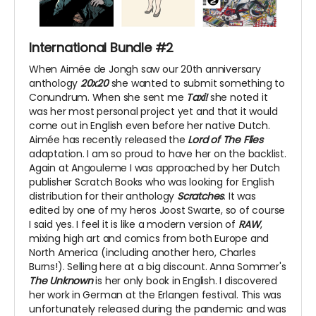
International Bundle #2
When Aimée de Jongh saw our 20th anniversary
anthology
20x20
she wanted to submit something to
Conundrum. When she sent me
Taxi!
she noted it
was her most personal project yet and that it would
come out in English even before her native Dutch.
Aimée has recently released the
Lord of The Flies
adaptation. I am so proud to have her on the backlist.
Again at Angouleme I was approached by her Dutch
publisher Scratch Books who was looking for English
distribution for their anthology
Scratches
. It was
edited by one of my heros Joost Swarte, so of course
I said yes. I feel it is like a modern version of
RAW
,
mixing high art and comics from both Europe and
North America (including another hero, Charles
Burns!). Selling here at a big discount. Anna Sommer's
The Unknown
is her only book in English. I discovered
her work in German at the Erlangen festival. This was
unfortunately released during the pandemic and was