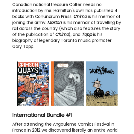
Canadian national treasure Collier needs no
introduction by me. Hamilton's own has published 4
books with Conundrum Press.
Chimo
is his memoir of
joining the army.
Morton
is his memoir of travelling by
rail across the country (which also features the story
of the publication of
Chimo
), and
Topp
is his
biography of legendary Toronto music promoter
Gary Topp.
International Bundle #1
After attending the Angouleme Comics Festival in
France in 2012 we discovered literally an entire world