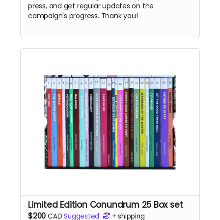
press, and get regular updates on the
campaign's progress. Thank you!
Limited Edition Conundrum 25 Box set
$200
CAD
Suggested
+
shipping