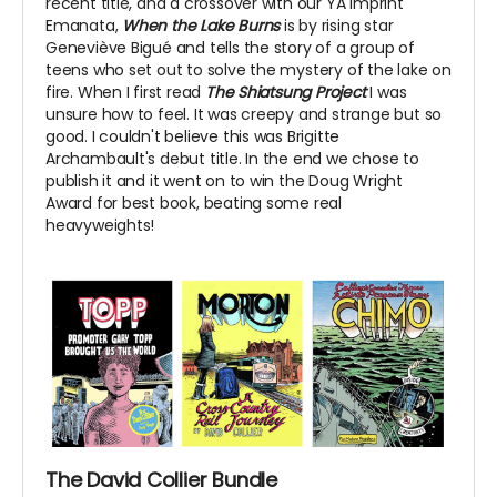
recent title, and a crossover with our YA imprint
Emanata,
When the Lake Burns
is by rising star
Geneviève Bigué and tells the story of a group of
teens who set out to solve the mystery of the lake on
fire. When I first read
The Shiatsung Project
I was
unsure how to feel. It was creepy and strange but so
good. I couldn't believe this was Brigitte
Archambault's debut title. In the end we chose to
publish it and it went on to win the Doug Wright
Award for best book, beating some real
heavyweights!
The David Collier Bundle