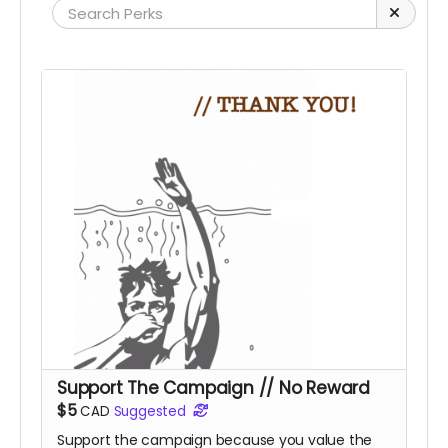
Support The Campaign // No Reward
$5
CAD
Suggested
Support the campaign because you value the