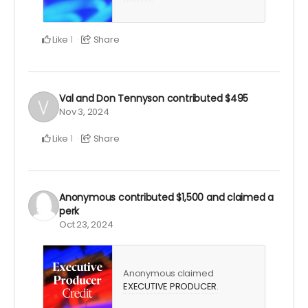
Like
Share
1
Val and Don Tennyson
contributed
$495
Nov 3, 2024
Like
Share
1
Anonymous
contributed
$1,500
and claimed a
perk
Oct 23, 2024
Anonymous claimed
EXECUTIVE PRODUCER
.