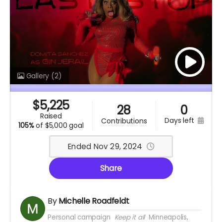
Gallery
(2)
$
5,225
28
0
raised
days left
contributions
105%
of
$5,000 goal
Ended Nov 29, 2024
Share
By
Michelle Roadfeldt
Personal campaign
Keep it all
Minneapolis,