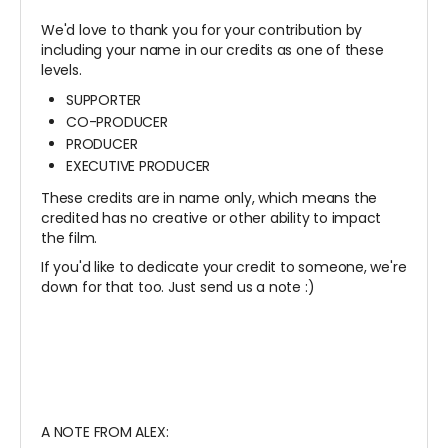
We'd love to thank you for your contribution by
including your name in our credits as one of these
levels.
SUPPORTER
CO-PRODUCER
PRODUCER
EXECUTIVE PRODUCER
These credits are in name only, which means the
credited has no creative or other ability to impact
the film.
If you'd like to dedicate your credit to someone, we're
down for that too. Just send us a note :)
A NOTE FROM ALEX: