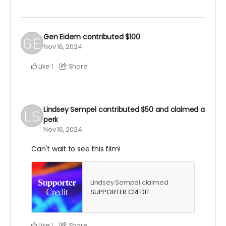
Gen Eidem
contributed
$100
Nov 16, 2024
Like
Share
1
Lindsey Sempel
contributed
$50
and claimed a
perk
Nov 16, 2024
Can't wait to see this film!
Lindsey Sempel claimed
SUPPORTER CREDIT
.
Like
Share
1