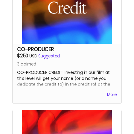
CO-PRODUCER
$250
USD
Suggested
3
claimed
CO-PRODUCER CREDIT: Investing in our film at
this level will get your name (or a name you
dedicate the credit to) in the credit roll at the
end of the film, on our website, and will
More
accompany the film for all of eternity as a CO-
PRODUCER.
This is a funding credit only and does not grant
the credited creative or other input on the film.