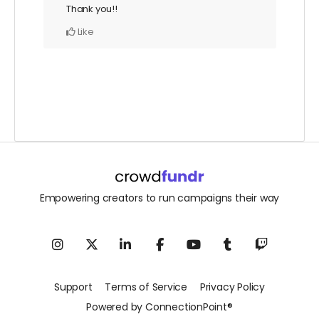
Thank you!!
Like
Empowering creators to run campaigns their way
Support
Terms of Service
Privacy Policy
Powered by ConnectionPoint®