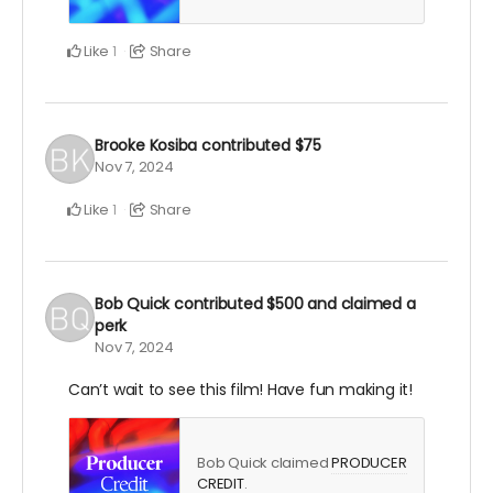
Like
Share
1
Brooke Kosiba
contributed
$75
Nov 7, 2024
Like
Share
1
Bob Quick
contributed
$500
and claimed a
perk
Nov 7, 2024
Can’t wait to see this film! Have fun making it!
Bob Quick claimed
PRODUCER
CREDIT
.