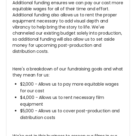
Additional funding ensures we can pay our cast more
equitable wages for all of their time and effort.
Additional funding also allows us to rent the proper
equipment necessary to add visual depth and
vibrancy to help bring the story to life. We've
channeled our existing budget solely into production,
so additional funding will also allow us to set aside
money for upcoming post-production and
distribution costs.
Here's a breakdown of our fundraising goals and what
they mean for us:
$2,000 - Allows us to pay more equitable wages
for our cast
$4,000 - Allows us to rent necessary film
equipment
$5,000 - Allows us to cover post-production and
distribution costs
We're not in this business to screen our films in our