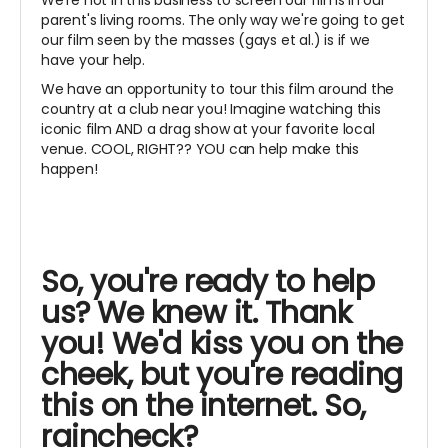
parent's living rooms. The only way we're going to get
our film seen by the masses (gays et al.) is if we
have your help.
We have an opportunity to tour this film around the
country at a club near you! Imagine watching this
iconic film AND a drag show at your favorite local
venue. COOL, RIGHT?? YOU can help make this
happen!
So, you're ready to help
us? We knew it. Thank
you! We'd kiss you on the
cheek, but you're reading
this on the internet. So,
raincheck?