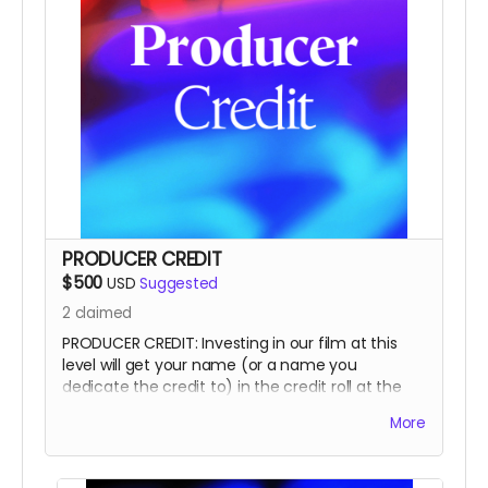
PRODUCER CREDIT
$500
USD
Suggested
2
claimed
PRODUCER CREDIT: Investing in our film at this
level will get your name (or a name you
dedicate the credit to) in the credit roll at the
end of the film, on our website, and will
More
accompany the film for all of eternity as a
PRODUCER.