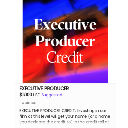
This is a funding credit only and does not grant
the credited creative or other input on the film.
EXECUTIVE PRODUCER
$1,000
USD
Suggested
1
claimed
EXECUTIVE PRODUCER CREDIT: Investing in our
film at this level will get your name (or a name
you dedicate the credit to) in the credit roll at
the end of the film, on our website, and will