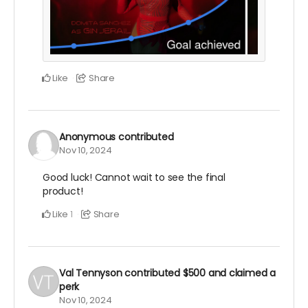
Like
Share
Anonymous
contributed
Nov 10, 2024
Good luck! Cannot wait to see the final
product!
Like
Share
1
Val Tennyson
contributed
$500
and claimed a
perk
Nov 10, 2024