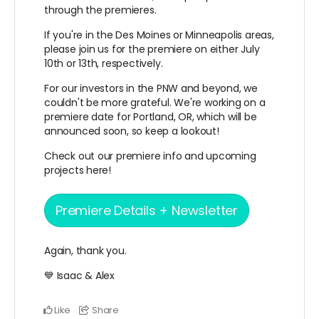
through the premieres.
If you're in the Des Moines or Minneapolis areas,
please join us for the premiere on either July
10th or 13th, respectively.
For our investors in the PNW and beyond, we
couldn't be more grateful. We're working on a
premiere date for Portland, OR, which will be
announced soon, so keep a lookout!
Check out our premiere info and upcoming
projects here!
Premiere Details + Newsletter
Again, thank you.
💙 Isaac & Alex
Like
Share