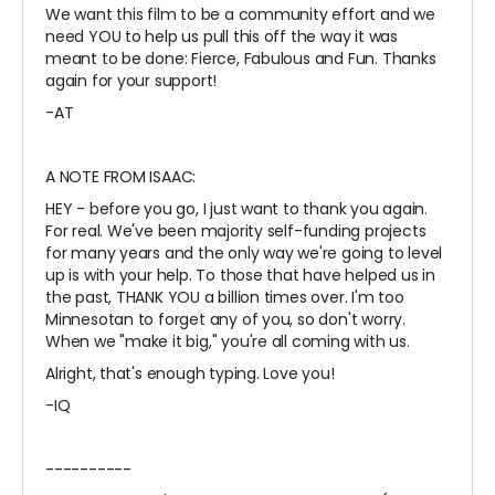
We want this film to be a community effort and we
need YOU to help us pull this off the way it was
meant to be done: Fierce, Fabulous and Fun. Thanks
again for your support!
-AT
A NOTE FROM ISAAC:
HEY - before you go, I just want to thank you again.
For real. We've been majority self-funding projects
for many years and the only way we're going to level
up is with your help. To those that have helped us in
the past, THANK YOU a billion times over. I'm too
Minnesotan to forget any of you, so don't worry.
When we "make it big," you're all coming with us.
Alright, that's enough typing. Love you!
-IQ
----------