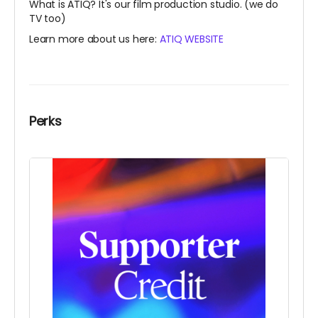
What is ATIQ? It's our film production studio. (we do
TV too)
Learn more about us here:
ATIQ WEBSITE
Perks