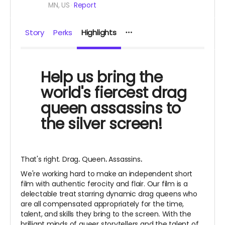
MN, US
Report
Story
Perks
Highlights
Help us bring the
world's fiercest drag
queen assassins to
the silver screen!
That's right. Drag
.
Queen
.
Assassins
.
We're working hard to make an independent short
film with authentic ferocity and flair. Our film is a
delectable treat starring dynamic drag queens who
are all compensated appropriately for the time,
talent, and skills they bring to the screen. With the
brilliant minds of queer storytellers and the talent of