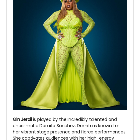
Gin Jerail
is played by the incredibly talented and
charismatic Domita Sanchez. Domita is known for
her vibrant stage presence and fierce performances.
She captivates audiences with her high-energy