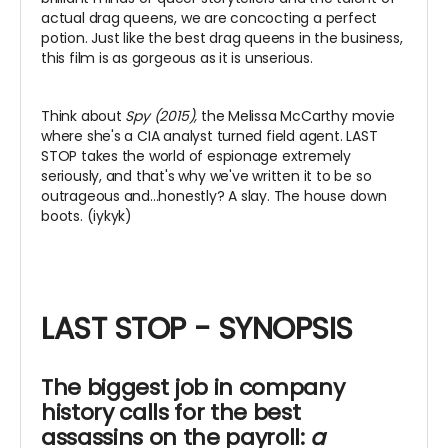
actual drag queens, we are concocting a perfect
potion. Just like the best drag queens in the business,
this film is as gorgeous as it is unserious.
Think about
Spy (2015),
the Melissa McCarthy movie
where she's a CIA analyst turned field agent. LAST
STOP takes the world of espionage extremely
seriously, and that's why we've written it to be so
outrageous and...honestly? A slay. The house down
boots. (iykyk)
LAST STOP - SYNOPSIS
The biggest job in company
history calls for the best
assassins on the payroll:
a