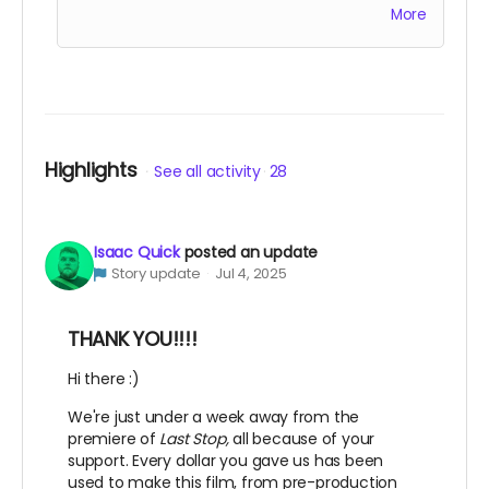
More
accompany the film for all of eternity as an
EXECUTIVE PRODUCER.
This is a funding credit only and does not grant
the credited creative or other input on the
film.
Highlights
See all activity
28
Isaac Quick
posted an update
Story update
Jul 4, 2025
THANK YOU!!!!
Hi there :)
We're just under a week away from the
premiere of
Last Stop,
all because of your
support. Every dollar you gave us has been
used to make this film, from pre-production