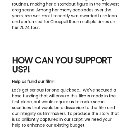
routines, making her a standout figure in the midwest
drag scene. Among her many accolades over the
years, she was most recently was awarded Lush Icon
and performed for Chappell Roan multiple times on
her 2024 tour.
HOW CAN YOU SUPPORT
US?!
Help us fund our film!
Let's get serious for one quick sec... We've secured a
base funding that will ensure this film is made in the
first place, but would require us to make some
sacrifices that would be a disservice to the film and
our integrity as filmmakers. To produce the story that
is so brilliantly captured in our script, we need your
help to enhance our existing budget.