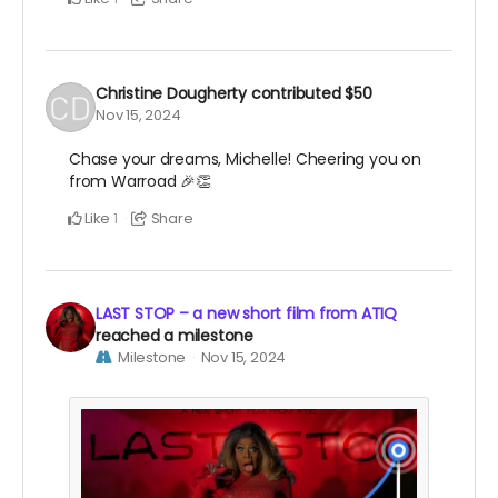
Christine Dougherty
contributed
$50
Nov 15, 2024
Chase your dreams, Michelle! Cheering you on
from Warroad 🎉👏
Like
Share
1
LAST STOP – a new short film from ATIQ
reached a milestone
Milestone
Nov 15, 2024