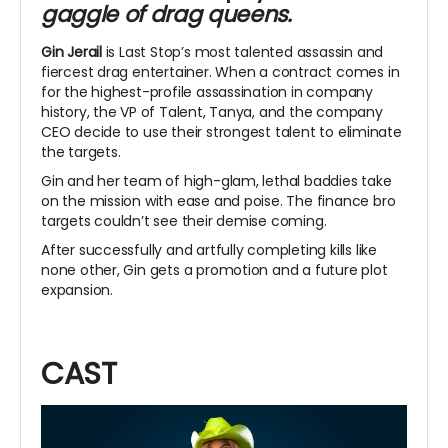
gaggle of drag queens.
Gin Jerail
is Last Stop’s most talented assassin and
fiercest drag entertainer. When a contract comes in
for the highest-profile assassination in company
history, the VP of Talent, Tanya, and the company
CEO decide to use their strongest talent to eliminate
the targets.
Gin and her team of high-glam, lethal baddies take
on the mission with ease and poise. The finance bro
targets couldn’t see their demise coming.
After successfully and artfully completing kills like
none other, Gin gets a promotion and a future plot
expansion.
CAST