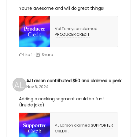
You’re awesome and will do great things!
Val Tennyson claimed
PRODUCER CREDIT
.
Like
Share
1
AJ Larson
contributed
$50
and claimed a perk
Nov 8, 2024
Adding a cooking segment could be fun!
(Inside joke)
AJ Larson claimed
SUPPORTER
CREDIT
.