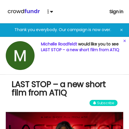
Sign in
Thank you everybody. Our campaign is now over.
✕
✕
Michelle Roadfeldt
would like you to see
LAST STOP – a new short film from ATIQ
LAST STOP – a new short
film from ATIQ
Subscribe