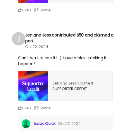
Like
Share
1
Jen and Jess
contributed
$50
and claimed a
perk
Oct 22, 2024
Can’t wait to see it! : ) Have a blast making it
happen!
Jen and Jess claimed
SUPPORTER CREDIT
.
Like
Share
1
Isaac Quick
Oct 27, 2024