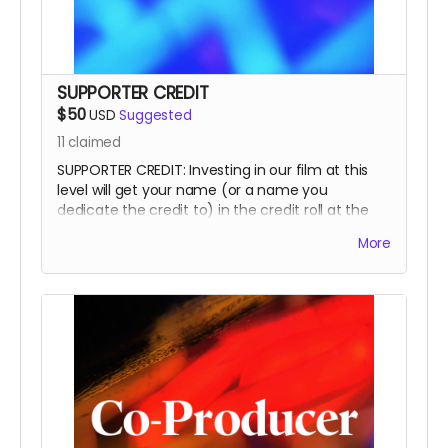
SUPPORTER CREDIT
$50
USD
Suggested
11
claimed
SUPPORTER CREDIT: Investing in our film at this
level will get your name (or a name you
dedicate the credit to) in the credit roll at the
end of the film, on our website, and will
More
accompany the film for all of eternity as a
SUPPORTER.
This is a funding credit only and does not grant
the credited creative or other input on the film.