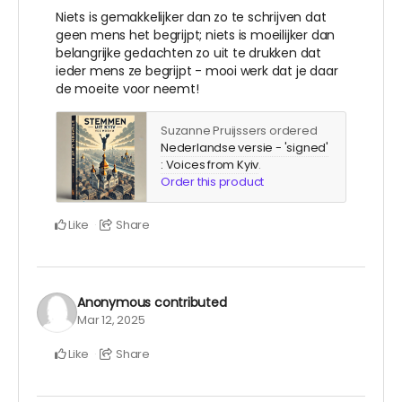
Niets is gemakkelijker dan zo te schrijven dat
geen mens het begrijpt; niets is moeilijker dan
belangrijke gedachten zo uit te drukken dat
ieder mens ze begrijpt - mooi werk dat je daar
de moeite voor neemt!
Suzanne Pruijssers ordered
Nederlandse versie - 'signed'
: Voices from Kyiv
.
Order this product
Like
Share
Anonymous
contributed
Mar 12, 2025
Like
Share