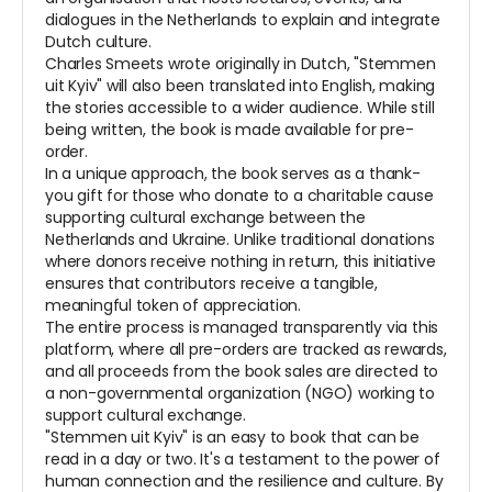
dialogues in the Netherlands to explain and integrate
Dutch culture.
Charles Smeets wrote originally in Dutch, "Stemmen
uit Kyiv" will also been translated into English, making
the stories accessible to a wider audience. While still
being written, the book is made available for pre-
order.
In a unique approach, the book serves as a thank-
you gift for those who donate to a charitable cause
supporting cultural exchange between the
Netherlands and Ukraine. Unlike traditional donations
where donors receive nothing in return, this initiative
ensures that contributors receive a tangible,
meaningful token of appreciation.
The entire process is managed transparently via this
platform, where all pre-orders are tracked as rewards,
and all proceeds from the book sales are directed to
a non-governmental organization (NGO) working to
support cultural exchange.
"Stemmen uit Kyiv" is an easy to book that can be
read in a day or two. It's a testament to the power of
human connection and the resilience and culture. By