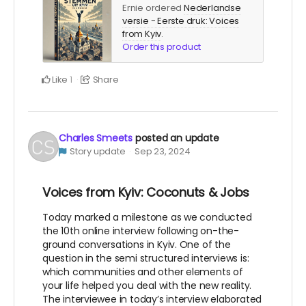
Ernie ordered
Nederlandse
versie - Eerste druk: Voices
from Kyiv
.
Order this product
Like
Share
1
Charles Smeets
posted an update
Story update
Sep 23, 2024
Voices from Kyiv: Coconuts & Jobs
Today marked a milestone as we conducted
the 10th online interview following on-the-
ground conversations in Kyiv. One of the
question in the semi structured interviews is:
which communities and other elements of
your life helped you deal with the new reality.
The interviewee in today’s interview elaborated