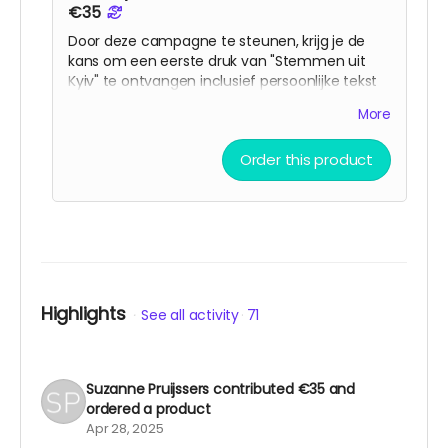
€35
Door deze campagne te steunen, krijg je de
kans om een eerste druk van "Stemmen uit
Kyiv" te ontvangen inclusief persoonlijke tekst
van de auteur. Dit boek brengt de stemmen en
More
ervaringen van degenen die tijdens deze
oorlog in Kyiv leven in beeld. Het is bedoeld als
Order this product
een brug tussen culturen en als een
herinnering aan de wereld van wat er in
Oekraïne gebeurt
Highlights
See all activity
71
Suzanne Pruijssers
contributed
€35
and
ordered a product
Apr 28, 2025