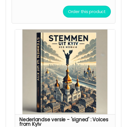
in Kyiv leven. Het boek is bedoeld als een brug
tussen culturen en als een herinnering aan de
Order this product
wereld van wat er in Oekraïne gebeurt.
Nederlandse versie - 'signed' : Voices
from Kyiv