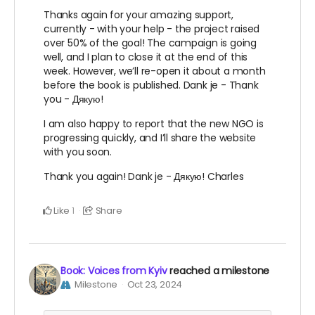
Thanks again for your amazing support,
currently - with your help - the project raised
over 50% of the goal! The campaign is going
well, and I plan to close it at the end of this
week. However, we’ll re-open it about a month
before the book is published. Dank je - Thank
you - Дякую!
I am also happy to report that the new NGO is
progressing quickly, and I’ll share the website
with you soon.
Thank you again! Dank je - Дякую! Charles
Like
Share
1
Book: Voices from Kyiv
reached a milestone
Milestone
Oct 23, 2024