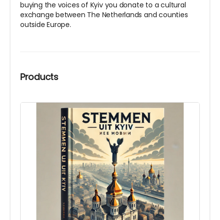
buying the voices of Kyiv you donate to a cultural
exchange between The Netherlands and counties
outside Europe.
Products