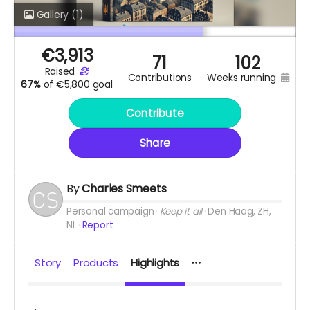
Gallery
(1)
€
3,913
71
102
raised
weeks running
contributions
67%
of
€5,800 goal
Contribute
Share
By
Charles Smeets
Personal campaign
Keep it all
Den Haag, ZH,
NL
Report
Story
Products
Highlights