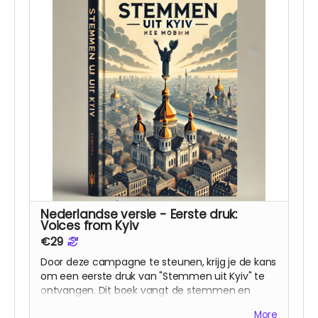
Nederlandse versie - Eerste druk:
Voices from Kyiv
€29
Door deze campagne te steunen, krijg je de kans
om een eerste druk van "Stemmen uit Kyiv" te
ontvangen. Dit boek vangt de stemmen en
ervaringen van degenen die tijdens deze oorlog
More