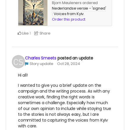
Bjorn Meuleners ordered
Nederlandse versie - 'signed'
: Voices from Kyiv
.
Order this product
Like
Share
1
Charles Smeets
posted an update
Story update
Oct 28, 2024
Hi all!
I wanted to give you a brief update on the
campaign and the writing process. As with any
creative work, finding the right words is
sometimes a challenge. Especially how much
of our own opinion to include while staying true
to the stories is not always easy, but I are
committed to capturing the voices from Kyiv
with care.