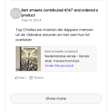
Bert smeets
contributed
€147
and ordered a
product
Sep 14, 2024
Top Charles we moeten die dappere mensen
uit de Oekraïne steunen en niet aan hun lot
overlaten
Bert smeets ordered
Nederlandse versie - Eerste
druk: Voices from Kyiv
.
Order this product
Like
Share
1
Show more