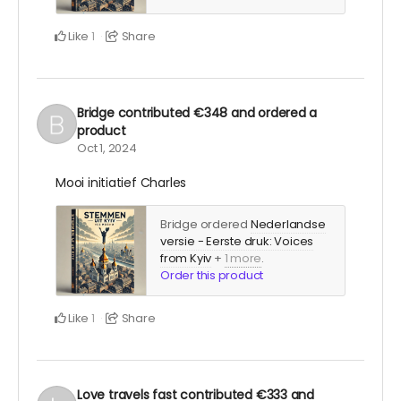
Like
Share
1
Bridge
contributed
€348
and ordered a
product
Oct 1, 2024
Mooi initiatief Charles
Bridge ordered
Nederlandse
versie - Eerste druk: Voices
from Kyiv
+
1 more
.
Order this product
Like
Share
1
Love travels fast
contributed
€333
and