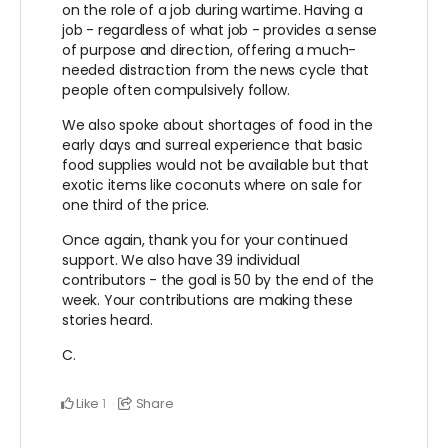
on the role of a job during wartime. Having a
job - regardless of what job - provides a sense
of purpose and direction, offering a much-
needed distraction from the news cycle that
people often compulsively follow.
We also spoke about shortages of food in the
early days and surreal experience that basic
food supplies would not be available but that
exotic items like coconuts where on sale for
one third of the price.
Once again, thank you for your continued
support. We also have 39 individual
contributors - the goal is 50 by the end of the
week. Your contributions are making these
stories heard.
C.
Like
Share
1