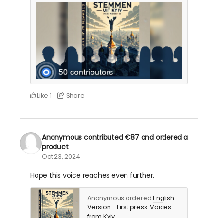
Like
Share
1
Anonymous
contributed
€87
and ordered a
product
Oct 23, 2024
Hope this voice reaches even further.
Anonymous ordered
English
Version - First press: Voices
from Kyiv
.