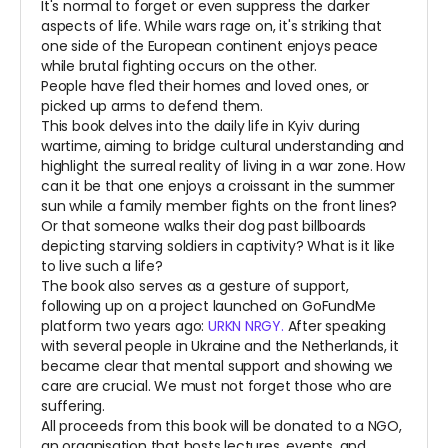
It's normal to forget or even suppress the darker
aspects of life. While wars rage on, it's striking that
one side of the European continent enjoys peace
while brutal fighting occurs on the other.
People have fled their homes and loved ones, or
picked up arms to defend them.
This book delves into the daily life in Kyiv during
wartime, aiming to bridge cultural understanding and
highlight the surreal reality of living in a war zone. How
can it be that one enjoys a croissant in the summer
sun while a family member fights on the front lines?
Or that someone walks their dog past billboards
depicting starving soldiers in captivity? What is it like
to live such a life?
The book also serves as a gesture of support,
following up on a project launched on GoFundMe
platform two years ago:
URKN NRGY.
After speaking
with several people in Ukraine and the Netherlands, it
became clear that mental support and showing we
care are crucial. We must not forget those who are
suffering.
All proceeds from this book will be donated to a NGO,
an organisation that hosts lectures, events, and