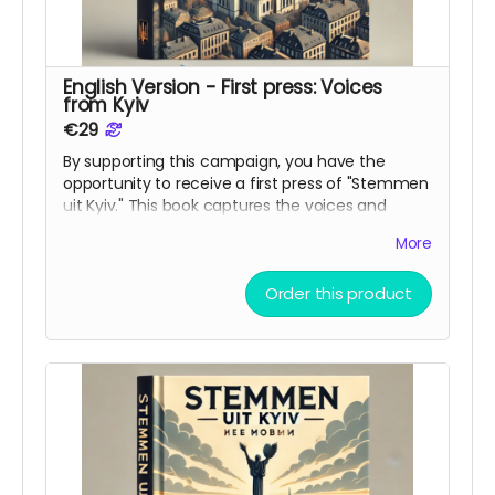
English Version - First press: Voices
from Kyiv
€29
By supporting this campaign, you have the
opportunity to receive a first press of "Stemmen
uit Kyiv." This book captures the voices and
experiences, of those living in Kyiv during this
More
war. The book is ment as bridge between
cultures and a reminder to the world of what is
Order this product
happening in Ukraine.