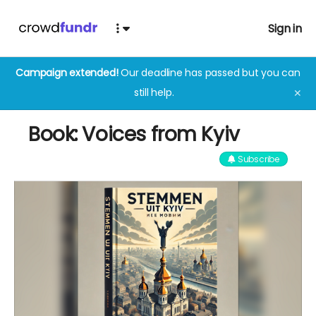
Sign in
Campaign extended!
Our deadline has passed but you can
still help.
✕
Book: Voices from Kyiv
Subscribe