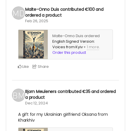
Malte-Onno Duis
contributed
€100
and
ordered a product
Feb 26, 2025
Malte-Onno Duis ordered
English Signed Version:
Voices from Kyiv
+
1 more
.
Order this product
Like
Share
Bjorn Meuleners
contributed
€35
and ordered
a product
Dec 12, 2024
A gift for my Ukrainian girlfriend Oksana from
Kharkhiv