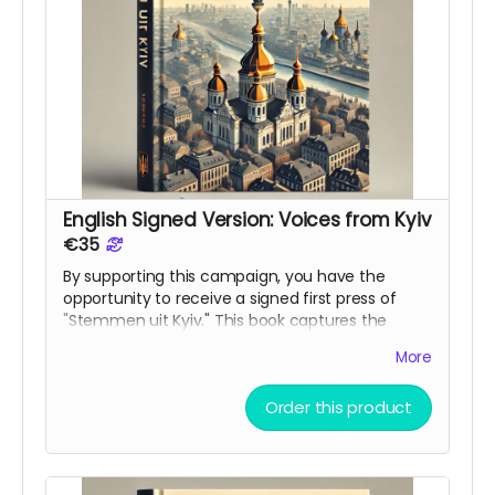
English Signed Version: Voices from Kyiv
€35
By supporting this campaign, you have the
opportunity to receive a signed first press of
"Stemmen uit Kyiv." This book captures the
voices and experiences, of those living in Kyiv
More
during this war. The book is ment as bridge
between cultures and a reminder to the world of
Order this product
what is happening in Ukraine.