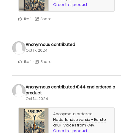
Order this product
Like
Share
1
Anonymous
contributed
Oct 17, 2024
Like
Share
1
Anonymous
contributed
€44
and ordered a
product
Oct 14, 2024
Anonymous ordered
Nederlandse versie - Eerste
druk: Voices from Kyiv
.
Order this product