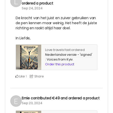
ordered a product
Sep 24, 2024
De kracht van het juist en zuiver gebruiken van
de pen kennen maar weinig. Het heeft de juiste
richting en raakt altijd haar doel.
In Liefde,
Love travels fast ordered
Nederlandse versie - 'signed'
: Voices from Kyiv
.
Order this product
Like
Share
1
Ernie
contributed
€49
and ordered a product
Sep 23, 2024