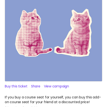
Buy this ticket
Share
View campaign
If you buy a course seat for yourself, you can buy this add-
on course seat for your friend at a discounted price!