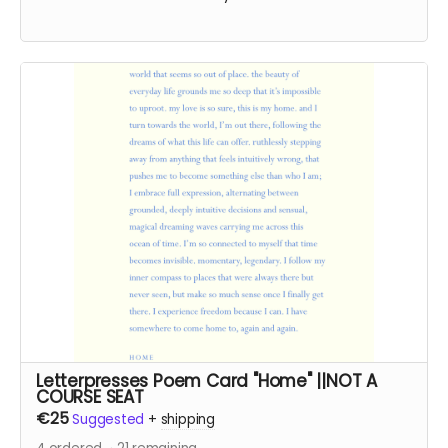
Letterpresses Poem Card "Home" ||NOT A
COURSE SEAT
€25
Suggested
+
shipping