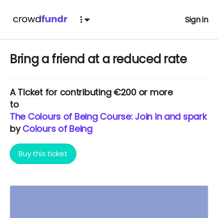
Sign in
Bring a friend at a reduced rate
A
Ticket
for contributing €200 or more
to
The Colours of Being Course: Join in and spark yo
by
Colours of Being
Buy this ticket