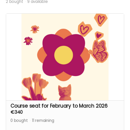
2 bought
9 available
Course seat for February to March 2026
€340
0
bought
11
remaining