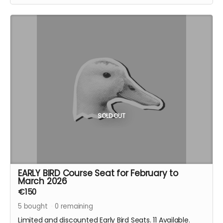
SOLD OUT
EARLY BIRD Course Seat for February to
March 2026
€150
5
bought
0
remaining
Limited and discounted Early Bird Seats. 11 Available.