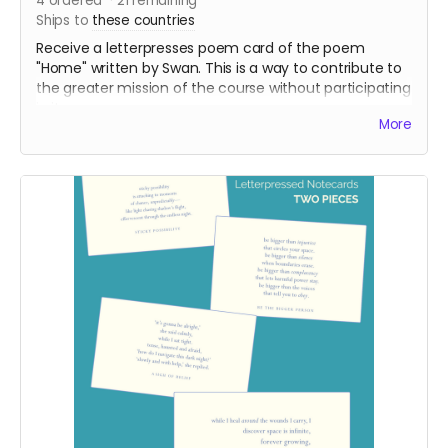
4
ordered
21
remaining
Ships to
these countries
Receive a letterpresses poem card of the poem
"Home" written by Swan. This is a way to contribute to
the greater mission of the course without participating
in it.
More