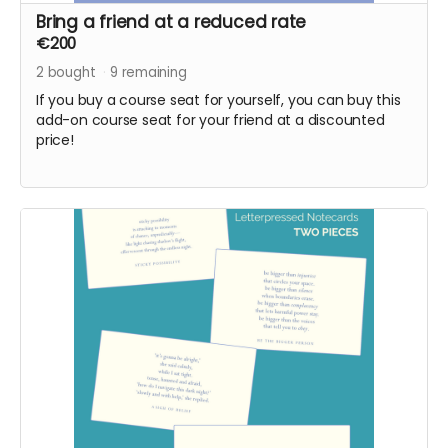
Bring a friend at a reduced rate
€200
2
bought
9
remaining
If you buy a course seat for yourself, you can buy this
add-on course seat for your friend at a discounted
price!