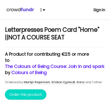
Sign in
Letterpresses Poem Card "Home"
||NOT A COURSE SEAT
A
Product
for contributing €25 or more
to
The Colours of Being Course: Join in and spark yo
by
Colours of Being
Ordered by
Martijn Reijerkerk
Kristian Egstedt
Anna
and 1 other.
Order this product