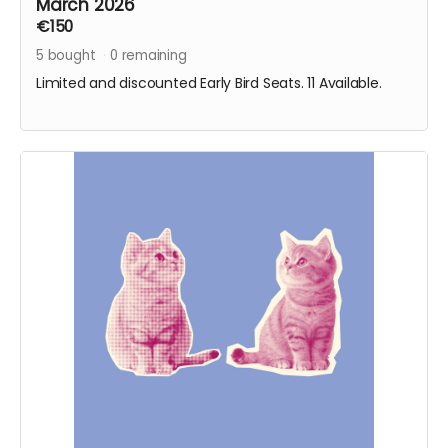
March 2026
€150
5
bought
0
remaining
Limited and discounted Early Bird Seats. 11 Available.