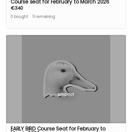
Course seat for February to March 2026
€340
0
bought
11
remaining
SOLD OUT
EARLY BIRD Course Seat for February to