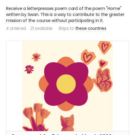
Receive a letterpresses poem card of the poem "Home"
written by Swan. This is a way to contribute to the greater
mission of the course without participating in it.
4 ordered
21 available
Ships to
these countries