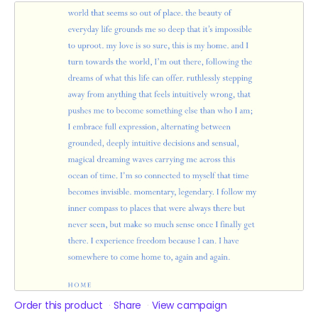
Order this product
Share
View campaign