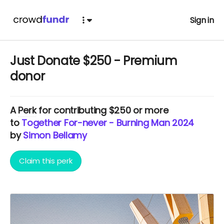
Sign in
Just Donate $250 - Premium
donor
A
Perk
for contributing $250 or more
to
Together For-never - Burning Man 2024
by
Simon Bellamy
Claim this perk