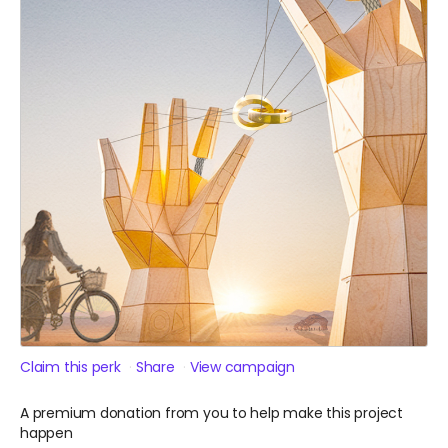
Claim this perk
Share
View campaign
A premium donation from you to help make this project
happen