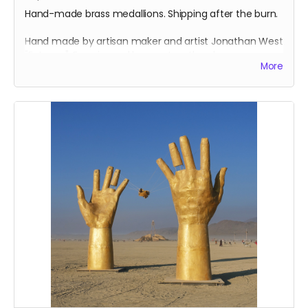
Hand-made brass medallions. Shipping after the burn.
Hand made by artisan maker and artist Jonathan West
"Entomo". Experienced burner Jonathan has many
More
years experience making medallions for playa. Each
medallion has a design both sides, is cast, burnished
and finished with a chain.