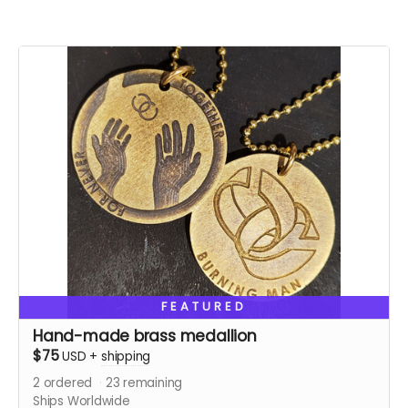
FEATURED
Hand-made brass medallion
$75
USD
+
shipping
2
ordered
23
remaining
Ships Worldwide