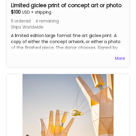
Limited giclee print of concept art or photo
$100
USD
+
shipping
6
ordered
4
remaining
Ships Worldwide
A limited edition large format fine art giclee print. A
copy of either the concept artwork, or either a photo
of the finished piece. The donor chooses. Signed by
the artist
More