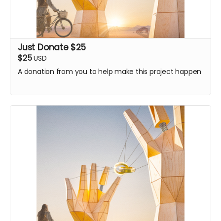
Just Donate $25
$25
USD
A donation from you to help make this project happen