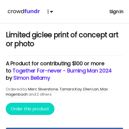
Sign in
Limited giclee print of concept art
or photo
A
Product
for contributing $100 or more
to
Together For-never - Burning Man 2024
by
Simon Bellamy
Ordered by
Marc Silverstone
Tamara Kay
Ellen Lan
Max
Hagenbach
and 2 others.
Order this product