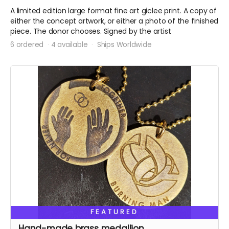
A limited edition large format fine art giclee print. A copy of
either the concept artwork, or either a photo of the finished
piece. The donor chooses. Signed by the artist
6 ordered
4 available
Ships Worldwide
FEATURED
Hand-made brass medallion