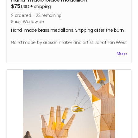
$75
USD
+
shipping
2
ordered
23
remaining
Ships Worldwide
Hand-made brass medallions. Shipping after the burn.
Hand made by artisan maker and artist Jonathan West
"Entomo". Experienced burner Jonathan has many
More
years experience making medallions for playa. Each
medallion has a design both sides, is cast, burnished
and finished with a chain.