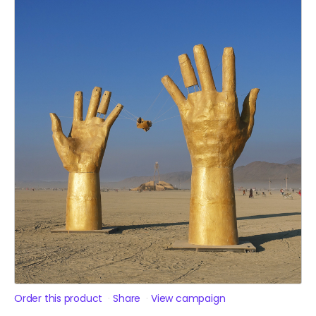
Order this product
Share
View campaign