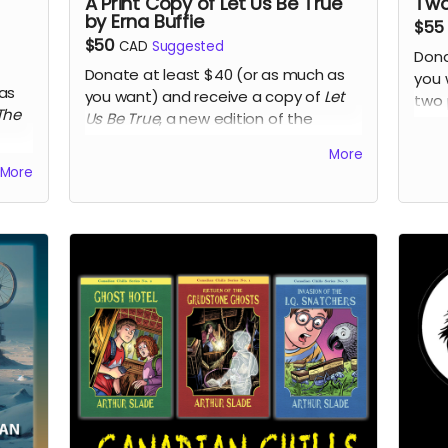
A Print Copy of Let Us Be True
Two
by Erna Buffie
$55
$50
CAD
Suggested
Dona
Donate at least $40 (or as much as
you 
as
you want) and receive a copy of
Let
two 
The
Us Be True
, a new edition of the
the 
literary historical novel that was a
by L
More
tion
finalist for Margaret Laurence Award
insp
More
er
,
for Fiction and the Eileen McTavish
res
Sykes Award for Best First Book at the
Prin
2016 Manitoba Book Awards.
adul
and 
Read more
the 
poem
Metis
play
Brad
Rea