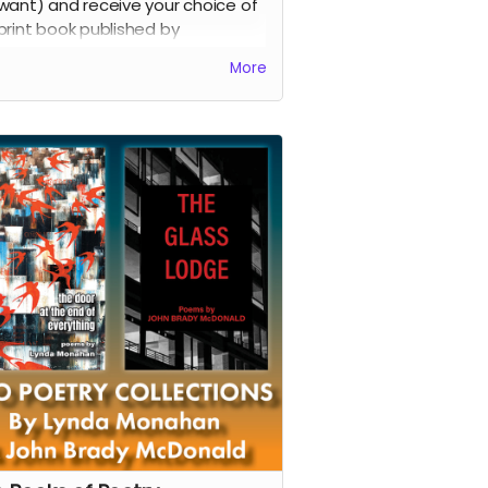
want) and receive your choice of
print book published by
owpaw Press through February
More
.
d more