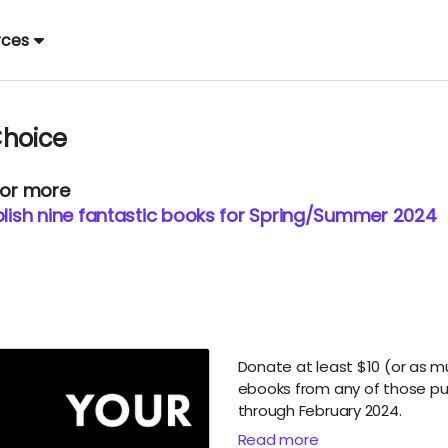
rces
Choice
 or more
ish nine fantastic books for Spring/Summer 2024
Donate at least $10 (or as 
ebooks from any of those p
through February 2024.
Read more