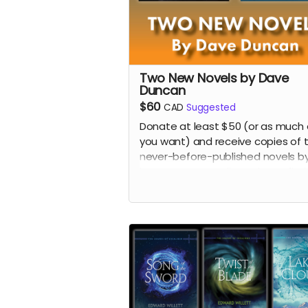
Two New Novels by Dave
Duncan
$60
CAD
Suggested
Donate at least $50 (or as much 
you want) and receive copies of 
never-before-published novels b
late, great Canadian science fict
and fantasy author Dave Duncan:
science fiction novel
The Traitor's
and the fantasy novel
Corridor to
Nightmare
.
Read more