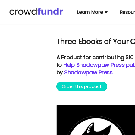
Learn More
Resou
Three Ebooks of Your 
A
Product
for contributing $10
to
Help Shadowpaw Press publ
by
Shadowpaw Press
Order this product