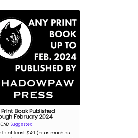
 Print Book Published
ough February 2024
CAD
Suggested
te at least $40 (or as much as