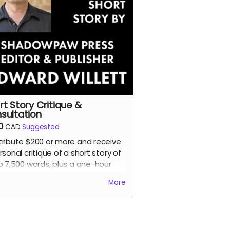
rt Story Critique &
sultation
0
CAD
Suggested
ribute $200 or more and receive
rsonal critique of a short story of
o 7,500 words, plus a one-hour
ing consultation, with Edward
More
ett, award-winning author and
der, editor, and publisher of
dowpaw Press.
d more