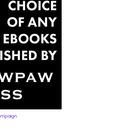
ampaign