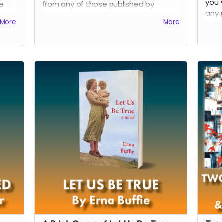
you 
e
from any of those published by
any 
page
Shadowpaw Press through February
More
More
Shad
.
2024.
2024
Read more
Rea