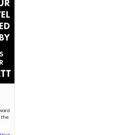
Read more
dward
 the
edit
More