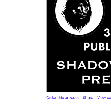
Order this product
Share
View c