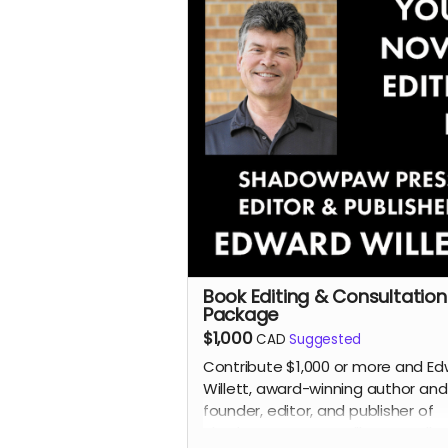
Read more
Book Editing & Consultation
Package
$1,000
CAD
Suggested
Contribute $1,000 or more and E
Willett, award-winning author and
founder, editor, and publisher of
Shadowpaw Press, will personally 