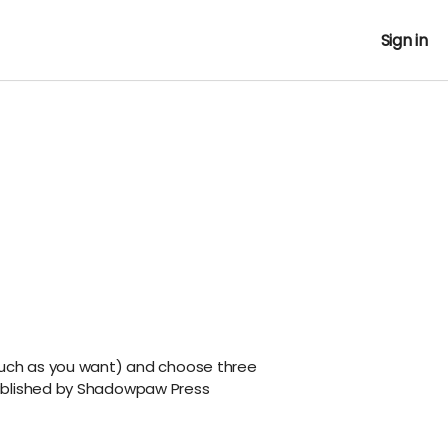
Sign in
much as you want) and choose three
ublished by Shadowpaw Press