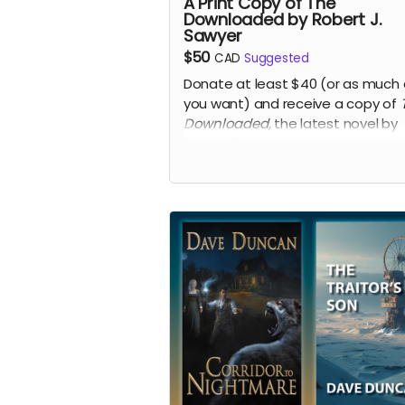
A Print Copy of The
Downloaded by Robert J.
Sawyer
$50
CAD
Suggested
Donate at least $40 (or as much 
you want) and receive a copy of
Downloaded,
the latest novel by
Canada's best-known science fic
and fantasy writer,
Robert J. Sawy
Hugo and Nebula Award-winning
author.
Read more