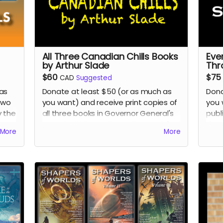
All Three Canadian Chills Books
Eve
by Arthur Slade
Thr
$60
$75
CAD
Suggested
as
Donate at least $50 (or as much as
Dona
two
you want) and receive print copies of
you 
y the
all three books in Governor General's
publ
ion
Award-winning author Arthur Slade's
thro
More
More
 the
Canadian Chills collection of middle-
Rea
 Son
grade horror/science fiction books:
Return of the Grudstone Ghosts
,
Ghost Hotel
, and
Invasion of the IQ
Snatchers.
Read more