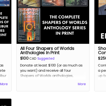
All Four Shapers of Worlds
Sho
Anthologies In Print
Con
$100
$25
CAD
Suggested
as
Donate at least $100 (or as much as
Cont
ete
you want) and receive all four
a pe
ibur
Shapers of Worlds anthologies,
up t
ward
featuring science fiction and fantasy
writ
More
More
short stories by some of the top
Will
uds
,
writers in the field today, including
foun
nto
many international bestsellers and
Sha
major award-winners.
Rea