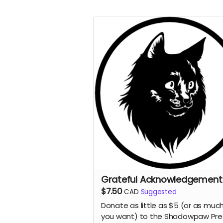
Grateful Acknowledgement
$7.50
CAD
Suggested
Donate as little as $5 (or as muc
you want) to the Shadowpaw Pre