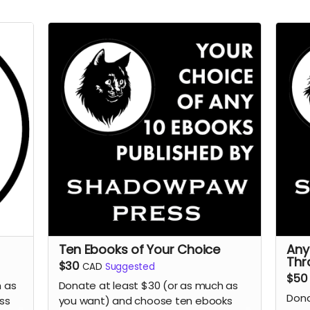
Ten Ebooks of Your Choice
Any
Thr
$30
CAD
Suggested
$50
h as
Donate at least $30 (or as much as
Dona
ss
you want) and choose ten ebooks