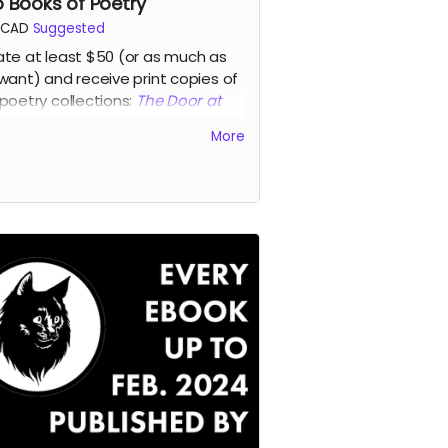
 Books of Poetry
CAD
Suggested
te at least $50 (or as much as
want) and receive print copies of
poetry collections:
The Door at
End of Everything
, a new collection
More
ynda Monahan featuring poems
ired by her time as writer-in-
idence
at the Victoria Hospital in
ce Albert, working often on the
t and youth mental health wards,
a new edition of
The Glass Lodge
,
acclaimed debut collection of
s by award-winning Nehiyawak-
 writer, artist, historian, musician,
wright, actor, and activist John
y McDonald.
d more