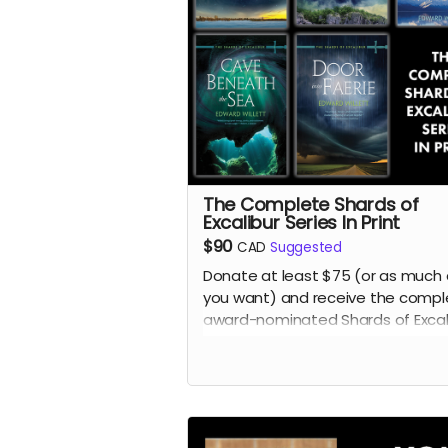
The Complete Shards of
Excalibur Series In Print
$90
CAD
Suggested
Donate at least $75 (or as much 
you want) and receive the compl
award-nominated Shards of Excal
young adult fantasy series by Ed
Willett in print:
Song of the Sword
,
Twist of the Blade
,
Lake in the Clo
Cave Beneath the Sea
, and
Door I
Faerie
.