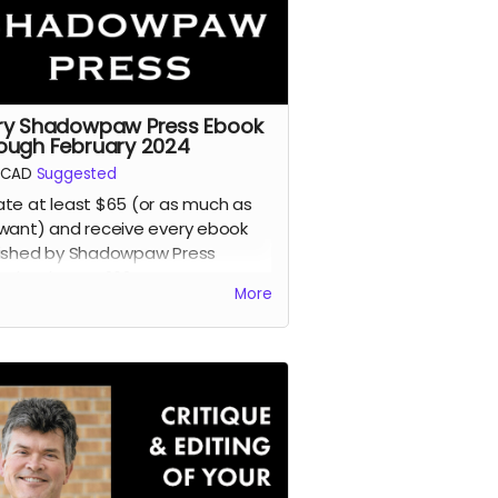
ry Shadowpaw Press Ebook
ough February 2024
CAD
Suggested
te at least $65 (or as much as
want) and receive every ebook
ished by Shadowpaw Press
ugh February 2024.
More
d more