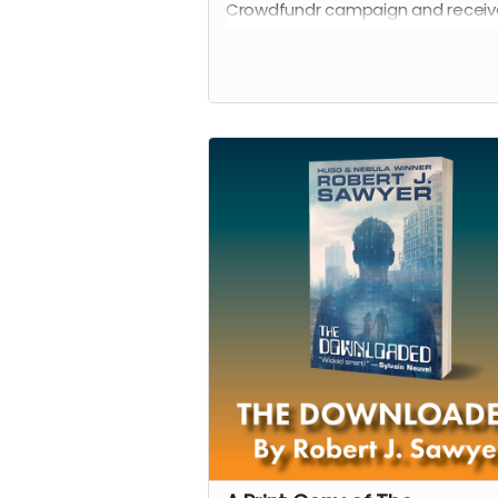
Crowdfundr campaign and receiv
acknowledgement on a special 
on the Shadowpaw Press website