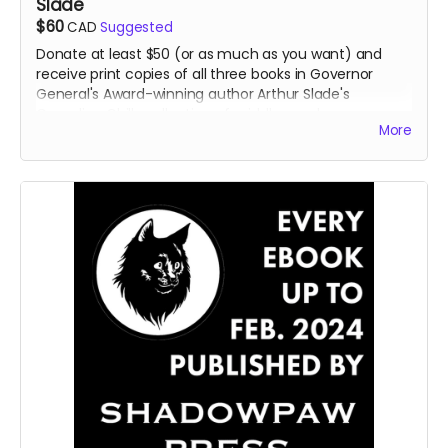
Slade
$60
CAD
Suggested
Donate at least $50 (or as much as you want) and
receive print copies of all three books in Governor
General's Award-winning author Arthur Slade's
Canadian Chills collection of middle-grade
More
horror/science fiction books:
Return of the Grudstone
Ghosts
,
Ghost Hotel
, and
Invasion of the IQ Snatchers.
Read more