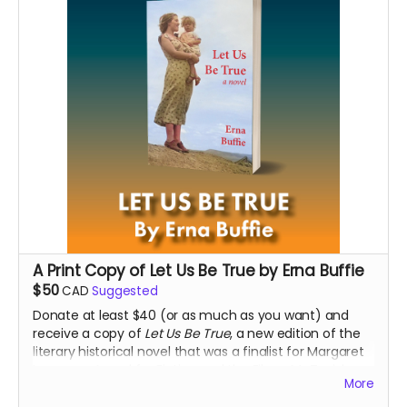
A Print Copy of Let Us Be True by Erna Buffie
$50
CAD
Suggested
Donate at least $40 (or as much as you want) and
receive a copy of
Let Us Be True
, a new edition of the
literary historical novel that was a finalist for Margaret
Laurence Award for Fiction and the Eileen McTavish
More
Sykes Award for Best First Book at the 2016 Manitoba
Book Awards.