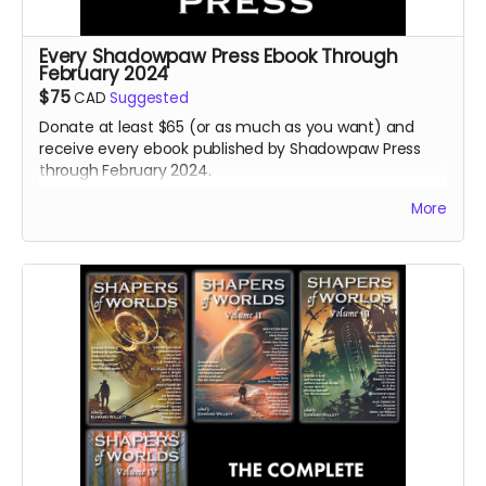
Every Shadowpaw Press Ebook Through
February 2024
$75
CAD
Suggested
Donate at least $65 (or as much as you want) and
receive every ebook published by Shadowpaw Press
through February 2024.
Read more
More