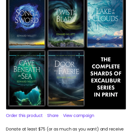
Order this product
Share
View campaign
Donate at least $75 (or as much as you want) and receive