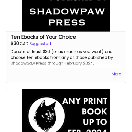
Ten Ebooks of Your Choice
$30
CAD
Suggested
Donate at least $30 (or as much as you want) and
choose ten ebooks from any of those published by
Shadowpaw Press through February 2024.
Read more
More