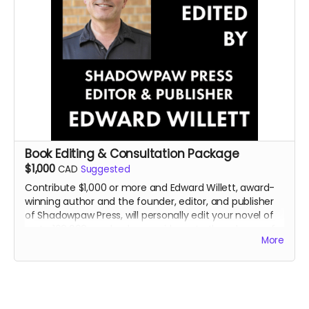
Book Editing & Consultation Package
$1,000
CAD
Suggested
Contribute $1,000 or more and Edward Willett, award-
winning author and the founder, editor, and publisher
of Shadowpaw Press, will personally edit your novel of
up to 100,000 words, plus provide up to three hours of
More
personal consultation about your book or writing in
general..
Read more