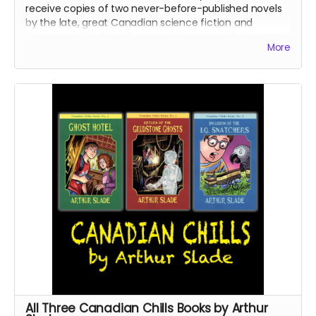
receive copies of two never-before-published novels
by the late, great Canadian science fiction and
fantasy author Dave Duncan: the science fiction novel
More
The Traitor's Son
and the fantasy novel
Corridor to
Nightmare
.
Read more
All Three Canadian Chills Books by Arthur