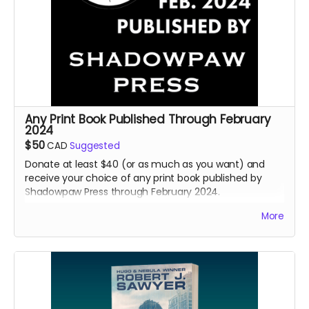
Any Print Book Published Through February
2024
$50
CAD
Suggested
Donate at least $40 (or as much as you want) and
receive your choice of any print book published by
Shadowpaw Press through February 2024.
Read more
More