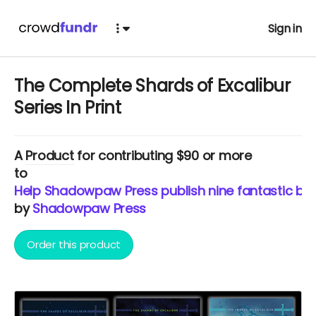
Sign in
The Complete Shards of Excalibur
Series In Print
A
Product
for contributing $90 or more
to
Help Shadowpaw Press publish nine fantastic b
by
Shadowpaw Press
Order this product