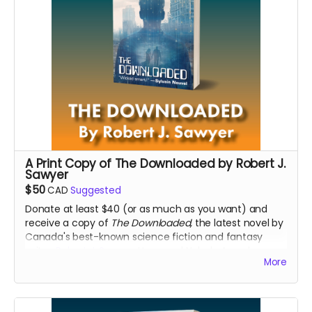
A Print Copy of The Downloaded by Robert J.
Sawyer
$50
CAD
Suggested
Donate at least $40 (or as much as you want) and
receive a copy of
The Downloaded,
the latest novel by
Canada's best-known science fiction and fantasy
writer,
Robert J. Sawyer
, Hugo and Nebula Award-
More
winning author.
Read more