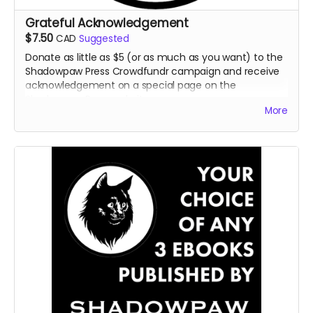
Grateful Acknowledgement
$7.50
CAD
Suggested
Donate as little as $5 (or as much as you want) to the
Shadowpaw Press Crowdfundr campaign and receive
acknowledgement on a special page on the
Shadowpaw Press website.
More