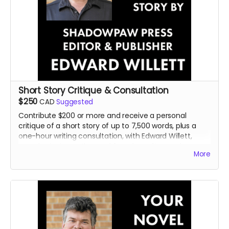
Short Story Critique & Consultation
$250
CAD
Suggested
Contribute $200 or more and receive a personal
critique of a short story of up to 7,500 words, plus a
one-hour writing consultation, with Edward Willett,
award-winning author and founder, editor, and
More
publisher of Shadowpaw Press.
Read more