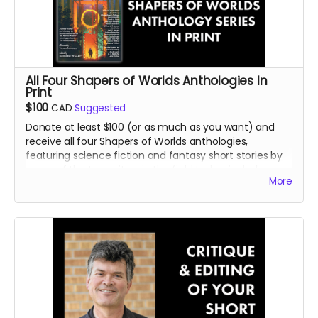
All Four Shapers of Worlds Anthologies In
Print
$100
CAD
Suggested
Donate at least $100 (or as much as you want) and
receive all four Shapers of Worlds anthologies,
featuring science fiction and fantasy short stories by
some of the top writers in the field today, including
More
many international bestsellers and major award-
winners.
Read more