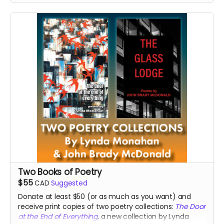
Read more
Two Books of Poetry
$55
CAD
Suggested
Donate at least $50 (or as much as you want) and
receive print copies of two poetry collections:
The Door
at the End of Everything
, a new collection by Lynda