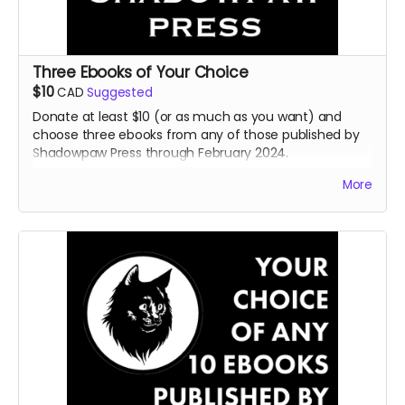
Three Ebooks of Your Choice
$10
CAD
Suggested
Donate at least $10 (or as much as you want) and
choose three ebooks from any of those published by
Shadowpaw Press through February 2024.
Read more
More