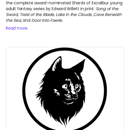
the complete award-nominated Shards of Excalibur young
adult fantasy series by Edward Willett in print:
Song of the
Sword
,
Twist of the Blade
,
Lake in the Clouds
,
Cave Beneath
the Sea
, and
Door Into Faerie
.
Read more