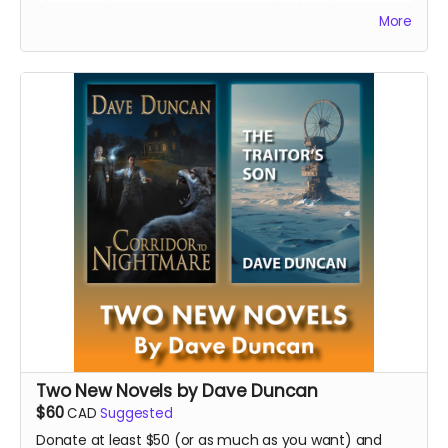
Monahan featuring poems inspired by her time as
More
writer-in-residence
at the Victoria Hospital in Prince
Albert, working often on the adult and youth mental
health wards, and a new edition of
The Glass Lodge
,
the acclaimed debut collection of poems by award-
winning Nehiyawak-Metis writer, artist, historian,
musician, playwright, actor, and activist John Brady
McDonald.
Read more
Two New Novels by Dave Duncan
$60
CAD
Suggested
Donate at least $50 (or as much as you want) and