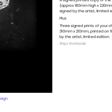
(approx 180mm high x 220mm 
signed by the artist, limited e
Plus
Three signed prints of your 
310mm x 210mm, printed on f
by the artist, limited edition.
Ships Worldwide
aign