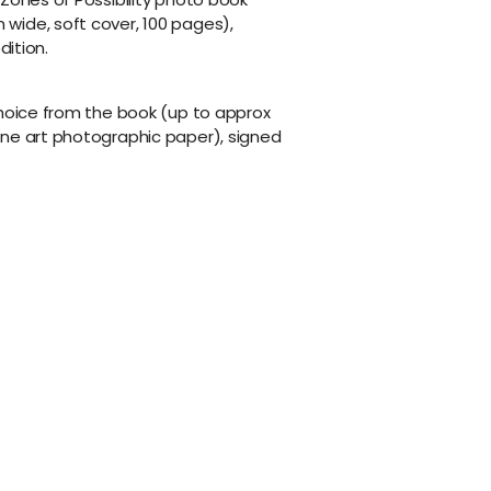
wide, soft cover, 100 pages),
dition.
choice from the book (up to approx
ine art photographic paper), signed