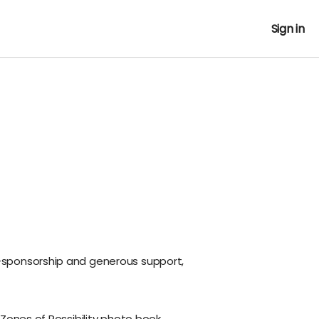
Sign in
sponsorship and generous support,
 Zones of Possibility photo book