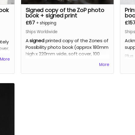
book
Signed copy of the ZoP photo
Pri
book + signed print
boo
£67
£15
+
shipping
Ships Worldwide
Ship
A
signed
printed copy of the Zones of
Ackn
tely
Possibility photo book (approx 180mm
supp
ver,
high x 220mm wide, soft cover, 100
Plus
More
pages), signed by the artist, limited
A si
More
edition.
Poss
Plus
high
A signed print of your choice from the
page
book (up to approx 310mm x 210mm,
editi
printed on fine art photographic
Plus
paper), signed by the artist, limited
Two 
edition.
the 
210m
phot