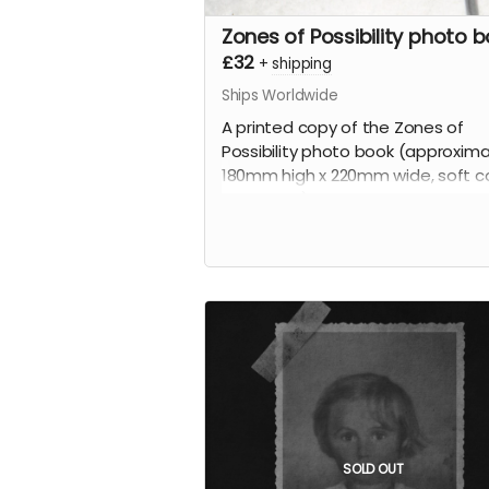
Zones of Possibility photo 
£32
+
shipping
Ships Worldwide
A printed copy of the Zones of
Possibility photo book (approxima
180mm high x 220mm wide, soft co
100 pages).
SOLD OUT