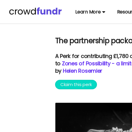
Learn More
Resou
The partnership pack
A
Perk
for contributing £1,780
to
Zones of Possibility - a lim
by
Helen Rosemier
Claim this perk