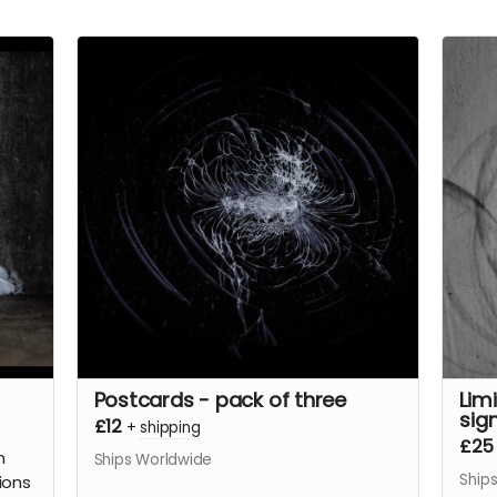
Postcards - pack of three
Lim
sig
£12
+
shipping
£25
n
Ships Worldwide
Ship
tions