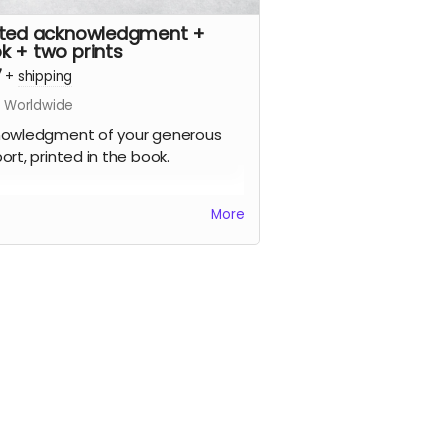
nted acknowledgment +
k + two prints
7
+
shipping
s Worldwide
owledgment of your generous
ort, printed in the book.
gned printed copy of the Zones of
More
ibility photo book (approx 180mm
 x 220mm wide, soft cover, 100
s), signed by the artist, limited
on.
signed prints of your choice from
book (up to approx 310mm x
m, printed on fine art
ographic paper), signed by the