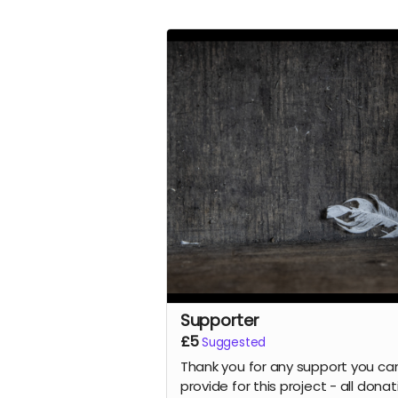
Supporter
£5
Suggested
Thank you for any support you ca
provide for this project - all dona