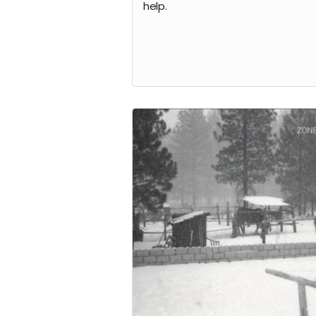
help.