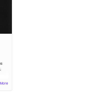
artis
us
,
More
he
.