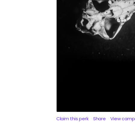
Claim this perk
Share
View camp