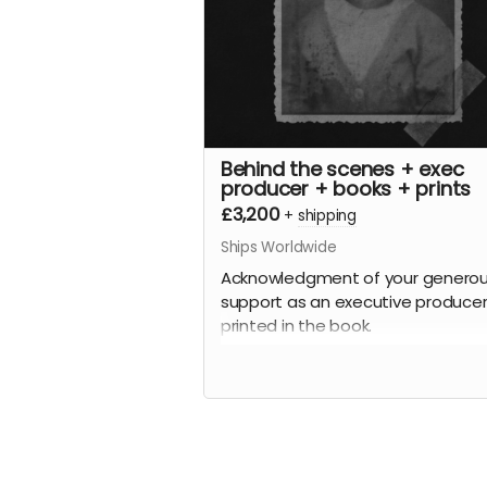
Behind the scenes + exec
producer + books + prints
£3,200
+
shipping
Ships Worldwide
Acknowledgment of your genero
support as an executive producer
printed in the book.
Plus
A behind-the-scenes tour of all t
archive images and the stories
behind the people (where known!)
Plus