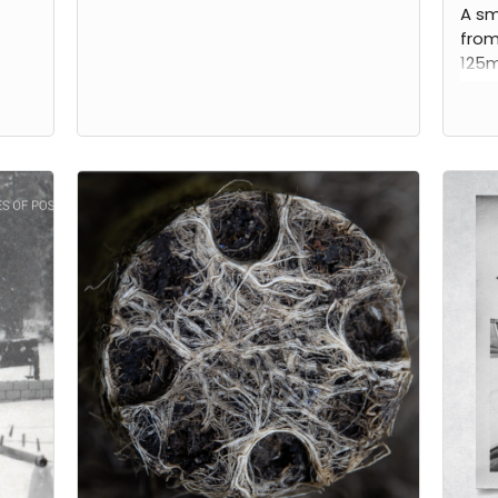
A sm
from
125m
phot
artis