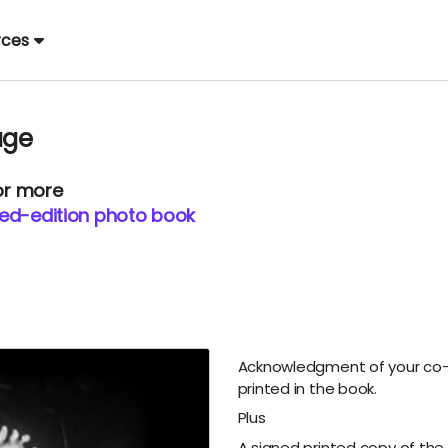
rces
age
 or more
ited-edition photo book
Acknowledgment of your co-
printed in the book.
Plus
A signed printed copy of the