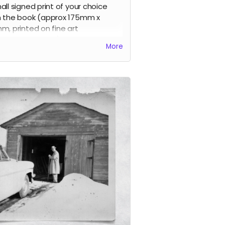
all signed print of your choice
 the book (approx 175mm x
m, printed on fine art
ographic paper), signed by the
More
t, limited edition.