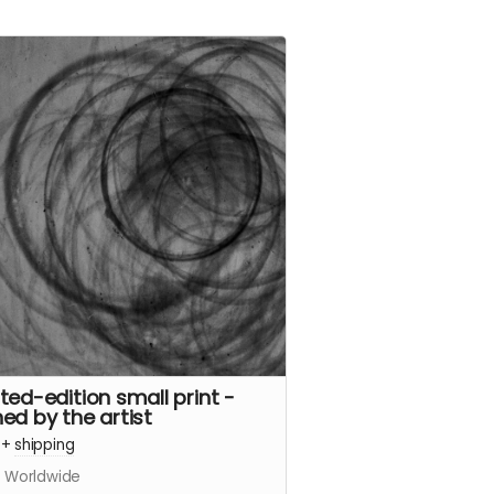
ited-edition small print -
ned by the artist
+
shipping
s Worldwide