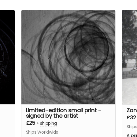
Limited-edition small print -
Zon
signed by the artist
£32
£25
+
shipping
Ship
Ships Worldwide
A pr