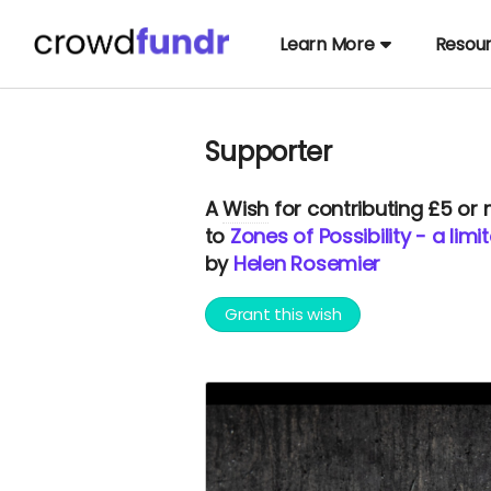
Learn More
Resou
Supporter
A
Wish
for contributing £5 or
to
Zones of Possibility - a lim
by
Helen Rosemier
Grant this wish