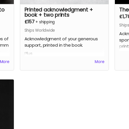
to
Printed acknowledgment +
The
book + two prints
£1,7
£157
+
shipping
Ship
Ships Worldwide
Ackn
s of
Acknowledgment of your generous
spon
80mm
support, printed in the book.
prin
0
Plus
Plus
ed
A signed printed copy of the Zones of
More
More
A si
Possibility photo book (approx 180mm
Poss
high x 220mm wide, soft cover, 100
high
 the
pages), signed by the artist, limited
page
mm,
edition.
editi
Plus
Plus
ed
Two signed prints of your choice from
Thre
the book (up to approx 310mm x
from
210mm, printed on fine art
210m
photographic paper), signed by the
phot