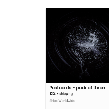
Postcards - pack of three
£12
+
shipping
Ships Worldwide