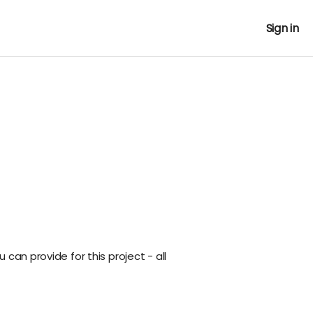
Sign in
can provide for this project - all