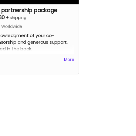
 partnership package
80
+
shipping
s Worldwide
owledgment of your co-
sorship and generous support,
ted in the book.
More
gned printed copy of the Zones of
ibility photo book (approx 180mm
 x 220mm wide, soft cover, 100
s), signed by the artist, limited
on.
e signed prints of your choice
 the book (up to approx 310mm x
m, printed on fine art
ographic paper), signed by the