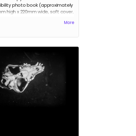
ibility photo book (approximately
m high x 220mm wide, soft cover,
pages).
More