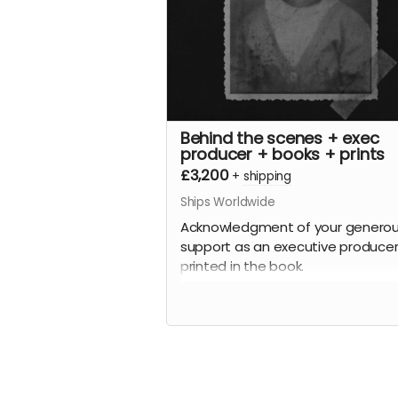
Behind the scenes + exec
producer + books + prints
£3,200
+
shipping
Ships Worldwide
Acknowledgment of your genero
support as an executive producer
printed in the book.
Plus
A behind-the-scenes tour of all t
archive images and the stories
behind the people (where known!)
Plus