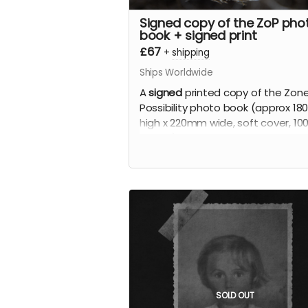
Signed copy of the ZoP pho
book + signed print
£67
+
shipping
Ships Worldwide
A
signed
printed copy of the Zone
Possibility photo book (approx 1
high x 220mm wide, soft cover, 10
pages), signed by the artist, limit
edition.
Plus
A signed print of your choice from
book (up to approx 310mm x 210
printed on fine art photographic
paper), signed by the artist, limit
edition.
SOLD OUT