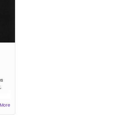
artist, limited edition.
artis
us
,
More
he
.