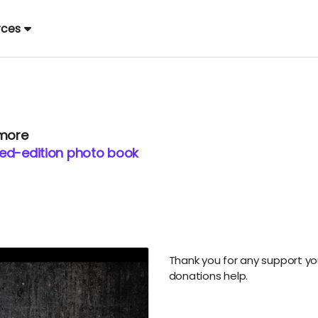
rces
 more
ited-edition photo book
Thank you for any support you 
donations help.