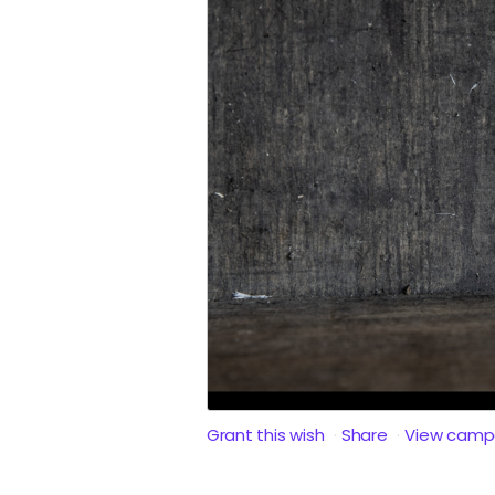
Grant this wish
Share
View camp