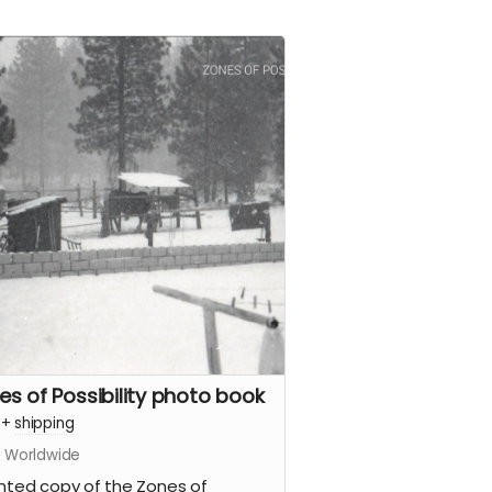
es of Possibility photo book
+
shipping
s Worldwide
inted copy of the Zones of