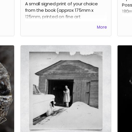
A small signed print of your choice
Poss
from the book (approx 175mm x
180m
125mm, printed on fine art
100 
photographic paper), signed by the
More
artist, limited edition.