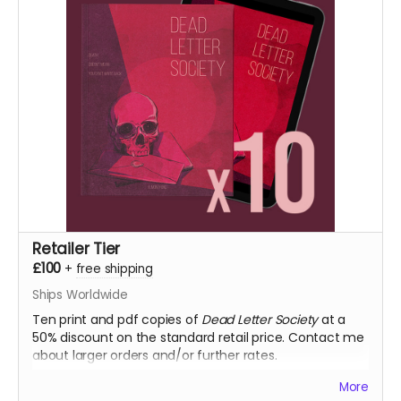
fulfilment.
Retailer Tier
£100
+
free shipping
Ships Worldwide
Ten print and pdf copies of
Dead Letter Society
at a
50% discount on the standard retail price. Contact me
about larger orders and/or further rates.
More