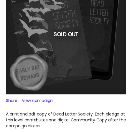
SOLD OUT
Share
View campaign
A print and pdf copy of Dead Letter Society. Each pledge at
this level contributes one digital Community Copy after the
campaign closes.