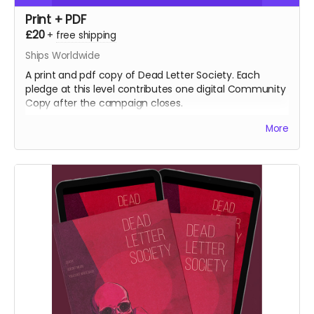
Print + PDF
£20
+
free shipping
Ships Worldwide
A print and pdf copy of Dead Letter Society. Each
pledge at this level contributes one digital Community
Copy after the campaign closes.
More
NB: Shipping is not included. It is collected during
fulfilment.