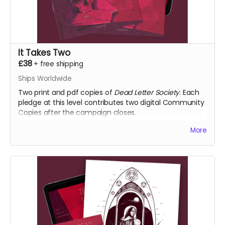
It Takes Two
£38
+
free shipping
Ships Worldwide
Two print and pdf copies of
Dead Letter Society
. Each
pledge at this level contributes two digital Community
Copies after the campaign closes.
More
NB: Shipping is not included. It is collected during
fulfilment.