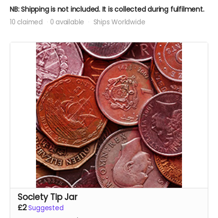
NB: Shipping is not included. It is collected during fulfilment.
10 claimed
0 available
Ships Worldwide
Society Tip Jar
£2
Suggested