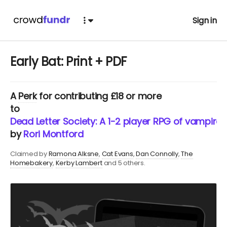
Sign in
Early Bat: Print + PDF
A
Perk
for contributing £18 or more
to
Dead Letter Society: A 1-2 player RPG of vampires,
by
Rori Montford
Claimed by
Ramona Alksne
Cat Evans
Dan Connolly
The
Homebakery
Kerby Lambert
and 5 others.