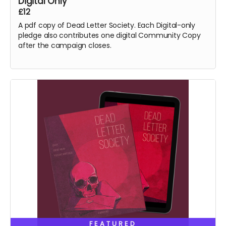
Digital Only
£12
A pdf copy of Dead Letter Society. Each Digital-only
pledge also contributes one digital Community Copy
after the campaign closes.
FEATURED