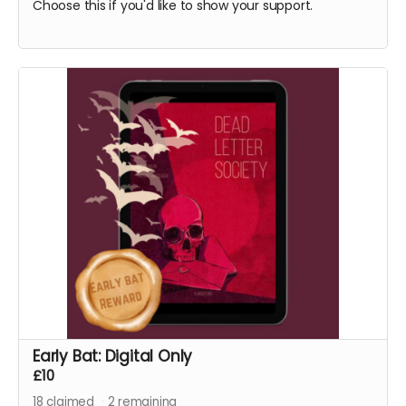
Choose this if you'd like to show your support.
Early Bat: Digital Only
£10
18
claimed
2
remaining