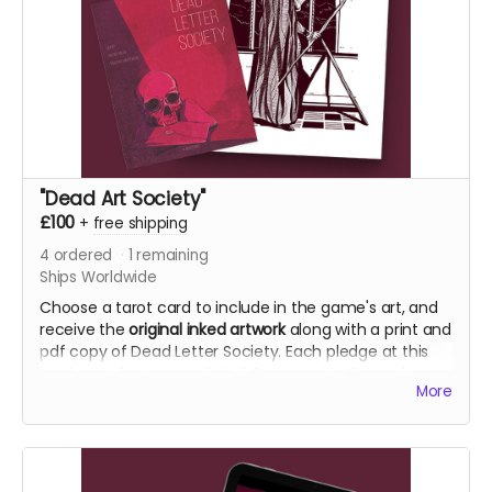
"Dead Art Society"
£100
+
free shipping
4
ordered
1
remaining
Ships Worldwide
Choose a tarot card to include in the game's art, and
receive the
original inked artwork
along with a print and
pdf copy of Dead Letter Society. Each pledge at this
level contributes one digital Community Copy after
More
the campaign closes. See the terms in the FAQ before
choosing this reward.
NB: Shipping is not included. It is collected during