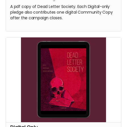
A pdf copy of Dead Letter Society. Each Digital-only
pledge also contributes one digital Community Copy
after the campaign closes.