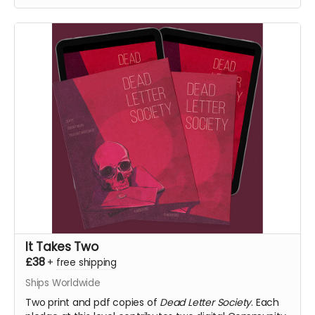
fulfilment.
It Takes Two
£38
+
free shipping
Ships Worldwide
Two print and pdf copies of
Dead Letter Society
. Each