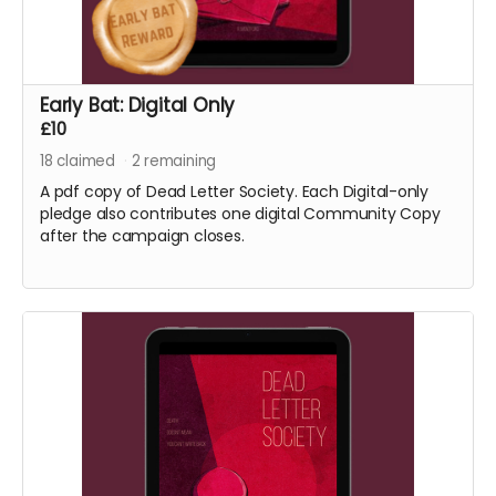
Early Bat: Digital Only
£10
18
claimed
2
remaining
A pdf copy of Dead Letter Society. Each Digital-only
pledge also contributes one digital Community Copy
after the campaign closes.