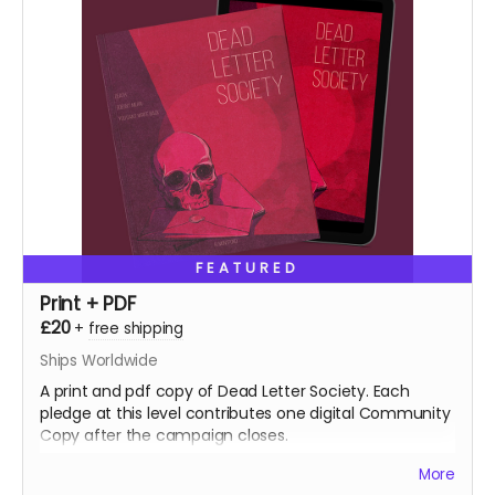
FEATURED
Print + PDF
£20
+
free shipping
Ships Worldwide
A print and pdf copy of Dead Letter Society. Each
pledge at this level contributes one digital Community
Copy after the campaign closes.
More
NB: Shipping is not included. It is collected during