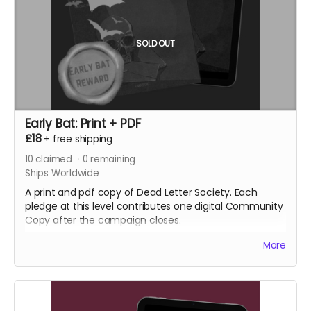
SOLD OUT
Early Bat: Print + PDF
£18
+
free shipping
10
claimed
0
remaining
Ships Worldwide
A print and pdf copy of Dead Letter Society. Each
pledge at this level contributes one digital Community
Copy after the campaign closes.
More
NB: Shipping is not included. It is collected during
fulfilment.