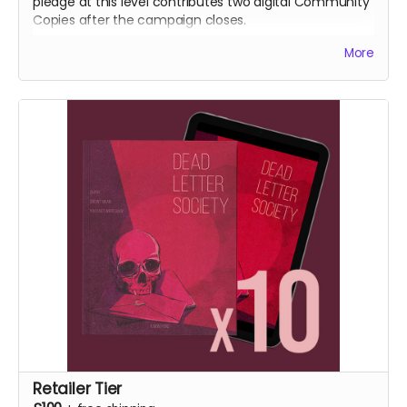
pledge at this level contributes two digital Community
Copies after the campaign closes.
More
NB: Shipping is not included. It is collected during
fulfilment.
Retailer Tier