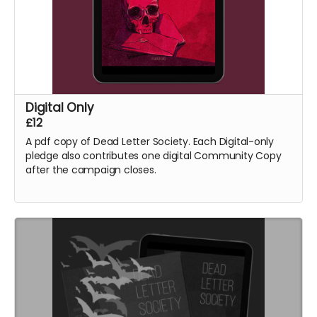
Digital Only
£12
A pdf copy of Dead Letter Society. Each Digital-only
pledge also contributes one digital Community Copy
after the campaign closes.