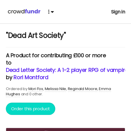
Sign in
"Dead Art Society"
A
Product
for contributing £100 or more
to
Dead Letter Society: A 1-2 player RPG of vampires,
by
Rori Montford
Ordered by
Mori Fox
Melissa Nile
Reginald Moore
Emma
Hughes
and 0 other.
Order this product