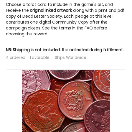
Choose a tarot card to include in the game's art, and
receive the
original inked artwork
along with a print and pdf
copy of Dead Letter Society. Each pledge at this level
contributes one digital Community Copy after the
campaign closes. See the terms in the FAQ before
choosing this reward.
NB: Shipping is not included. It is collected during fulfilment.
4 ordered
1 available
Ships Worldwide