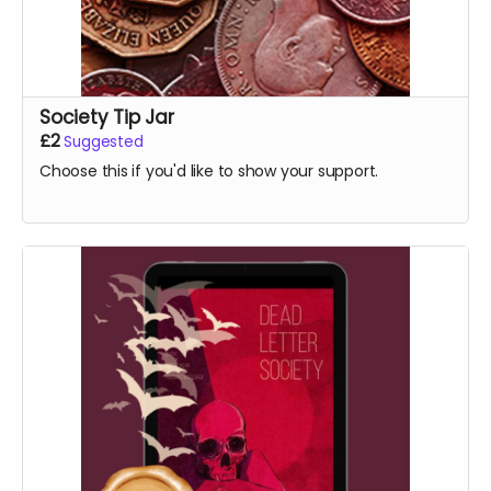
Society Tip Jar
£2
Suggested
Choose this if you'd like to show your support.