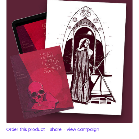
Order this product
Share
View campaign