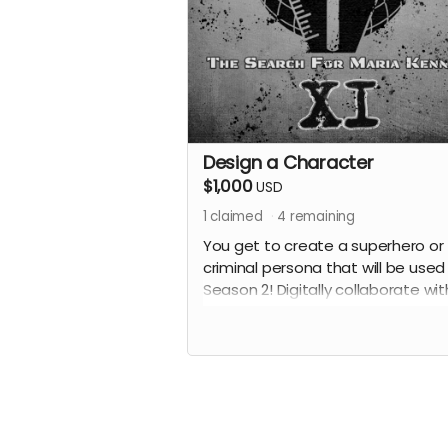
Design a Character
$1,000
USD
1
claimed
4
remaining
You get to create a superhero or
criminal persona that will be used 
Season 2! Digitally collaborate wit
creator, Adam Qutaishat, and de
a character that will be brought to
by our performers. You will receive
collaborating writer credit on the
episode(s) in which your characte
appears. Also receive all previous
perks.