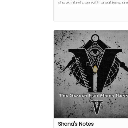
show, interface with creatives, a
the first to know about what's to
come from
Vigil
.
Shana's Notes