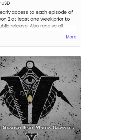
0
USD
early access to each episode of
on 2 at least one week prior to
ublic release. Also receive all
ious perks.
More