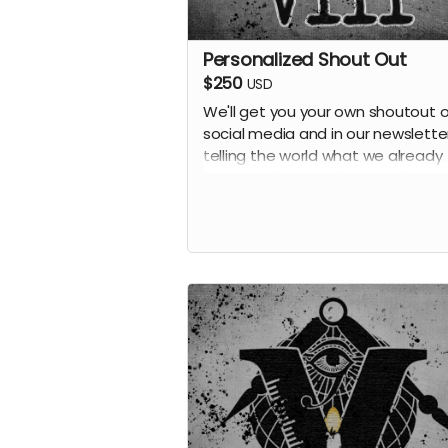
Personalized Shout Out
$250
USD
We'll get you your own shoutout 
social media and in our newsletter
telling the world what we already
know: you're one of our top fans! 
receive all previous perks.