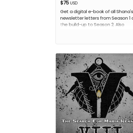
$75
USD
Get a digital e-book of all Shana'
newsletter letters from Season 1
the build-up to Season 2. Also
included will be 10 additional note
not available anywhere else. Also
receive all previous perks.