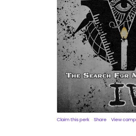
Claim this perk
Share
View camp