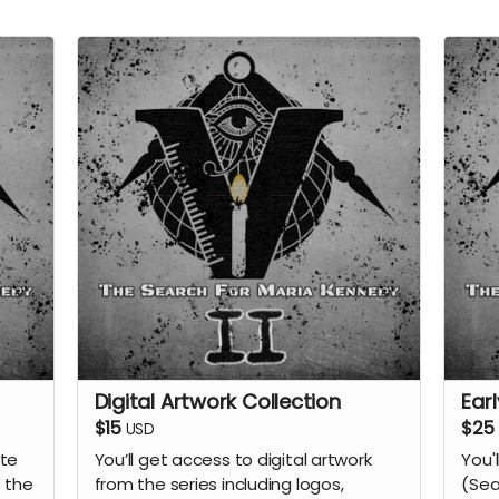
Digital Artwork Collection
Ear
$15
$25
USD
ate
You’ll get access to digital artwork
You'
 the
from the series including logos,
(Sea