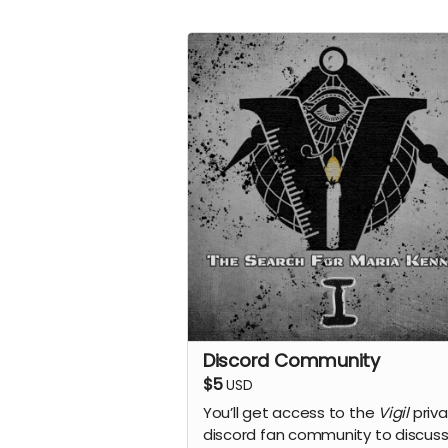
Discord Community
$5
USD
You’ll get access to the
Vigil
priv
discord fan community to discuss