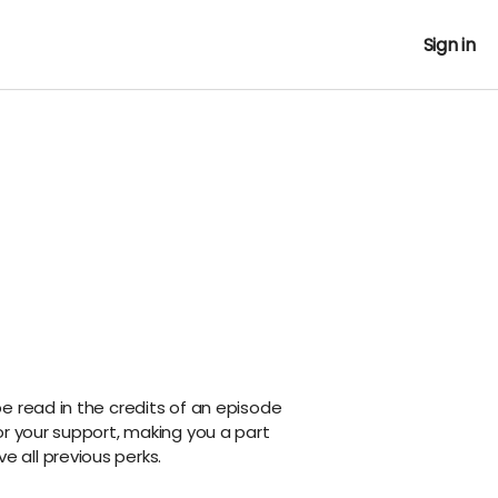
Sign in
e read in the credits of an episode
or your support, making you a part
ive all previous perks.