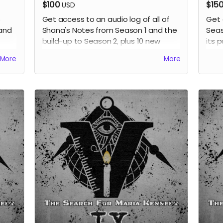
$100
$15
USD
s
Get access to an audio log of all of
Get 
 and
Shana's Notes from Season 1 and the
Seas
build-up to Season 2, plus 10 new
its p
s
notes all read by the voice of Shana,
prev
More
More
Jackey Boelkow. Also receive all
previous perks.