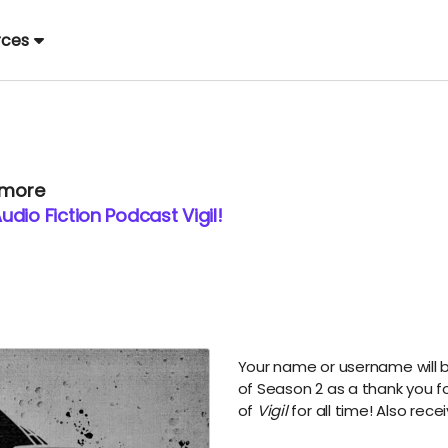
rces
 more
dio Fiction Podcast Vigil!
Your name or username will b
of Season 2 as a thank you f
of
Vigil
for all time! Also rece