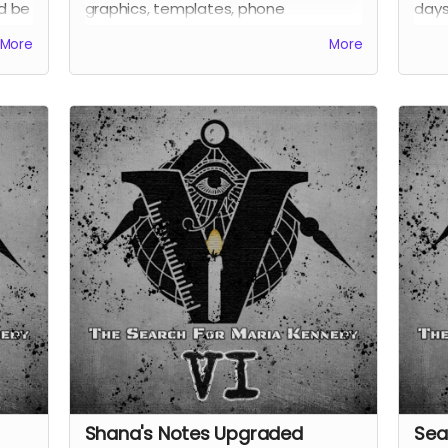
nd be
graphics, templates, phone
days
wallpapers, and more. Also receive all
Alic
More
More
previous perks.
it go
Also
Shana's Notes Upgraded
Sea