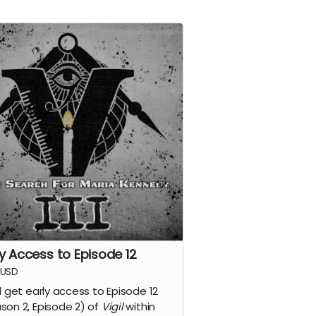
ly Access to Episode 12
USD
ll get early access to Episode 12
son 2, Episode 2) of
Vigil
within