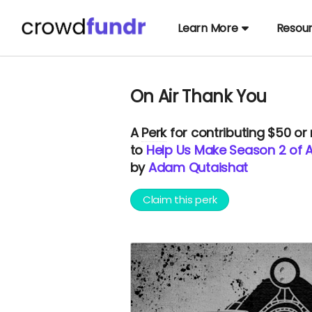
Learn More
Resou
On Air Thank You
A
Perk
for contributing $50 or
to
Help Us Make Season 2 of Au
by
Adam Qutaishat
Claim this perk