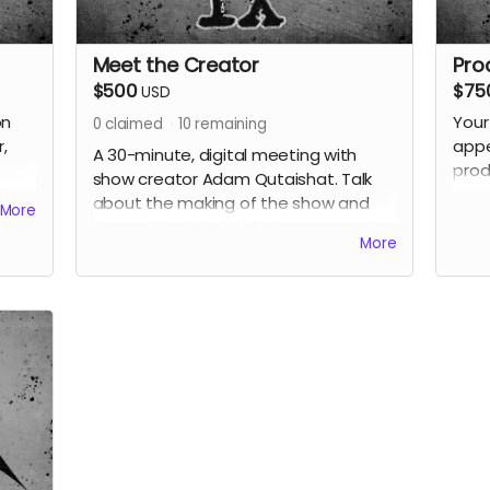
Meet the Creator
Pro
$500
$75
USD
on
Your
0
claimed
10
remaining
,
appe
A 30-minute, digital meeting with
prod
show creator Adam Qutaishat. Talk
Also
as o
about the making of the show and
More
poss
the world of
Vigil
with the person who
perk
More
created it. This is your chance to get
your questions answered and get
extra clues to the mystery around
Vigil from the voice of the character
themself. Also receive all previous
perks.