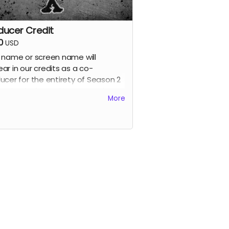
ducer Credit
0
USD
 name or screen name will
ar in our credits as a co-
ucer for the entirety of Season 2
ur thanks for making our work
More
ible. Also receive all previous
s.