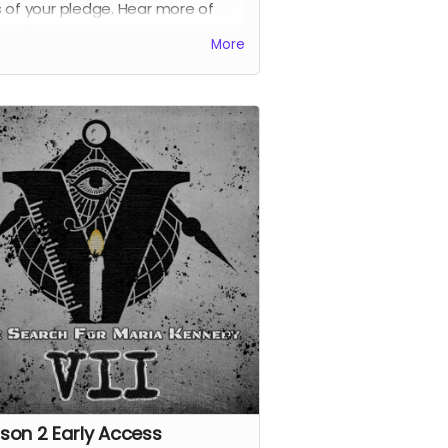
 of your pledge. Hear more of
ia Wu's interview with Angle before
More
es live in our feed later this year.
 receive all previous perks.
son 2 Early Access