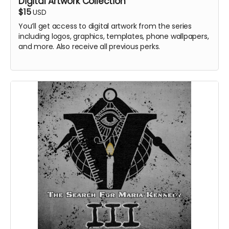
Digital Artwork Collection
$15
USD
You’ll get access to digital artwork from the series
including logos, graphics, templates, phone wallpapers,
and more. Also receive all previous perks.