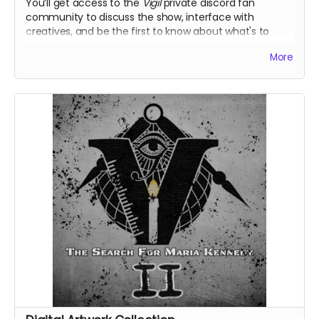
You’ll get access to the
Vigil
private discord fan
community to discuss the show, interface with
creatives, and be the first to know about what's to
come from
Vigil
.
More