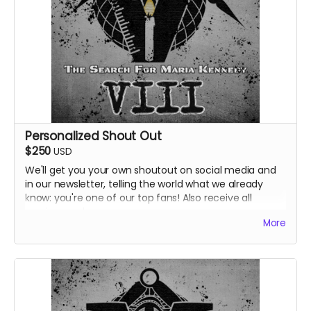
Personalized Shout Out
$250
USD
We'll get you your own shoutout on social media and
in our newsletter, telling the world what we already
know: you're one of our top fans! Also receive all
previous perks.
More