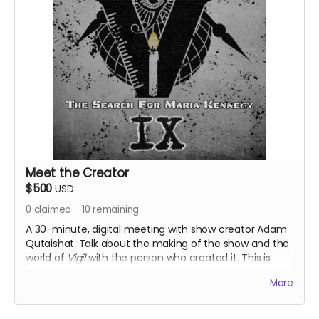
Meet the Creator
$500
USD
0
claimed
10
remaining
A 30-minute, digital meeting with show creator Adam
Qutaishat. Talk about the making of the show and the
world of
Vigil
with the person who created it. This is
your chance to get your questions answered and get
More
extra clues to the mystery around Vigil from the voice
of the character themself. Also receive all previous
perks.