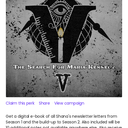
Claim this perk
Share
View campaign
Get a digital e-book of all Shana's newsletter letters from
Season 1 and the build-up to Season 2. Also included will be
10 additional notes not available anywhere else. Also receive