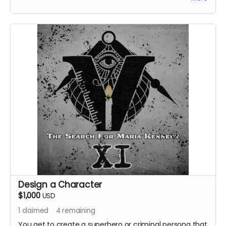
Design a Character
$1,000
USD
1
claimed
4
remaining
You get to create a superhero or criminal persona that