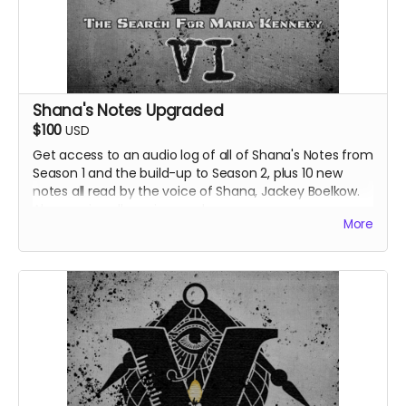
Shana's Notes Upgraded
$100
USD
Get access to an audio log of all of Shana's Notes from
Season 1 and the build-up to Season 2, plus 10 new
notes all read by the voice of Shana, Jackey Boelkow.
Also receive all previous perks.
More