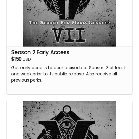
Season 2 Early Access
$150
USD
Get early access to each episode of Season 2 at least
one week prior to its public release. Also receive all
previous perks.