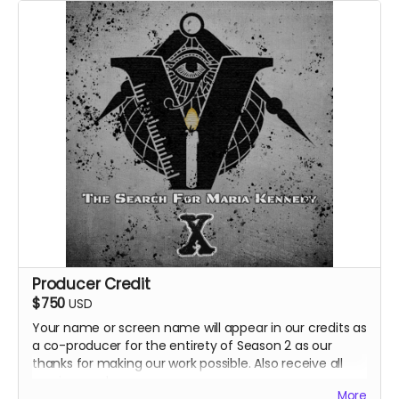
Producer Credit
$750
USD
Your name or screen name will appear in our credits as
a co-producer for the entirety of Season 2 as our
thanks for making our work possible. Also receive all
previous perks.
More