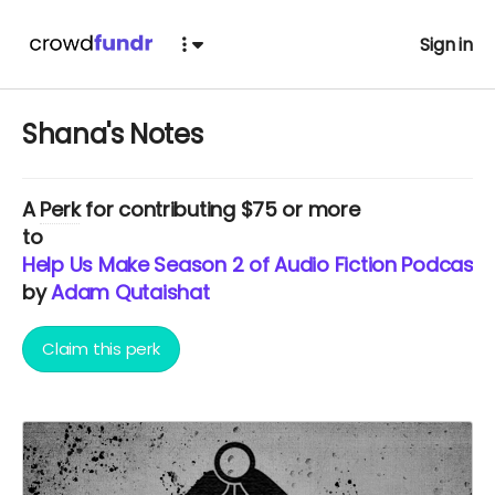
Sign in
Shana's Notes
A
Perk
for contributing $75 or more
to
Help Us Make Season 2 of Audio Fiction Podcast Vi
by
Adam Qutaishat
Claim this perk