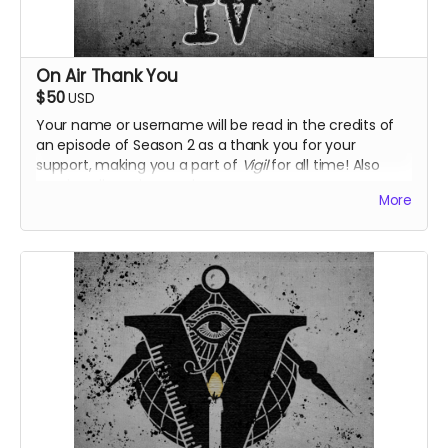
On Air Thank You
$50
USD
Your name or username will be read in the credits of
an episode of Season 2 as a thank you for your
support, making you a part of
Vigil
for all time! Also
receive all previous perks.
More