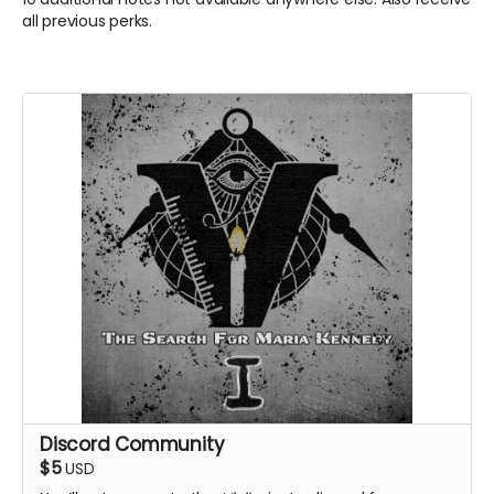
all previous perks.
Discord Community
$5
USD