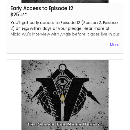
Early Access to Episode 12
$25
USD
You'll get early access to Episode 12 (Season 2, Episode
2) of
Vigil
within days of your pledge. Hear more of
Alicia Wu's interview with Angle before it goes live in our
feed later this year. Also receive all previous perks.
More