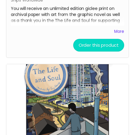
Ships Worldwide
You will receive an unlimited edition giclee print on
archival paper with art from the graphic novel as well
as a thank you in the The Life and Soul for supporting
our project!
More
Order this product