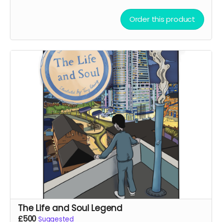
Order this product
The Life and Soul Legend
£500
Suggested