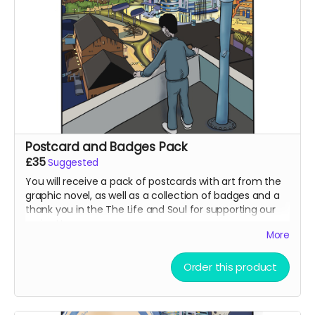
Postcard and Badges Pack
£35
Suggested
You will receive a pack of postcards with art from the
graphic novel, as well as a collection of badges and a
thank you in the The Life and Soul for supporting our
project!
More
Order this product