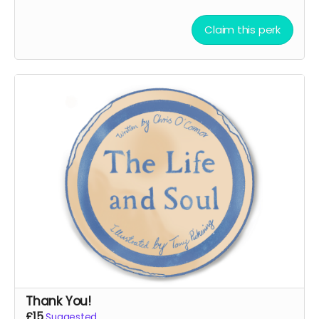
Claim this perk
Thank You!
£15
Suggested