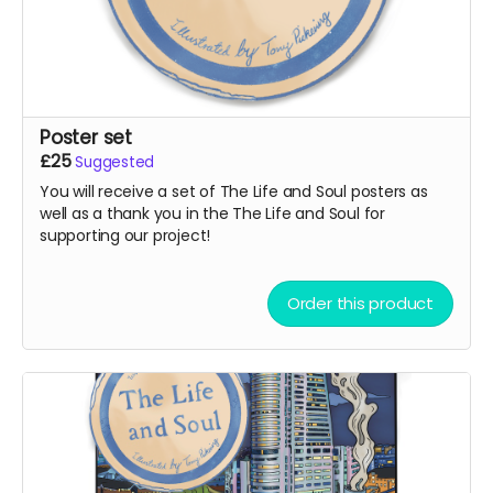
Poster set
£25
Suggested
You will receive a set of The Life and Soul posters as
well as a thank you in the The Life and Soul for
supporting our project!
Order this product