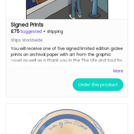
Signed Prints
£75
Suggested
+
shipping
Ships Worldwide
You will receive one of five signed limited edition giclee
prints on archival paper with art from the graphic
novel as well as a thank you in the The Life and Soul for
supporting our project!
More
Order this product