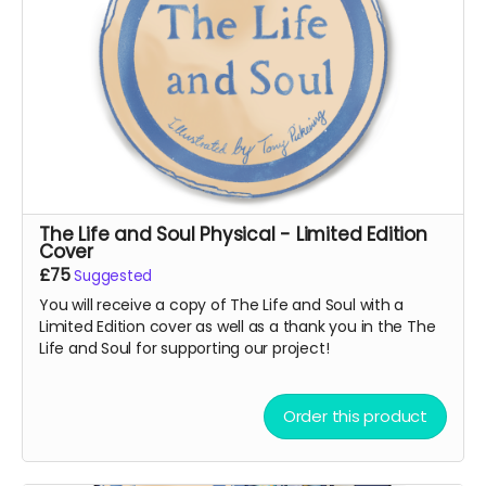
The Life and Soul Physical - Limited Edition
Cover
£75
Suggested
You will receive a copy of The Life and Soul with a
Limited Edition cover as well as a thank you in the The
Life and Soul for supporting our project!
Order this product