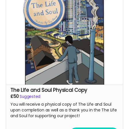
The Life and Soul Physical Copy
£50
Suggested
You will receive a physical copy of The Life and Soul
upon completion as well as a thank you in the The Life
and Soul for supporting our project!