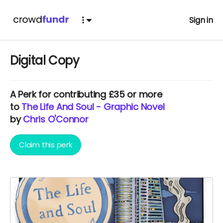
Sign in
Digital Copy
A
Perk
for contributing £35 or more
to
The Life And Soul - Graphic Novel
by
Chris O'Connor
Claim this perk