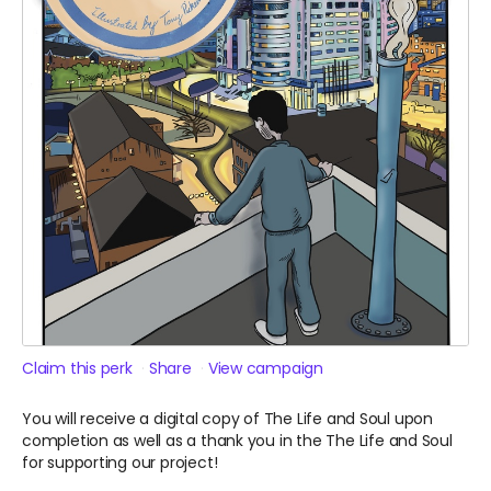
Claim this perk
Share
View campaign
You will receive a digital copy of The Life and Soul upon
completion as well as a thank you in the The Life and Soul
for supporting our project!