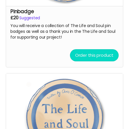
Pinbadge
£20
Suggested
You will receive a collection of The Life and Soul pin
badges as well as a thank you in the The Life and Soul
for supporting our project!
Order this product