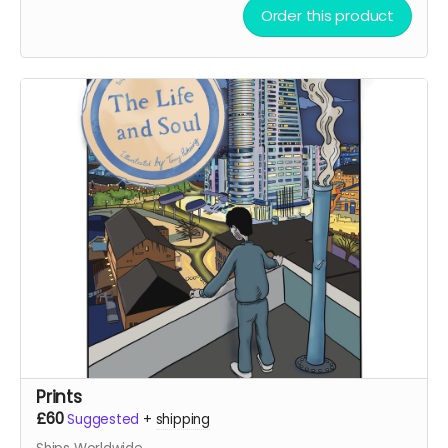
Order this product
Prints
£60
Suggested
+
shipping