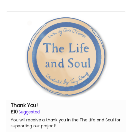
Thank You!
£10
Suggested
You will receive a thank you in the The Life and Soul for
supporting our project!