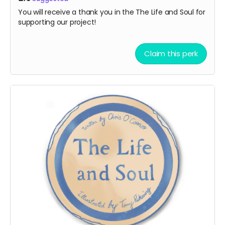
You will receive a thank you in the The Life and Soul for
supporting our project!
Claim this perk