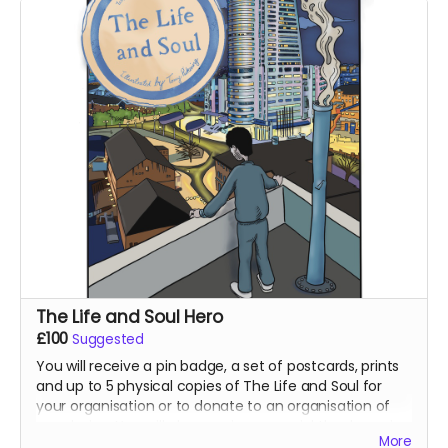
The Life and Soul Hero
£100
Suggested
You will receive a pin badge, a set of postcards, prints
and up to 5 physical copies of The Life and Soul for
your organisation or to donate to an organisation of
our choice. You will also receive a special thank you in
More
The Life and Soul as a hero for supporting our project!