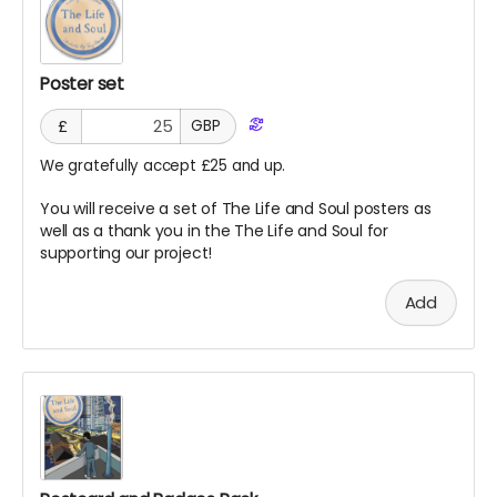
Poster set
£
GBP
We gratefully accept £25 and up.
You will receive a set of The Life and Soul posters as
well as a thank you in the The Life and Soul for
supporting our project!
Add