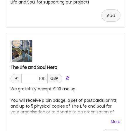
Life and Soul for supporting our project!
Add
The Life and Soul Hero
£
GBP
We gratefully accept £100 and up.
You will receive a pin badge, a set of postcards, prints
and up to 5 physical copies of The Life and Soul for
your organisation or to donate to an organisation of
our choice. You will also receive a special thank you in
More
The Life and Soul as a hero for supporting our project!