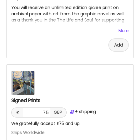
You will receive an unlimited edition giclee print on
archival paper with art from the graphic novel as well
as a thank you in the The Life and Soul for supporting
our project!
More
Add
Signed Prints
+
shipping
£
GBP
We gratefully accept £75 and up.
Ships Worldwide