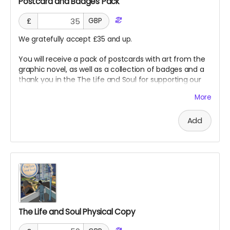
Postcard and Badges Pack
£
GBP
We gratefully accept £35 and up.
You will receive a pack of postcards with art from the
graphic novel, as well as a collection of badges and a
thank you in the The Life and Soul for supporting our
project!
More
Add
The Life and Soul Physical Copy