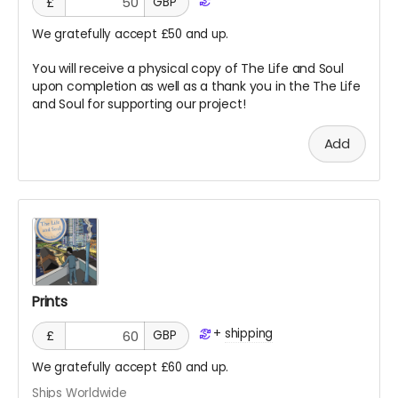
£
GBP
We gratefully accept £50 and up.
You will receive a physical copy of The Life and Soul
upon completion as well as a thank you in the The Life
and Soul for supporting our project!
Add
Prints
+
shipping
£
GBP
We gratefully accept £60 and up.
Ships Worldwide