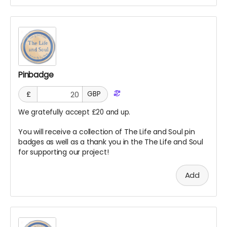
Pinbadge
£
GBP
We gratefully accept £20 and up.
You will receive a collection of The Life and Soul pin
badges as well as a thank you in the The Life and Soul
for supporting our project!
Add