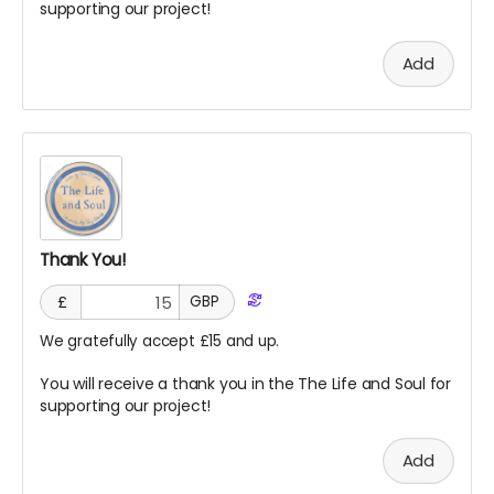
supporting our project!
Add
Thank You!
£
GBP
We gratefully accept £15 and up.
You will receive a thank you in the The Life and Soul for
supporting our project!
Add