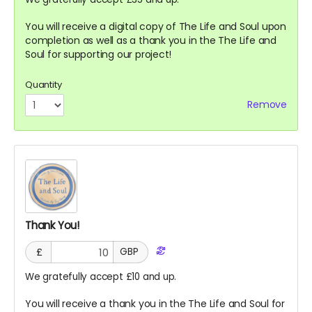
You will receive a digital copy of The Life and Soul upon
completion as well as a thank you in the The Life and
Soul for supporting our project!
Quantity
Remove
Thank You!
£
GBP
We gratefully accept £10 and up.
You will receive a thank you in the The Life and Soul for