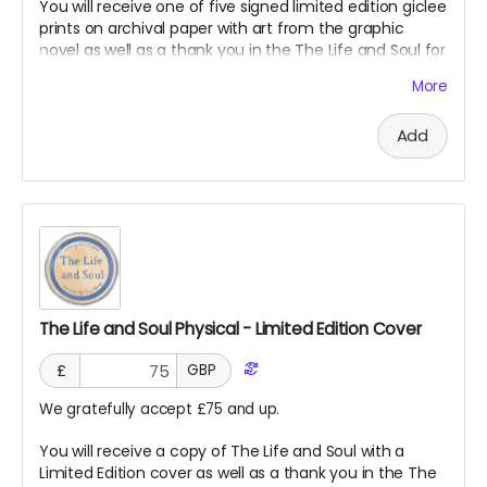
You will receive one of five signed limited edition giclee
prints on archival paper with art from the graphic
novel as well as a thank you in the The Life and Soul for
supporting our project!
More
Add
The Life and Soul Physical - Limited Edition Cover
£
GBP
We gratefully accept £75 and up.
You will receive a copy of The Life and Soul with a
Limited Edition cover as well as a thank you in the The