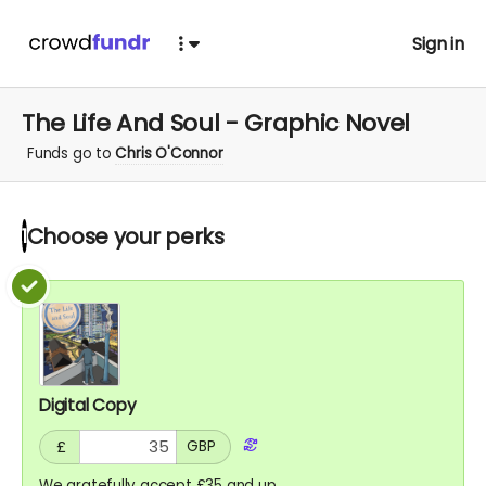
Sign in
The Life And Soul - Graphic Novel
Funds go to
Chris O'Connor
Choose your
perks
1
Digital Copy
£
GBP
We gratefully accept £35 and up.