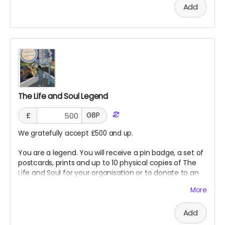
Add
The Life and Soul Legend
£
GBP
We gratefully accept £500 and up.
You are a legend. You will receive a pin badge, a set of
postcards, prints and up to 10 physical copies of The
Life and Soul for your organisation or to donate to an
organisation of our choice. You will also receive a
More
special thank you in The Life and Soul as a legend for
supporting our project!
Add