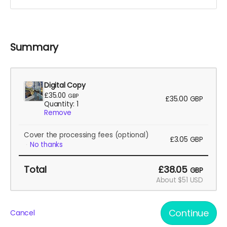
Summary
Digital Copy
£35.00
GBP
£35.00
GBP
Quantity: 1
Remove
Cover the processing fees
(optional)
£3.05
GBP
No thanks
Total
£38.05
GBP
About $51 USD
Continue
Cancel