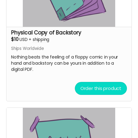
Physical Copy of Backstory
$10
USD
+
shipping
Ships Worldwide
Nothing beats the feeling of a floppy comic in your
hand and backstory can be yours in addition to a
digital PDF.
Order this product