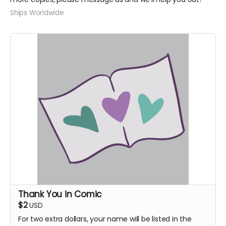
Ships Worldwide
Thank You in Comic
$2
USD
For two extra dollars, your name will be listed in the