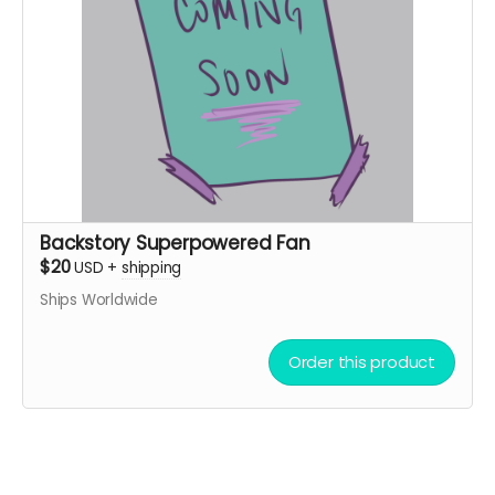
Backstory Superpowered Fan
$20
USD
+
shipping
Ships Worldwide
Order this product