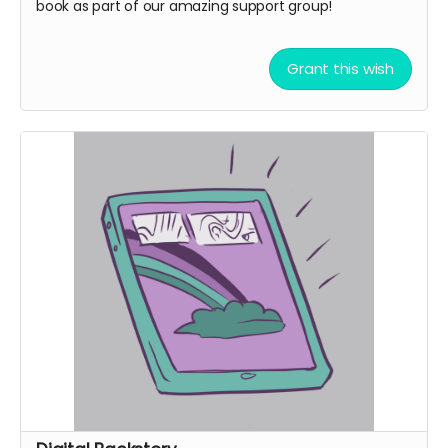
book as part of our amazing support group!
Grant this wish