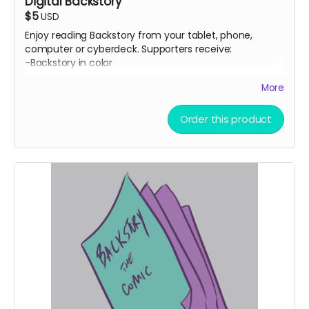
Digital Backstory
$5
USD
Enjoy reading Backstory from your tablet, phone,
computer or cyberdeck. Supporters receive:
-Backstory in color
-Backstory in b&w
More
-Backstory as a script
-Head Space #1 comic by Ryan K Lindsay
-Avery Fatbottom: Renaissance Fair Detective #1 by
Order this product
Jen Vaughn