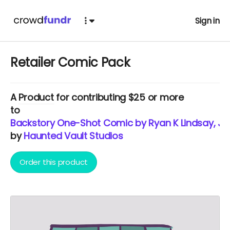
Sign in
Retailer Comic Pack
A
Product
for contributing $25 or more
to
Backstory One-Shot Comic by Ryan K Lindsay, J
by
Haunted Vault Studios
Order this product