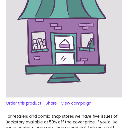
Order this product
Share
View campaign
For retailers and comic shop stores we have five issues of
Backstory available at 50% off the cover price. If you'd like
more copies, please message us and we'll help you out!