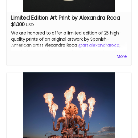
Limited Edition Art Print by Alexandra Roca
$1,000
USD
We are honored to offer a
limited edition of 25 high-
quality prints of an original artwork by
Spanish-
American artist
Alexandra Roca
@art.alexandraroca
,
created exclusively in support of this year’s Temple.
More
This powerful piece is
inspired by The Temple of the
Deep
, reflecting themes of
wounds, memory, and
healing
. Through her signature technique of
painting
with gunpowder, smoke and fire
, Alexandra channels a
transformative energy—capturing the rawness of pain
and the beauty of release. She works with various
types of raw gunpowder, which she ignites on canvas
to unleash the alchemy of fire and the untamed
power of smoke. Fire becomes her brush, and smoke
transforms into her paint.
Each print will be numbered and signed by the artist,
available only through this campaign.