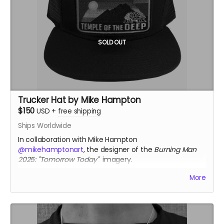
Each pendant comes with a fine silver chain
ourivesdecompostela.gal
SOLD OUT
Trucker Hat by Mike Hampton
$150
USD
+
free shipping
Ships Worldwide
In collaboration with Mike Hampton
@mikehamptonart
, the designer of the
Burning Man
2025: "Tomorrow Today"
imagery.
Only available thru Crowdfundr donation.
More
mikehamptonart.com