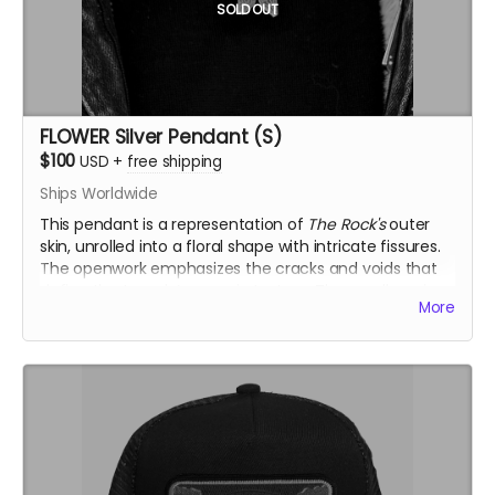
SOLD OUT
FLOWER Silver Pendant (S)
$100
USD
+
free shipping
Ships Worldwide
This pendant is a representation of
The Rock's
outer
skin, unrolled into a floral shape with intricate fissures.
The openwork emphasizes the cracks and voids that
define the temple’s organic texture. The small version
More
(S) is solid, offering a more compact and bold
interpretation.
Inspired by the Temple of the Deep at Burning Man
2025, this .925 fine silver pendants was crafted by
Ourives de Compostela
@ourivesdecompostela
, the
historic silversmith guild of Santiago de Compostela in
Spain
Size: approx. 1.2" x 1.2"