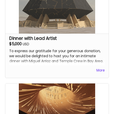
Dinner with Lead Artist
$5,000
USD
To express our gratitude for your generous donation,
we would be delighted to host you for an intimate
dinner with Miguel Arriaz and Temple Crew in Bay Area.
More details will be shared as they become available.
More