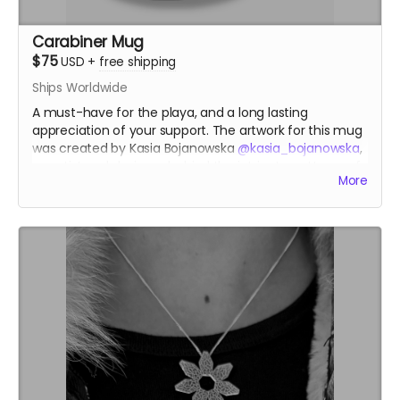
Carabiner Mug
$75
USD
+
free shipping
Ships Worldwide
A must-have for the playa, and a long lasting
appreciation of your support. The artwork for this mug
was created by Kasia Bojanowska
@kasia_bojanowska
,
an artist and designer behind the intricate patterns of
More
the Temple of the Heart at Burning Man 2023.
kasiabojanowska.com