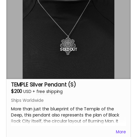
SOLD OUT
TEMPLE Silver Pendant (S)
$200
USD
+
free shipping
Ships Worldwide
More than just the blueprint of the Temple of the
Deep, this pendant also represents the plan of Black
Rock City itself, the circular layout of Burning Man. It
embodies both the physical and symbolic heart of the
More
event. This version of the TEMPLE pendant is solid,