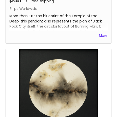
$500
USD
+
free shipping
Ships Worldwide
More than just the blueprint of the Temple of the
Deep, this pendant also represents the plan of Black
Rock City itself, the circular layout of Burning Man. It
embodies both the physical and symbolic heart of the
More
event. The large version of the TEMPLE pendant is an
openwork, reflecting the temple’s structural
complexity. The central opening symbolizes the
temple’s sacred core, inviting contemplation and
connection.
Inspired by the Temple of the Deep at Burning Man
2025, this pendant was crafted by Ourives de
Compostela
@ourivesdecompostela
, the historic
silversmith guild of Santiago de Compostela in Spain.
Size: approx 1" x 1.2"
ourivesdecompostela.gal
Material: .925 fine silver
Each pendant comes with a fine silver chain