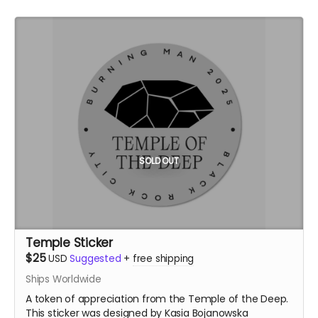
SOLD OUT
Temple Sticker
$25
USD
Suggested
+
free shipping
Ships Worldwide
A token of appreciation from the Temple of the Deep.
This sticker was designed by Kasia Bojanowska