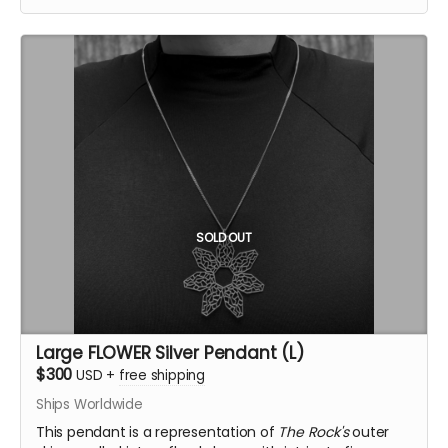
providing a more minimal yet equally powerful
representation. The central opening symbolizes the
temple’s sacred core, inviting contemplation and
connection.
Inspired by the Temple of the Deep at Burning Man
2025, this pendant was crafted by Ourives de
Compostela
@ourivesdecompostela
, the historic
silversmith guild of Santiago de Compostela in Spain.
Size: approx 1" x 1.2"
Material: .925 fine silver
Each pendant comes with a fine silver chain
SOLD OUT
ourivesdecompostela.gal
Large FLOWER Silver Pendant (L)
$300
USD
+
free shipping
Ships Worldwide
This pendant is a representation of
The Rock's
outer