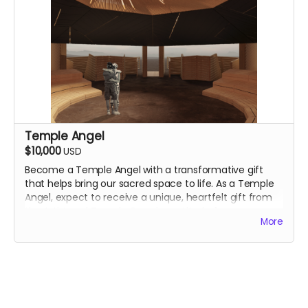
Temple Angel
$10,000
USD
Become a Temple Angel with a transformative gift
that helps bring our sacred space to life. As a Temple
Angel, expect to
receive a unique, heartfelt gift from
the Artist and Temple Crew in gratitude for your
More
essential support. We will reach out to you directly.