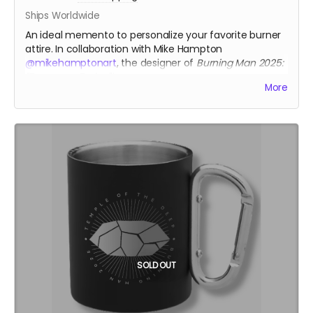
Ships Worldwide
An ideal memento to personalize your favorite burner
attire. In collaboration with Mike Hampton
@mikehamptonart
, the designer of
Burning Man 2025:
"Tomorrow Today"
imagery.
More
Only available thru Crowdfundr donation.
Size: 3"
Backing: iron-on
mikehamptonart.com
SOLD OUT