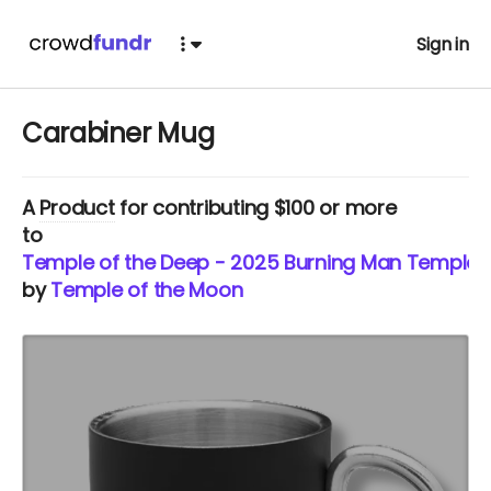
Sign in
Carabiner Mug
A
Product
for contributing $100 or more
to
Temple of the Deep - 2025 Burning Man Temple
by
Temple of the Moon