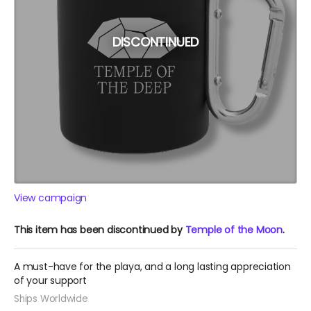
DISCONTINUED
View campaign
This item has been discontinued by
Temple of the Moon
.
A must-have for the playa, and a long lasting appreciation
of your support
Ships Worldwide