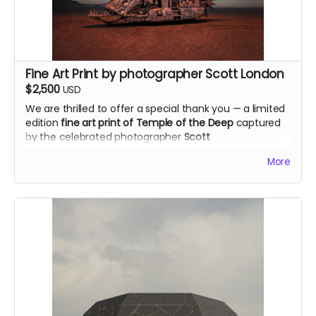
Dimensions: 20"x20"
Materials used in the original art: 3 different types of
gunpowders, cotton paper, smoke and fire.
alexandraroca.com
Fine Art Print by photographer Scott London
$2,500
USD
We are thrilled to offer a special thank you — a limited
edition
fine art print of Temple of the Deep
captured
by the celebrated photographer
Scott
London
@scott.london
. Scott has been documenting
More
Burning Man for over two decades and his iconic
images have appeared in Rolling Stone, the New York
Times and Vanity Fair. He is co-author of the award-
winning book "Burning Man: Art on Fire." We're deeply
honored to have his support on this project.
Size of the print: 20"x 30"
scottlondon.com