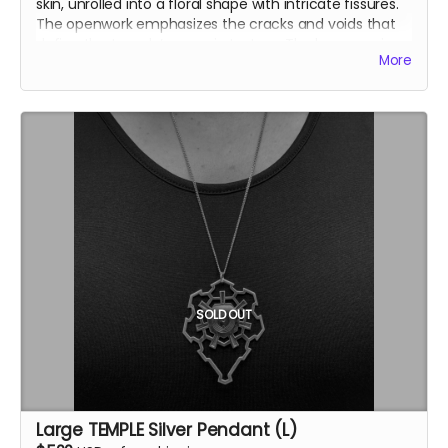
skin, unrolled into a floral shape with intricate fissures.
The openwork emphasizes the cracks and voids that
define the temple’s organic texture.
The large version
More
(L) is openwork, emphasizing the cracks and voids that
define the temple’s organic texture.
Inspired by the Temple of the Deep at Burning Man
2025, this .925 fine silver pendants was crafted by
Ourives de Compostela
@ourivesdecompostela
, the
historic silversmith guild of Santiago de Compostela in
Spain
Size: approx. 2.3" x 2.3"
Each pendant comes with a fine silver chain
ourivesdecompostela.gal
SOLD OUT
Large TEMPLE Silver Pendant (L)