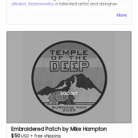
@kasia_bojanowska
, a talented artist and designer
behind the intricate patterns of the Temple of the
More
Heart at Burning Man 2023.
kasiabojanowska.com
SOLD OUT
Embroidered Patch by Mike Hampton
$50
USD
+
free shipping