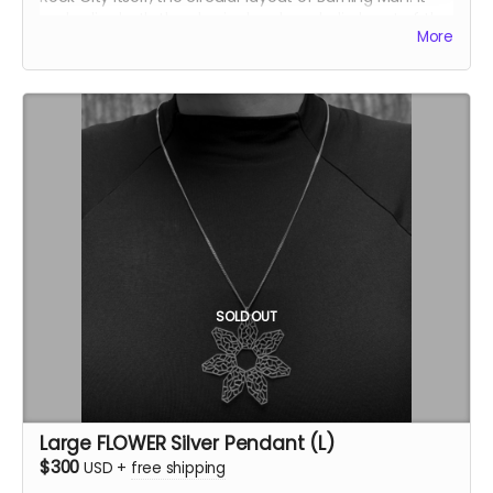
embodies both the physical and symbolic heart of the
More
event. This version of the TEMPLE pendant is solid,
providing a more minimal yet equally powerful
representation. The central opening symbolizes the
temple’s sacred core, inviting contemplation and
connection.
Inspired by the Temple of the Deep at Burning Man
2025, this pendant was crafted by Ourives de
Compostela
@ourivesdecompostela
, the historic
silversmith guild of Santiago de Compostela in Spain.
Size: approx 1" x 1.2"
Material: .925 fine silver
Each pendant comes with a fine silver chain
SOLD OUT
ourivesdecompostela.gal
Large FLOWER Silver Pendant (L)
$300
USD
+
free shipping