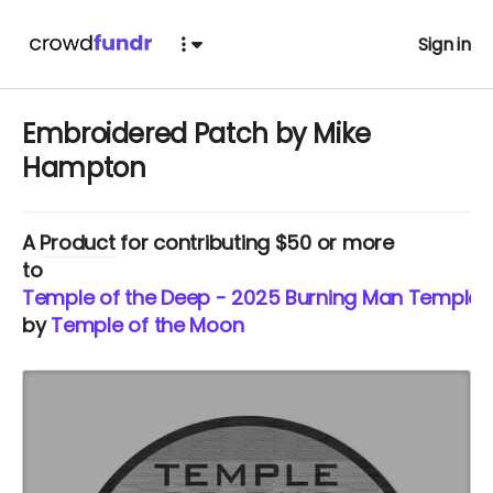
Sign in
Embroidered Patch by Mike
Hampton
A
Product
for contributing $50 or more
to
Temple of the Deep - 2025 Burning Man Temple
by
Temple of the Moon