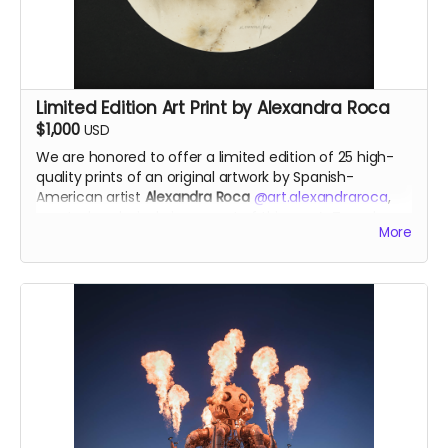
Each pendant comes with a fine silver chain
Limited Edition Art Print by Alexandra Roca
$1,000
USD
We are honored to offer a
limited edition of 25 high-
quality prints of an original artwork by
Spanish-
American artist
Alexandra Roca
@art.alexandraroca
,
created exclusively in support of this year’s Temple.
More
This powerful piece is
inspired by The Temple of the
Deep
, reflecting themes of
wounds, memory, and
healing
. Through her signature technique of
painting
with gunpowder, smoke and fire
, Alexandra channels a
transformative energy—capturing the rawness of pain
and the beauty of release. She works with various
types of raw gunpowder, which she ignites on canvas
to unleash the alchemy of fire and the untamed
power of smoke. Fire becomes her brush, and smoke
transforms into her paint.