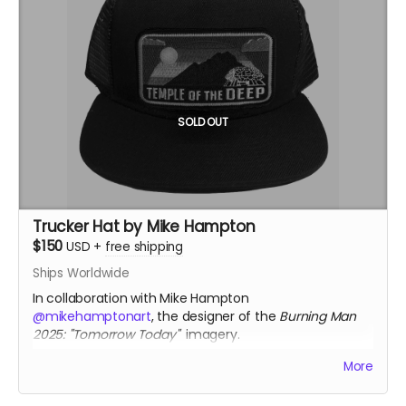
Spain
Size: approx. 1.2" x 1.2"
Each pendant comes with a fine silver chain
ourivesdecompostela.gal
SOLD OUT
Trucker Hat by Mike Hampton
$150
USD
+
free shipping
Ships Worldwide
In collaboration with Mike Hampton
@mikehamptonart
, the designer of the
Burning Man
2025: "Tomorrow Today"
imagery.
Only available thru Crowdfundr donation.
More
mikehamptonart.com