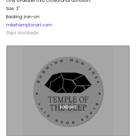
Only available thru Crowdfundr donation.
Size: 3"
Backing: iron-on
mikehamptonart.com
Ships Worldwide
SOLD OUT