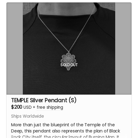
SOLD OUT
TEMPLE Silver Pendant (S)
$200
USD
+
free shipping
Ships Worldwide
More than just the blueprint of the Temple of the
Deep, this pendant also represents the plan of Black
Rock City itself, the circular layout of Burning Man. It