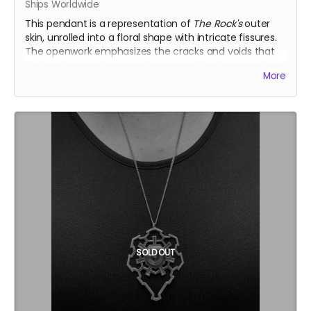
Ships Worldwide
This pendant is a representation of
The Rock's
outer
skin, unrolled into a floral shape with intricate fissures.
The openwork emphasizes the cracks and voids that
define the temple’s organic texture.
The large version
More
(L) is openwork, emphasizing the cracks and voids that
define the temple’s organic texture.
Inspired by the Temple of the Deep at Burning Man
2025, this .925 fine silver pendants was crafted by
Ourives de Compostela
@ourivesdecompostela
, the
historic silversmith guild of Santiago de Compostela in
Spain
Size: approx. 2.3" x 2.3"
Each pendant comes with a fine silver chain
ourivesdecompostela.gal
SOLD OUT