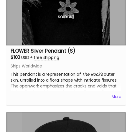
SOLD OUT
FLOWER Silver Pendant (S)
$100
USD
+
free shipping
Ships Worldwide
This pendant is a representation of
The Rock's
outer
skin, unrolled into a floral shape with intricate fissures.
The openwork emphasizes the cracks and voids that
define the temple’s organic texture. The small version
More
(S) is solid, offering a more compact and bold
interpretation.
Inspired by the Temple of the Deep at Burning Man
2025, this .925 fine silver pendants was crafted by
Ourives de Compostela
@ourivesdecompostela
, the
historic silversmith guild of Santiago de Compostela in