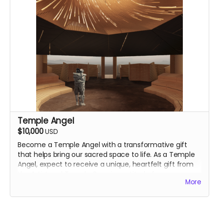
Temple Angel
$10,000
USD
Become a Temple Angel with a transformative gift
that helps bring our sacred space to life. As a Temple
Angel, expect to
receive a unique, heartfelt gift from
the Artist and Temple Crew in gratitude for your
More
essential support. We will reach out to you directly.