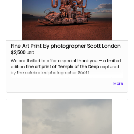
Each print will be numbered and signed by the artist,
available only through this campaign.
Dimensions: 20"x20"
Materials used in the original art: 3 different types of
gunpowders, cotton paper, smoke and fire.
alexandraroca.com
Fine Art Print by photographer Scott London
$2,500
USD
We are thrilled to offer a special thank you — a limited
edition
fine art print of Temple of the Deep
captured
by the celebrated photographer
Scott
London
@scott.london
. Scott has been documenting
More
Burning Man for over two decades and his iconic
images have appeared in Rolling Stone, the New York
Times and Vanity Fair. He is co-author of the award-
winning book "Burning Man: Art on Fire." We're deeply
honored to have his support on this project.
Size of the print: 20"x 30"
scottlondon.com