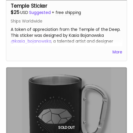
Temple Sticker
$25
USD
Suggested
+
free shipping
Ships Worldwide
A token of appreciation from the Temple of the Deep.
This sticker was designed by Kasia Bojanowska
@kasia_bojanowska
, a talented artist and designer
behind the intricate patterns of the Temple of the
More
Heart at Burning Man 2023.
kasiabojanowska.com
SOLD OUT