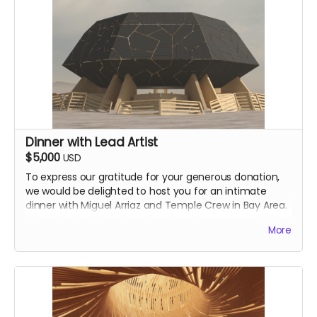
Dinner with Lead Artist
$5,000
USD
To express our gratitude for your generous donation,
we would be delighted to host you for an intimate
dinner with Miguel Arriaz and Temple Crew in Bay Area.
More details will be shared as they become available.
More