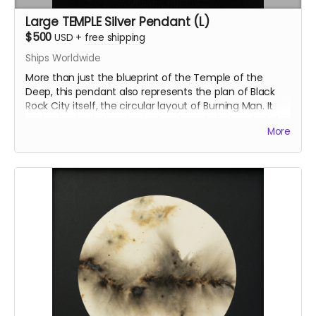
Large TEMPLE Silver Pendant (L)
$500
USD
+
free shipping
Ships Worldwide
More than just the blueprint of the Temple of the
Deep, this pendant also represents the plan of Black
Rock City itself, the circular layout of Burning Man. It
embodies both the physical and symbolic heart of the
More
event. The large version of the TEMPLE pendant is an
openwork, reflecting the temple’s structural
complexity. The central opening symbolizes the
temple’s sacred core, inviting contemplation and
connection.
Inspired by the Temple of the Deep at Burning Man
2025, this pendant was crafted by Ourives de
Compostela
@ourivesdecompostela
, the historic
silversmith guild of Santiago de Compostela in Spain.
Size: approx 1" x 1.2"
ourivesdecompostela.gal
Material: .925 fine silver