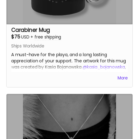
Carabiner Mug
$75
USD
+
free shipping
Ships Worldwide
A must-have for the playa, and a long lasting
appreciation of your support. The artwork for this mug
was created by Kasia Bojanowska
@kasia_bojanowska
,
an artist and designer behind the intricate patterns of
More
the Temple of the Heart at Burning Man 2023.
kasiabojanowska.com