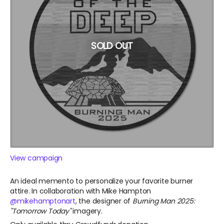
SOLD OUT
View campaign
An ideal memento to personalize your favorite burner
attire. In collaboration with Mike Hampton
@mikehamptonart
, the designer of
Burning Man 2025:
"Tomorrow Today"
imagery.