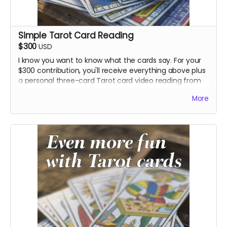
Simple Tarot Card Reading
$300
USD
I know you want to know what the cards say. For your
$300 contribution, you'll receive everything above plus
a personal three-card Tarot card video reading from
John. Don't laugh: he's actually been studying this stuff
More
for a while.