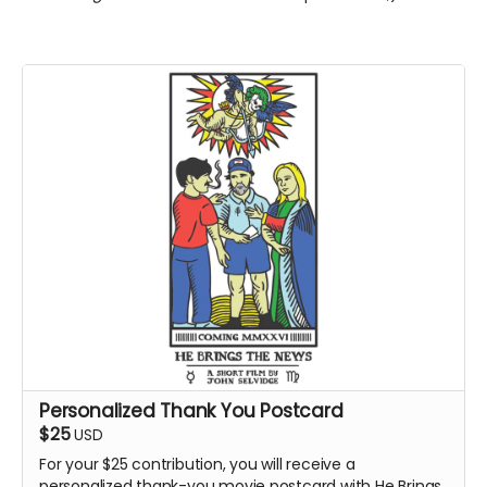
Personalized Thank You Postcard
$25
USD
For your $25 contribution, you will receive a
personalized thank-you movie postcard with He Brings