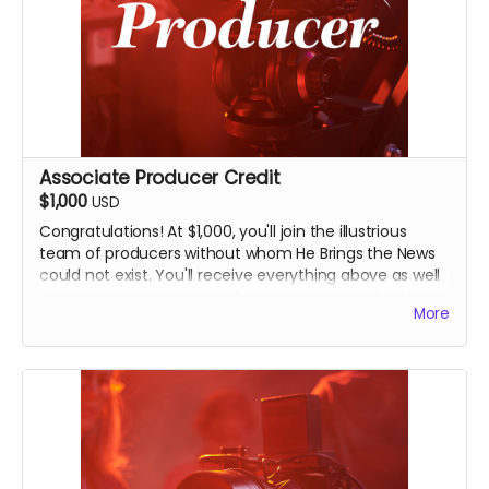
Associate Producer Credit
$1,000
USD
Congratulations! At $1,000, you'll join the illustrious
team of producers without whom He Brings the News
could not exist. You'll receive everything above as well
as a prominent Associate Producer credit in the film's
More
end credits and on IMDB. You'll also receive an
invitation to an exclusive, in-person screening of the
film in Seminole, Oklahoma, and you'll have bragging
rights for life that you're a film producer.