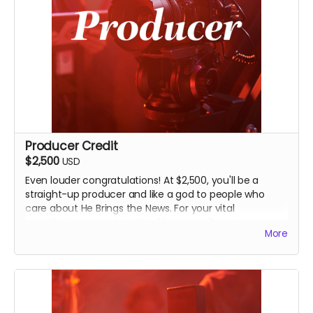
Producer Credit
$2,500
USD
Even louder congratulations! At $2,500, you'll be a
straight-up producer and like a god to people who
care about He Brings the News. For your vital
contribution to making this film, you will receive
More
everything above along with an even-more-
prominent Producer credit in the finished film and on
IMDB.
You will also receive an invitation to an exclusive, in-
person screening of the film in Seminole, and John's
going to find other creative ways of thanking you for a