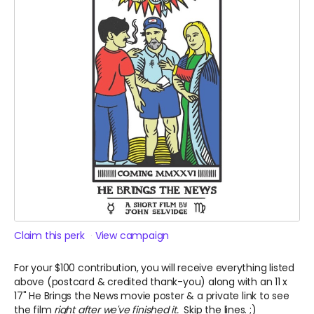
Claim this perk
View campaign
For your $100 contribution, you will receive everything listed
above (postcard & credited thank-you) along with an 11 x
17" He Brings the News movie poster & a private link to see
the film
right after we've finished it.
Skip the lines. ;)