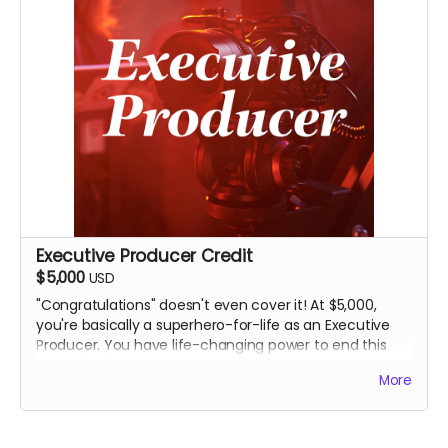
good, long time.
Executive Producer Credit
$5,000
USD
"Congratulations" doesn't even cover it! At $5,000,
you're basically a superhero-for-life as an Executive
Producer. You have life-changing power to end this
crowdfunding campaign
right now
, in fact, and pay a
More
bunch of our festival submission fees to boot.
Obviously, you'll receive everything above. But you'll
also join, like, two other people at the top of the film's
money-producer end credits and on IMDB because