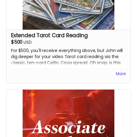
Extended Tarot Card Reading
$500
USD
For $500, you'll receive everything above, but John will
dig deeper for your video Tarot card reading via the
classic, ten-card Celtic Cross spread. Oh snap, is this
guy some kind of warlock? No one really knows.
More