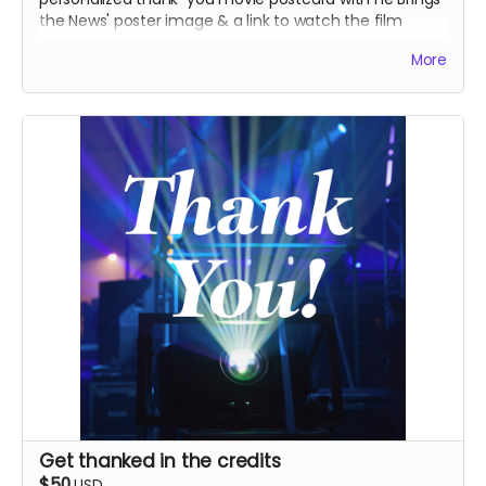
the News' poster image & a link to watch the film
online when it goes public.
More
Get thanked in the credits
$50
USD