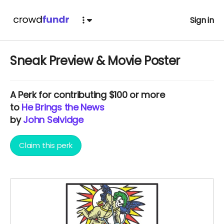
Sign in
Sneak Preview & Movie Poster
A
Perk
for contributing $100 or more
to
He Brings the News
by
John Selvidge
Claim this perk