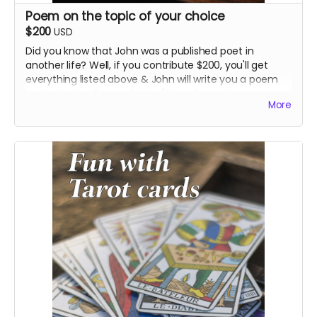
Poem on the topic of your choice
$200
USD
Did you know that John was a published poet in
another life? Well, if you contribute $200, you'll get
everything listed above & John will write you a poem
on the topic of your choice (it can be as sincere or
More
smart-assed as you want, just tell us).
We can mail you a printed version of the poem with
the other stuff, and/or John will read it aloud for you in
an audio file or for the entire world to hear on
Instagram.