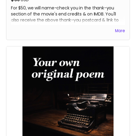
For $50, we will name-check you in the thank-you
section of the movie's end credits & on IMDB. You'll
also receive the above thank-you postcard & link to
the finished film once it's public..
More