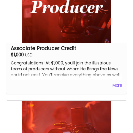
Associate Producer Credit
$1,000
USD
Congratulations! At $1,000, you'll join the illustrious
team of producers without whom He Brings the News
could not exist. You'll receive everything above as well
as a prominent Associate Producer credit in the film's
More
end credits and on IMDB. You'll also receive an
invitation to an exclusive, in-person screening of the
film in Seminole, Oklahoma, and you'll have bragging
rights for life that you're a film producer.