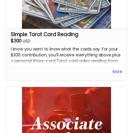
Simple Tarot Card Reading
$300
USD
I know you want to know what the cards say. For your
$300 contribution, you'll receive everything above plus
a personal three-card Tarot card video reading from
John. Don't laugh: he's actually been studying this stuff
More
for a while.