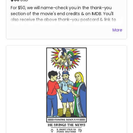
For $50, we will name-check you in the thank-you
section of the movie's end credits & on IMDB. You'll
also receive the above thank-you postcard & link to
the finished film once it's public..
More