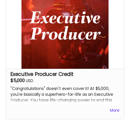
good, long time.
Executive Producer Credit
$5,000
USD
"Congratulations" doesn't even cover it! At $5,000,
you're basically a superhero-for-life as an Executive
Producer. You have life-changing power to end this
crowdfunding campaign
right now
, in fact, and pay a
More
bunch of our festival submission fees to boot.
Obviously, you'll receive everything above. But you'll
also join, like, two other people at the top of the film's
money-producer end credits and on IMDB because