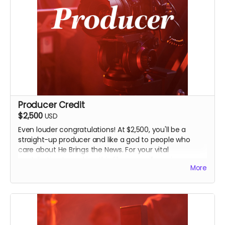
Producer Credit
$2,500
USD
Even louder congratulations! At $2,500, you'll be a
straight-up producer and like a god to people who
care about He Brings the News. For your vital
contribution to making this film, you will receive
More
everything above along with an even-more-
prominent Producer credit in the finished film and on
IMDB.
You will also receive an invitation to an exclusive, in-
person screening of the film in Seminole, and John's
going to find other creative ways of thanking you for a