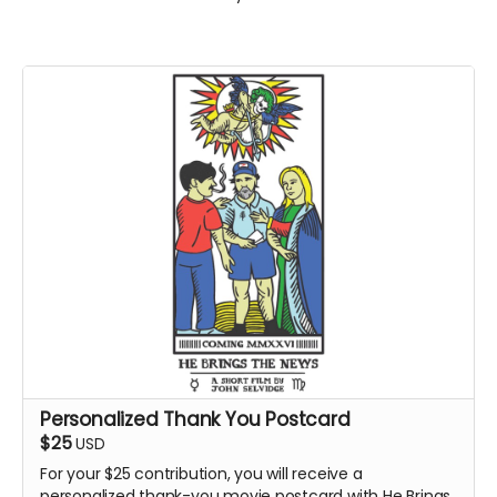
Personalized Thank You Postcard
$25
USD
For your $25 contribution, you will receive a
personalized thank-you movie postcard with He Brings