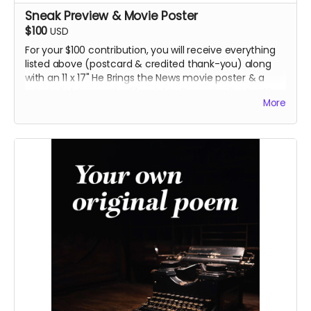
Sneak Preview & Movie Poster
$100
USD
For your $100 contribution, you will receive everything
listed above (postcard & credited thank-you) along
with an 11 x 17" He Brings the News movie poster & a
private link to see the film
right after we've finished it.
More
Skip the lines. ;)