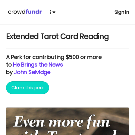
Sign in
Extended Tarot Card Reading
A
Perk
for contributing $500 or more
to
He Brings the News
by
John Selvidge
Claim this perk