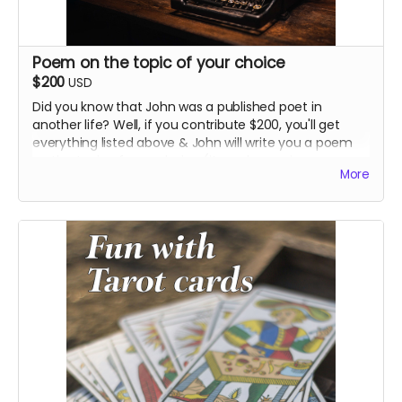
Poem on the topic of your choice
$200
USD
Did you know that John was a published poet in
another life? Well, if you contribute $200, you'll get
everything listed above & John will write you a poem
on the topic of your choice (it can be as sincere or
More
smart-assed as you want, just tell us).
We can mail you a printed version of the poem with
the other stuff, and/or John will read it aloud for you in
an audio file or for the entire world to hear on
Instagram.