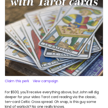
Claim this perk
View campaign
For $500, you'll receive everything above, but John will dig
deeper for your video Tarot card reading via the classic,
ten-card Celtic Cross spread. Oh snap, is this guy some
kind of warlock? No one really knows.