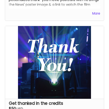
the News' poster image & a link to watch the film
online when it goes public.
More
Get thanked in the credits
$50
USD